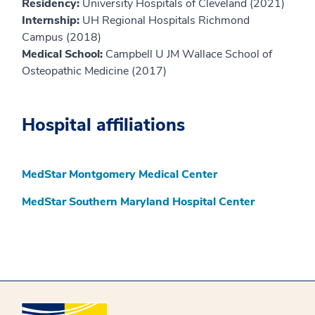
Residency:
University Hospitals of Cleveland (2021)
Internship:
UH Regional Hospitals Richmond
Campus (2018)
Medical School:
Campbell U JM Wallace School of
Osteopathic Medicine (2017)
Hospital affiliations
MedStar Montgomery Medical Center
MedStar Southern Maryland Hospital Center