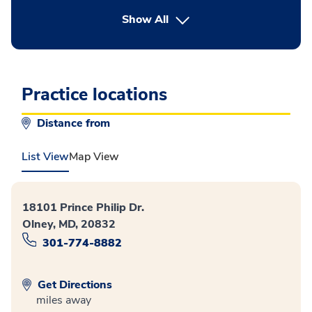
button Press enter to expand
Show All
Practice locations
Distance from
List View
Map View
18101 Prince Philip Dr.
Olney, MD, 20832
301-774-8882
Get Directions
miles away