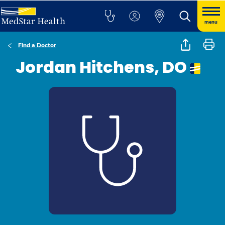
menu
Find a Doctor
Jordan Hitchens, DO