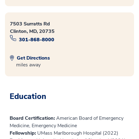
7503 Surratts Rd
Clinton, MD, 20735
301-868-8000
Get Directions
miles away
Education
Board Certification:
American Board of Emergency
Medicine, Emergency Medicine
Fellowship:
UMass Marlborough Hospital (2022)