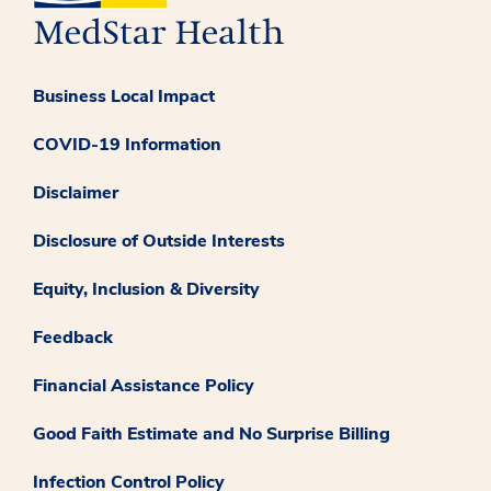
Business Local Impact
COVID-19 Information
Disclaimer
Disclosure of Outside Interests
Equity, Inclusion & Diversity
Feedback
Financial Assistance Policy
Good Faith Estimate and No Surprise Billing
Infection Control Policy