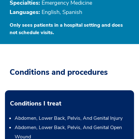
Specialties:
Emergency Medicine
Languages:
English, Spanish
Only sees patients in a hospital setting and does
not schedule visits.
Conditions and procedures
Conditions I treat
Abdomen, Lower Back, Pelvis, And Genital Injury
Abdomen, Lower Back, Pelvis, And Genital Open
Wound