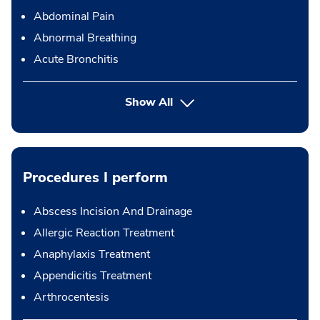
Abdominal Pain
Abnormal Breathing
Acute Bronchitis
Show All
Procedures I perform
Abscess Incision And Drainage
Allergic Reaction Treatment
Anaphylaxis Treatment
Appendicitis Treatment
Arthrocentesis