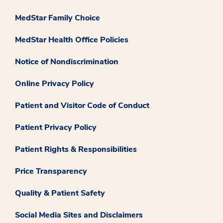
MedStar Family Choice
MedStar Health Office Policies
Notice of Nondiscrimination
Online Privacy Policy
Patient and Visitor Code of Conduct
Patient Privacy Policy
Patient Rights & Responsibilities
Price Transparency
Quality & Patient Safety
Social Media Sites and Disclaimers