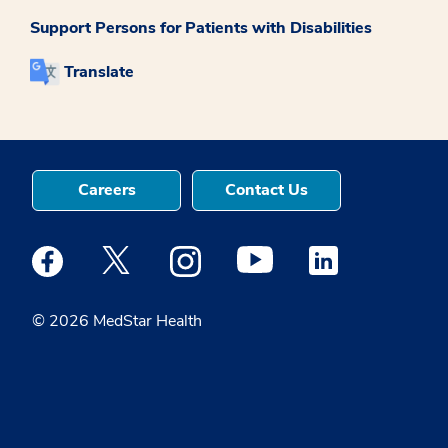
Support Persons for Patients with Disabilities
Translate
Careers
Contact Us
Medstar Facebook opens a new window
Medstar Twitter opens a new window
Medstar Instagram opens a new windo
Medstar Youtube opens a ne
Medstar Linkedin 
© 2026 MedStar Health