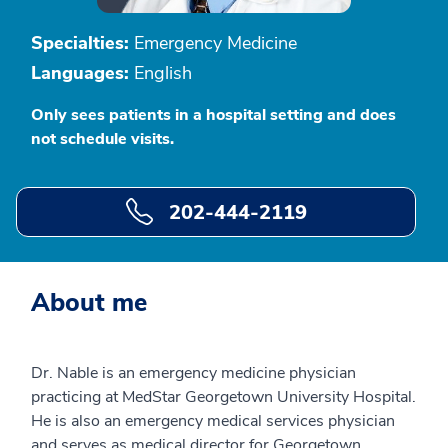
Specialties:
Emergency Medicine
Languages:
English
Only sees patients in a hospital setting and does
not schedule visits.
202-444-2119
About me
Dr. Nable is an emergency medicine physician
practicing at MedStar Georgetown University Hospital.
He is also an emergency medical services physician
and serves as medical director for Georgetown