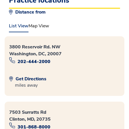
Practice locations
Distance from
List View
Map View
3800 Reservoir Rd. NW
Washington, DC, 20007
202-444-2000
Get Directions
miles away
7503 Surratts Rd
Clinton, MD, 20735
301-868-8000