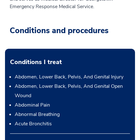
Emergency Response Medical Service.
Conditions and procedures
Conditions I treat
Abdomen, Lower Back, Pelvis, And Genital Injury
Abdomen, Lower Back, Pelvis, And Genital Open
Wound
Abdominal Pain
Abnormal Breathing
Acute Bronchitis