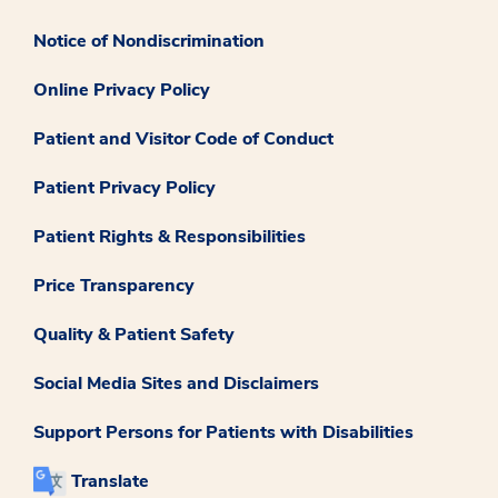
Notice of Nondiscrimination
Online Privacy Policy
Patient and Visitor Code of Conduct
Patient Privacy Policy
Patient Rights & Responsibilities
Price Transparency
Quality & Patient Safety
Social Media Sites and Disclaimers
Support Persons for Patients with Disabilities
Translate