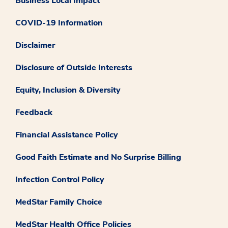
Business Local Impact
COVID-19 Information
Disclaimer
Disclosure of Outside Interests
Equity, Inclusion & Diversity
Feedback
Financial Assistance Policy
Good Faith Estimate and No Surprise Billing
Infection Control Policy
MedStar Family Choice
MedStar Health Office Policies