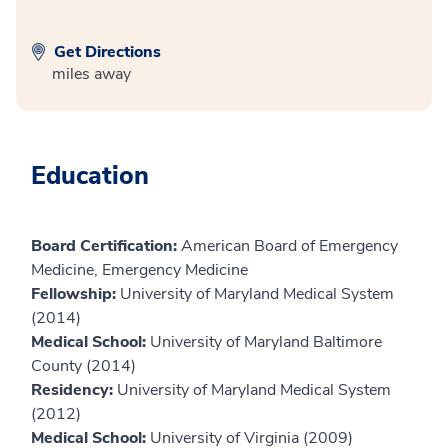
Get Directions
miles away
Education
Board Certification:
American Board of Emergency
Medicine, Emergency Medicine
Fellowship:
University of Maryland Medical System
(2014)
Medical School:
University of Maryland Baltimore
County (2014)
Residency:
University of Maryland Medical System
(2012)
Medical School:
University of Virginia (2009)