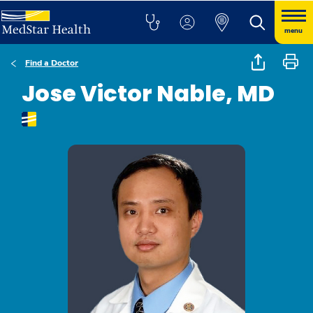
menu
Find a Doctor
Jose Victor Nable, MD