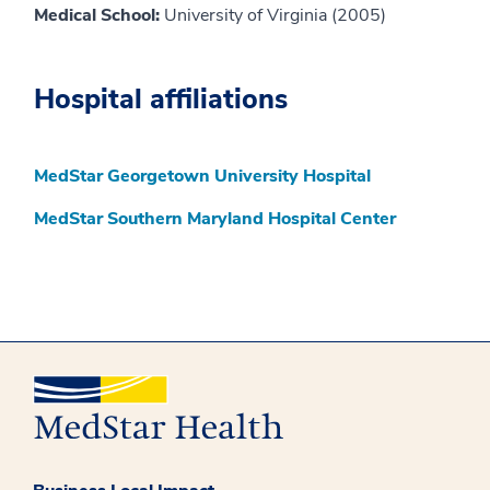
Medical School:
University of Virginia (2005)
Hospital affiliations
MedStar Georgetown University Hospital
MedStar Southern Maryland Hospital Center