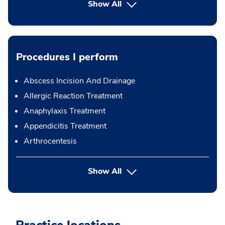
Show All
Procedures I perform
Abscess Incision And Drainage
Allergic Reaction Treatment
Anaphylaxis Treatment
Appendicitis Treatment
Arthrocentesis
button Press enter to expand
Show All