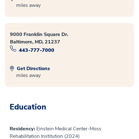
miles away
9000 Franklin Square Dr.
Baltimore, MD, 21237
443-777-7000
Get Directions
miles away
Education
Residency:
Einstein Medical Center-Moss
Rehabilitation Institution (2024)