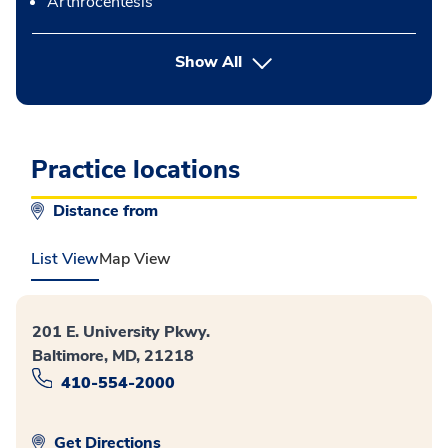
Arthrocentesis
button Press enter to expand
Show All
Practice locations
Distance from
List View
Map View
201 E. University Pkwy.
Baltimore, MD, 21218
410-554-2000
Get Directions