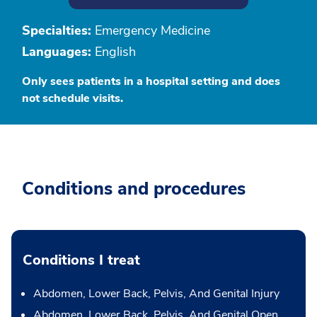
Specialties:
Emergency Medicine
Languages:
English
Only sees patients in a hospital setting and does
not schedule visits.
Conditions and procedures
Conditions I treat
Abdomen, Lower Back, Pelvis, And Genital Injury
Abdomen, Lower Back, Pelvis, And Genital Open