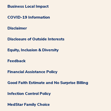
Business Local Impact
COVID-19 Information
Disclaimer
Disclosure of Outside Interests
Equity, Inclusion & Diversity
Feedback
Financial Assistance Policy
Good Faith Estimate and No Surprise Billing
Infection Control Policy
MedStar Family Choice