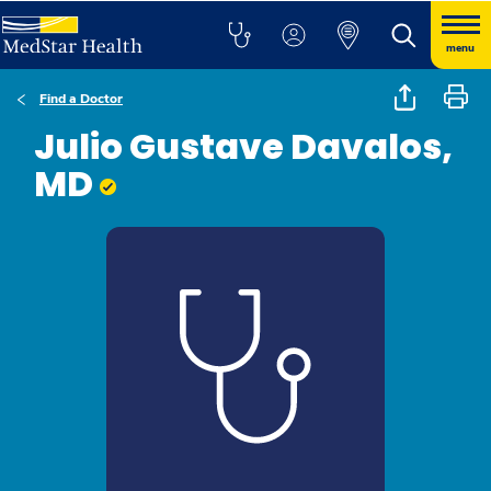
menu
Find a Doctor
Julio Gustave Davalos,
MD