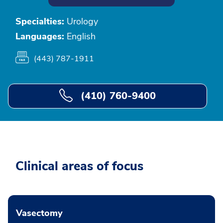
Specialties:
Urology
Languages:
English
(443) 787-1911
(410) 760-9400
Clinical areas of focus
Vasectomy