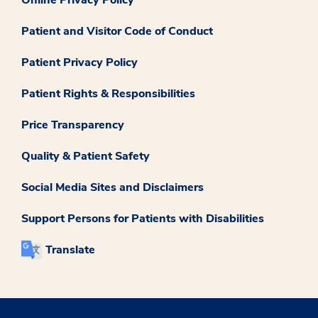
Patient and Visitor Code of Conduct
Patient Privacy Policy
Patient Rights & Responsibilities
Price Transparency
Quality & Patient Safety
Social Media Sites and Disclaimers
Support Persons for Patients with Disabilities
Translate