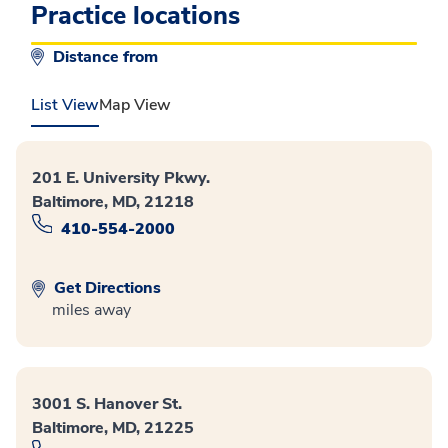
Practice locations
Distance from
List View
Map View
201 E. University Pkwy.
Baltimore, MD, 21218
410-554-2000
Get Directions
miles away
3001 S. Hanover St.
Baltimore, MD, 21225