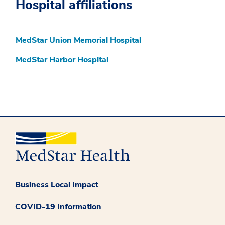
Hospital affiliations
MedStar Union Memorial Hospital
MedStar Harbor Hospital
Business Local Impact
COVID-19 Information