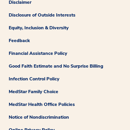
Disclaimer
Disclosure of Outside Interests
Equity, Inclusion & Diversity
Feedback
Financial Assistance Policy
Good Faith Estimate and No Surprise Billing
Infection Control Policy
MedStar Family Choice
MedStar Health Office Policies
Notice of Nondiscrimination
Online Privacy Policy