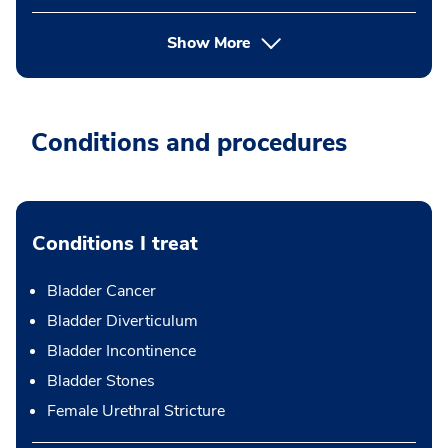
Show More
Conditions and procedures
Conditions I treat
Bladder Cancer
Bladder Diverticulum
Bladder Incontinence
Bladder Stones
Female Urethral Stricture