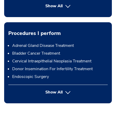
Show All
Procedures I perform
Adrenal Gland Disease Treatment
Bladder Cancer Treatment
Cervical Intraepithelial Neoplasia Treatment
Donor Insemination For Infertility Treatment
Endoscopic Surgery
button Press enter to expand
Show All