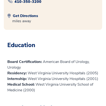
410-350-3200
Get Directions
miles away
Education
Board Certification:
American Board of Urology,
Urology
Residency:
West Virginia University Hospitals (2005)
Internship:
West Virginia University Hospitals (2001)
Medical School:
West Virginia University School of
Medicine (2000)