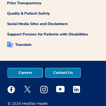
Price Transparency
Quality & Patient Safety
Social Media Sites and Disclaimers
Support Persons for Patients with Disabilities
Translate
Careers
Contact Us
Medstar Facebook opens a new window
Medstar Twitter opens a new window
Medstar Instagram opens a new windo
Medstar Youtube opens a ne
Medstar Linkedin 
© 2026 MedStar Health