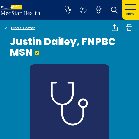
menu
Find a Doctor
Justin Dailey, FNPBC
MSN