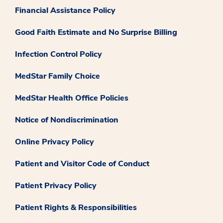
Financial Assistance Policy
Good Faith Estimate and No Surprise Billing
Infection Control Policy
MedStar Family Choice
MedStar Health Office Policies
Notice of Nondiscrimination
Online Privacy Policy
Patient and Visitor Code of Conduct
Patient Privacy Policy
Patient Rights & Responsibilities