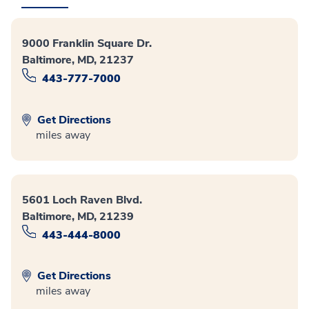
9000 Franklin Square Dr.
Baltimore, MD, 21237
443-777-7000
Get Directions
miles away
5601 Loch Raven Blvd.
Baltimore, MD, 21239
443-444-8000
Get Directions
miles away