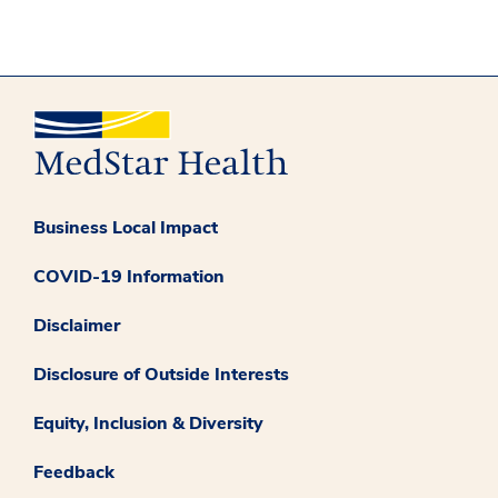
Business Local Impact
COVID-19 Information
Disclaimer
Disclosure of Outside Interests
Equity, Inclusion & Diversity
Feedback