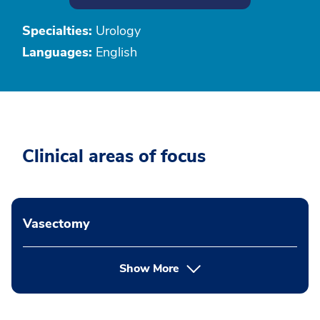
Specialties:
Urology
Languages:
English
Clinical areas of focus
Vasectomy
Show More