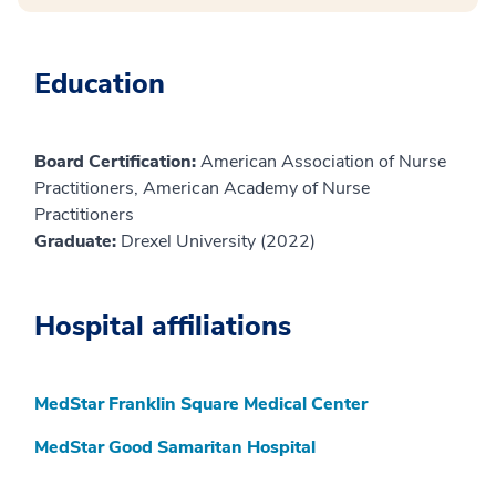
Education
Board Certification:
American Association of Nurse
Practitioners, American Academy of Nurse
Practitioners
Graduate:
Drexel University (2022)
Hospital affiliations
MedStar Franklin Square Medical Center
MedStar Good Samaritan Hospital