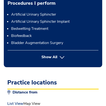
Procedures I perform
Artificial Urinary Sphincter
Artificial Urinary Sphincter Implant
Bedwetting Treatment
Biofeedback
Bladder Augmentation Surgery
button Press enter to expand
Show All
Practice locations
Distance from
List View
Map View