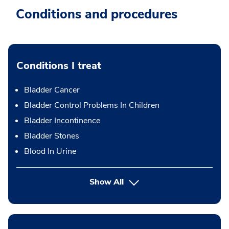
Conditions and procedures
Conditions I treat
Bladder Cancer
Bladder Control Problems In Children
Bladder Incontinence
Bladder Stones
Blood In Urine
Show All