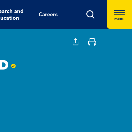
earch and
Careers
ucation
menu
MD