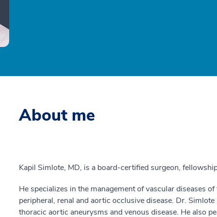
About me
Kapil Simlote, MD, is a board-certified surgeon, fellowship
He specializes in the management of vascular diseases of t
peripheral, renal and aortic occlusive disease. Dr. Simlote
thoracic aortic aneurysms and venous disease. He also pe