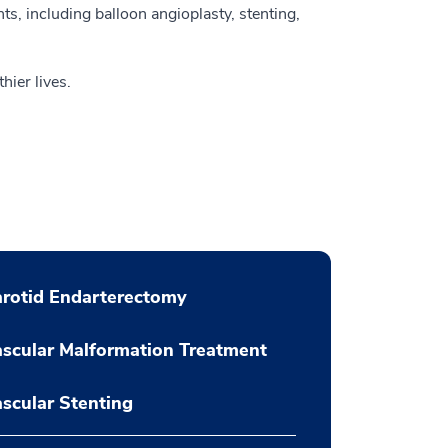
nts, including balloon angioplasty, stenting,
hier lives.
rotid Endarterectomy
scular Malformation Treatment
scular Stenting