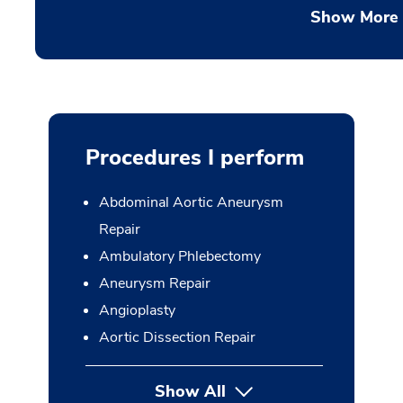
Show More
Procedures I perform
Abdominal Aortic Aneurysm
Repair
Ambulatory Phlebectomy
Aneurysm Repair
Angioplasty
Aortic Dissection Repair
Show All
button Press enter to expan