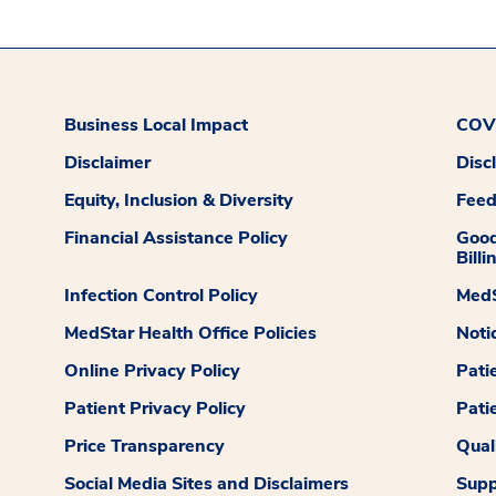
Business Local Impact
COVI
Disclaimer
Disc
Equity, Inclusion & Diversity
Fee
Financial Assistance Policy
Good
Billi
Infection Control Policy
MedS
MedStar Health Office Policies
Noti
Online Privacy Policy
Pati
Patient Privacy Policy
Pati
Price Transparency
Qual
Social Media Sites and Disclaimers
Supp