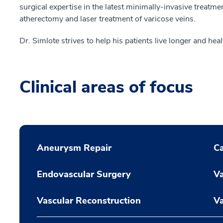
surgical expertise in the latest minimally-invasive treatme
atherectomy and laser treatment of varicose veins.
Dr. Simlote strives to help his patients live longer and healt
Clinical areas of focus
Aneurysm Repair
Ca
Endovascular Surgery
Va
Vascular Reconstruction
Va