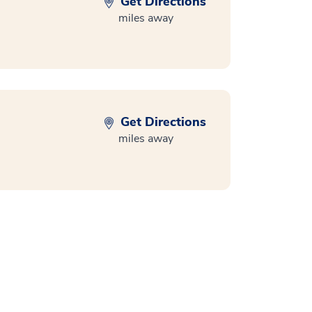
Get Directions
miles away
Get Directions
miles away