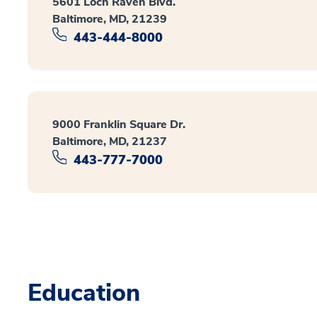
5601 Loch Raven Blvd.
Baltimore, MD, 21239
443-444-8000
9000 Franklin Square Dr.
Baltimore, MD, 21237
443-777-7000
Education