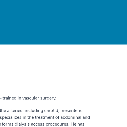
-trained in vascular surgery.
he arteries, including carotid, mesenteric,
 specializes in the treatment of abdominal and
rforms dialysis access procedures. He has