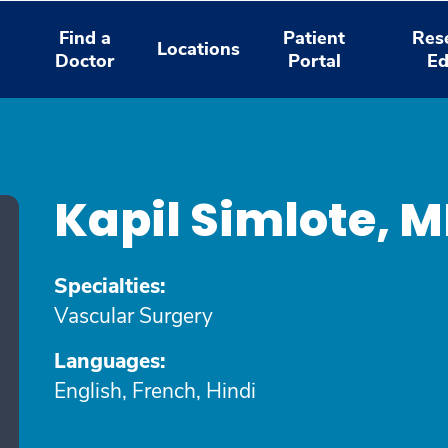
Find a
Patient
Res
Locations
Doctor
Portal
Ed
Kapil Simlote, 
Specialties:
Vascular Surgery
Languages:
English, French, Hindi