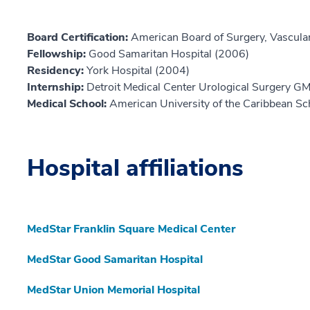
Board Certification:
American Board of Surgery, Vascula
Fellowship:
Good Samaritan Hospital (2006)
Residency:
York Hospital (2004)
Internship:
Detroit Medical Center Urological Surgery G
Medical School:
American University of the Caribbean Sc
Hospital affiliations
MedStar Franklin Square Medical Center
MedStar Good Samaritan Hospital
MedStar Union Memorial Hospital