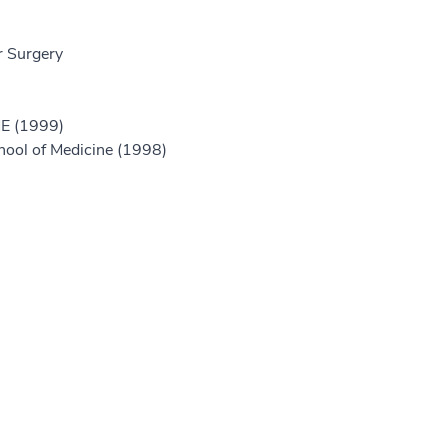
r Surgery
ME (1999)
hool of Medicine (1998)