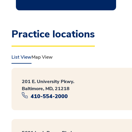
Practice locations
List View
Map View
201 E. University Pkwy.
Baltimore, MD, 21218
410-554-2000