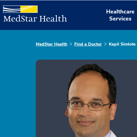
Healthcare
Services
MedStar Health
Find a Doctor
Kapil Simlote