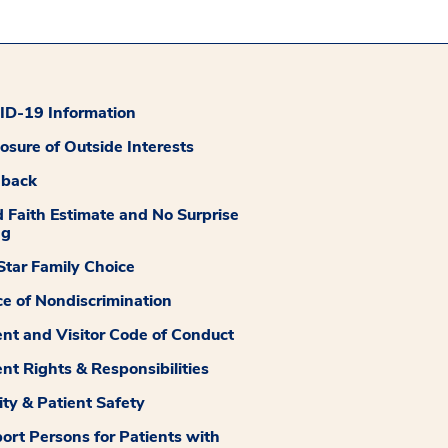
D-19 Information
losure of Outside Interests
dback
 Faith Estimate and No Surprise
ng
tar Family Choice
ce of Nondiscrimination
ent and Visitor Code of Conduct
ent Rights & Responsibilities
ity & Patient Safety
ort Persons for Patients with