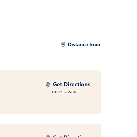
Distance from
Get Directions
miles away