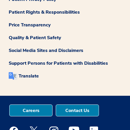
Patient Rights & Responsibilities
Price Transparency
Quality & Patient Safety
Social Media Sites and Disclaimers
Support Persons for Patients with Disabilities
Translate
Careers
Contact Us
Medstar Facebook opens a new window
Medstar Twitter opens a new window
Medstar Instagram opens a new windo
Medstar Youtube opens a ne
Medstar Linkedin 