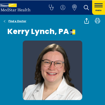
menu
Find a Doctor
Kerry Lynch, PA