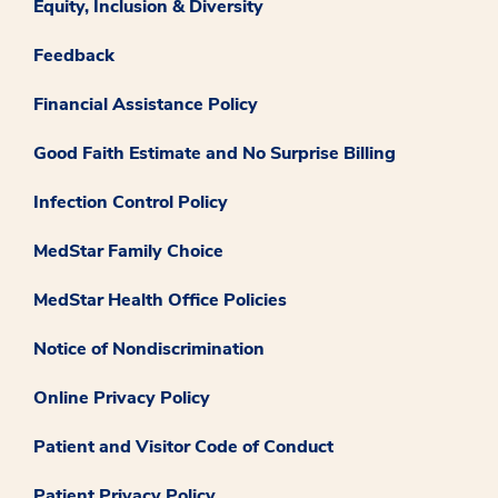
Equity, Inclusion & Diversity
Feedback
Financial Assistance Policy
Good Faith Estimate and No Surprise Billing
Infection Control Policy
MedStar Family Choice
MedStar Health Office Policies
Notice of Nondiscrimination
Online Privacy Policy
Patient and Visitor Code of Conduct
Patient Privacy Policy