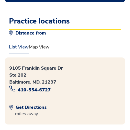
Practice locations
Distance from
List View
Map View
9105 Franklin Square Dr
Ste 202
Baltimore, MD, 21237
410-554-6727
Get Directions
miles away