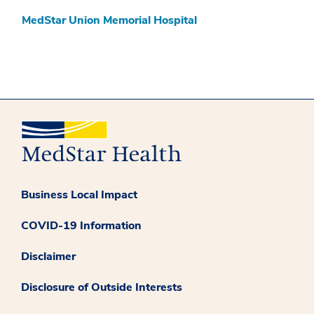
MedStar Union Memorial Hospital
Business Local Impact
COVID-19 Information
Disclaimer
Disclosure of Outside Interests