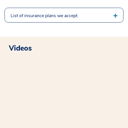
List of insurance plans we accept
Videos