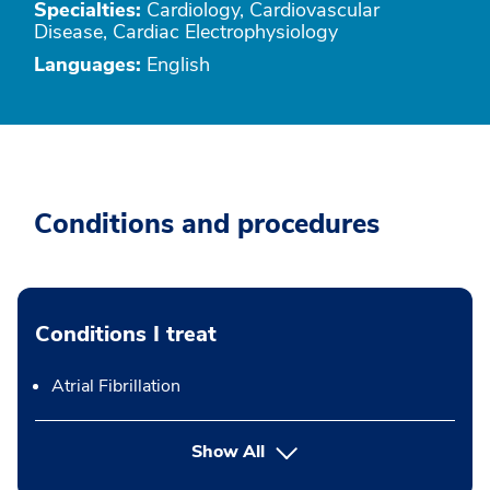
Specialties:
Cardiology, Cardiovascular
Disease, Cardiac Electrophysiology
Languages:
English
Conditions and procedures
Conditions I treat
Atrial Fibrillation
Show All