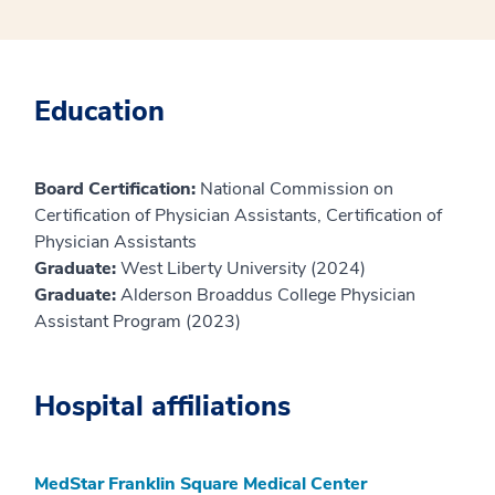
Education
Board Certification:
National Commission on
Certification of Physician Assistants, Certification of
Physician Assistants
Graduate:
West Liberty University (2024)
Graduate:
Alderson Broaddus College Physician
Assistant Program (2023)
Hospital affiliations
MedStar Franklin Square Medical Center