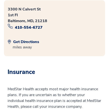
3300 N Calvert St
1st Fl
Baltimore, MD, 21218
410-554-6727
Get Directions
miles away
Insurance
MedStar Health accepts most major health insurance
plans. If you are uncertain as to whether your
individual health insurance plan is accepted at MedStar
Health, please call your insurance company.