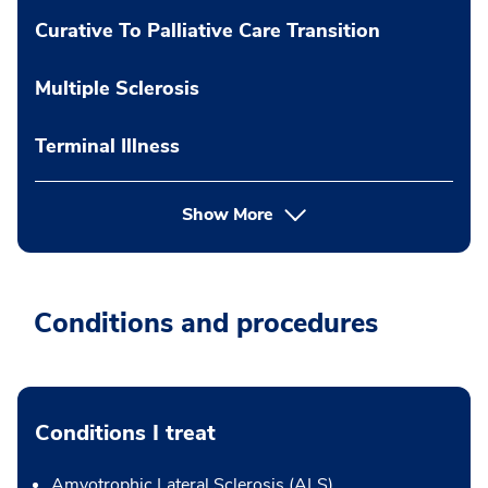
Curative To Palliative Care Transition
Multiple Sclerosis
Terminal Illness
Show More
Conditions and procedures
Conditions I treat
Amyotrophic Lateral Sclerosis (ALS)