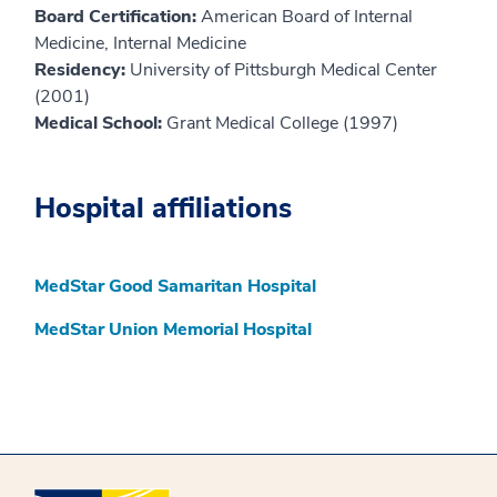
Board Certification:
American Board of Internal
Medicine, Internal Medicine
Residency:
University of Pittsburgh Medical Center
(2001)
Medical School:
Grant Medical College (1997)
Hospital affiliations
MedStar Good Samaritan Hospital
MedStar Union Memorial Hospital