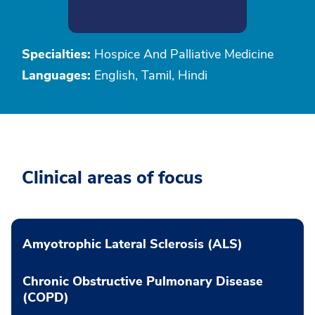
Specialties:
Hospice And Palliative Medicine
Languages:
English, Tamil, Hindi
Clinical areas of focus
Amyotrophic Lateral Sclerosis (ALS)
Chronic Obstructive Pulmonary Disease
(COPD)