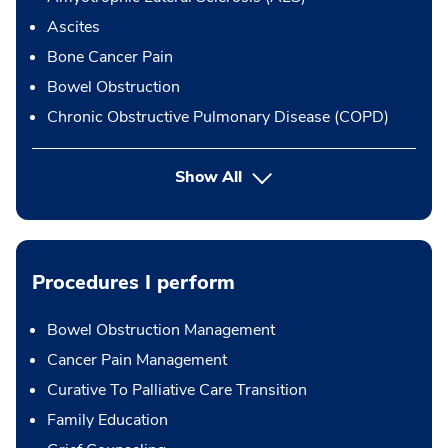
Ascites
Bone Cancer Pain
Bowel Obstruction
Chronic Obstructive Pulmonary Disease (COPD)
Show All
Procedures I perform
Bowel Obstruction Management
Cancer Pain Management
Curative To Palliative Care Transition
Family Education