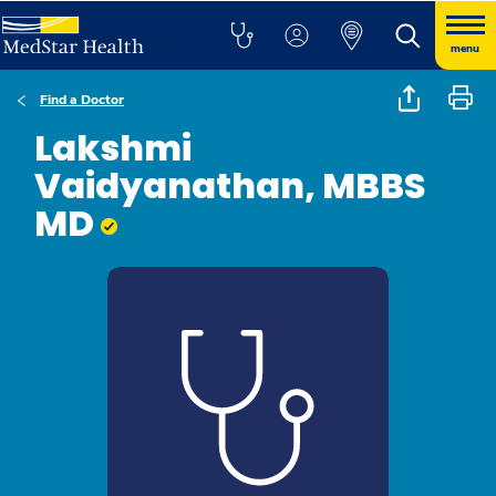
menu
Find a Doctor
Lakshmi
Vaidyanathan, MBBS
MD