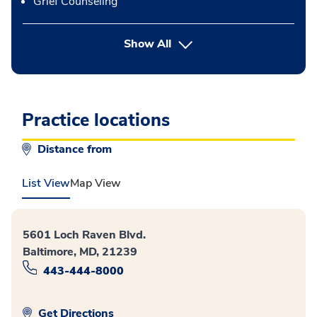
Grief Counseling
button Press enter to expand
Show All
Practice locations
Distance from
List View
Map View
5601 Loch Raven Blvd.
Baltimore, MD, 21239
443-444-8000
Get Directions