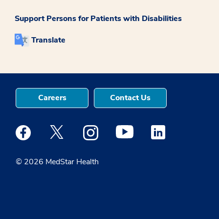
Support Persons for Patients with Disabilities
Translate
Careers
Contact Us
Medstar Facebook opens a new window
Medstar Twitter opens a new window
Medstar Instagram opens a new windo
Medstar Youtube opens a ne
Medstar Linkedin 
© 2026 MedStar Health