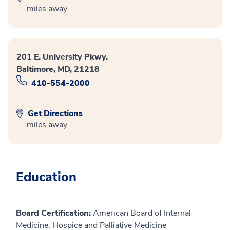
miles away
201 E. University Pkwy.
Baltimore, MD, 21218
410-554-2000
Get Directions
miles away
Education
Board Certification:
American Board of Internal
Medicine, Hospice and Palliative Medicine