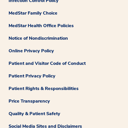
Infection Control Policy
MedStar Family Choice
MedStar Health Office Policies
Notice of Nondiscrimination
Online Privacy Policy
Patient and Visitor Code of Conduct
Patient Privacy Policy
Patient Rights & Responsibilities
Price Transparency
Quality & Patient Safety
Social Media Sites and Disclaimers