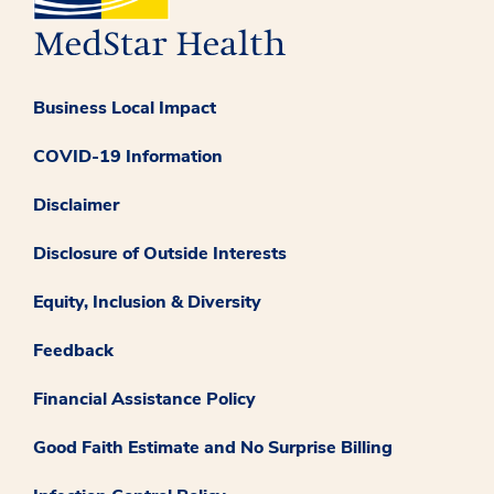
Business Local Impact
COVID-19 Information
Disclaimer
Disclosure of Outside Interests
Equity, Inclusion & Diversity
Feedback
Financial Assistance Policy
Good Faith Estimate and No Surprise Billing