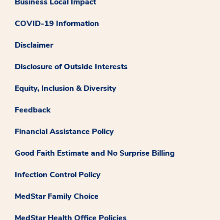
Business Local Impact
COVID-19 Information
Disclaimer
Disclosure of Outside Interests
Equity, Inclusion & Diversity
Feedback
Financial Assistance Policy
Good Faith Estimate and No Surprise Billing
Infection Control Policy
MedStar Family Choice
MedStar Health Office Policies