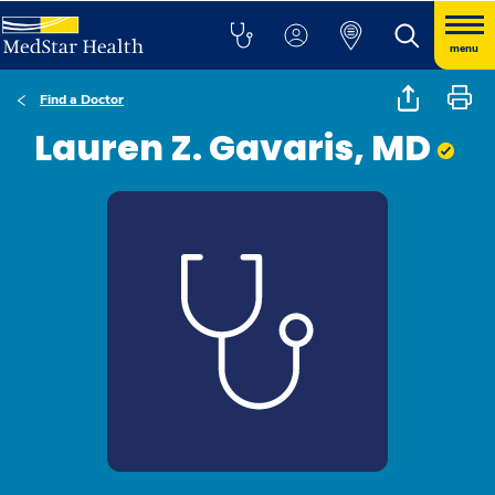
menu
Find a Doctor
Lauren Z. Gavaris, MD