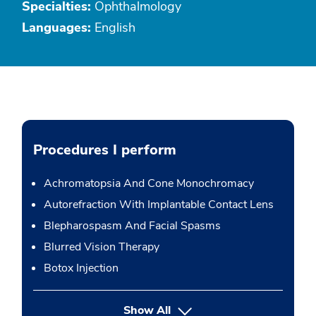
Specialties:
Ophthalmology
Languages:
English
Procedures I perform
Achromatopsia And Cone Monochromacy
Autorefraction With Implantable Contact Lens
Blepharospasm And Facial Spasms
Blurred Vision Therapy
Botox Injection
button Press enter to expand
Show All