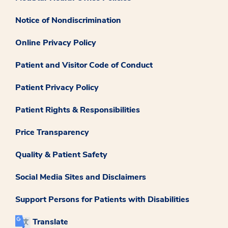
Notice of Nondiscrimination
Online Privacy Policy
Patient and Visitor Code of Conduct
Patient Privacy Policy
Patient Rights & Responsibilities
Price Transparency
Quality & Patient Safety
Social Media Sites and Disclaimers
Support Persons for Patients with Disabilities
Translate