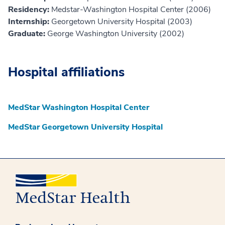
Residency:
Medstar-Washington Hospital Center (2006)
Internship:
Georgetown University Hospital (2003)
Graduate:
George Washington University (2002)
Hospital affiliations
MedStar Washington Hospital Center
MedStar Georgetown University Hospital