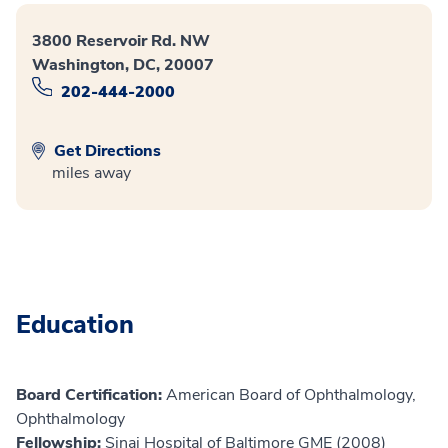
3800 Reservoir Rd. NW
Washington, DC, 20007
202-444-2000
Get Directions
miles away
Education
Board Certification:
American Board of Ophthalmology,
Ophthalmology
Fellowship:
Sinai Hospital of Baltimore GME (2008)