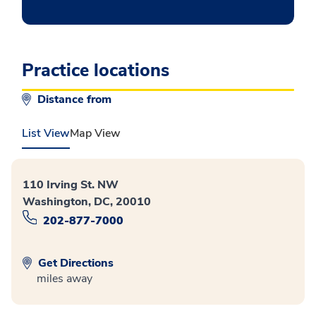
Practice locations
Distance from
List View
Map View
110 Irving St. NW
Washington, DC, 20010
202-877-7000
Get Directions
miles away