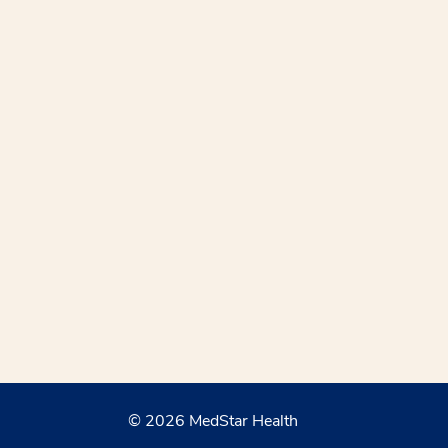
© 2026 MedStar Health