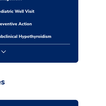
diatric Well Visit
eventive Action
bclinical Hypothyroidism
es