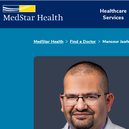
Healthcare
Services
MedStar Health
Find a Doctor
Mansour Jaaf