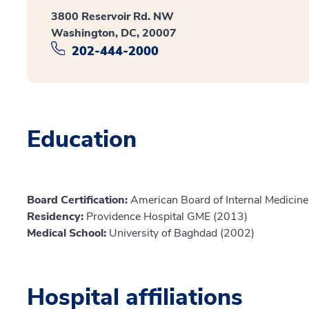
3800 Reservoir Rd. NW
Washington, DC, 20007
202-444-2000
Education
Board Certification:
American Board of Internal Medicine,
Residency:
Providence Hospital GME (2013)
Medical School:
University of Baghdad (2002)
Hospital affiliations