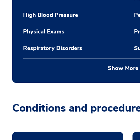
High Blood Pressure
Pe
Physical Exams
Pr
Respiratory Disorders
Su
Show More
Conditions and procedur