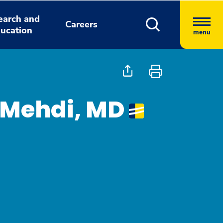
earch and
Careers
ucation
menu
 Mehdi, MD