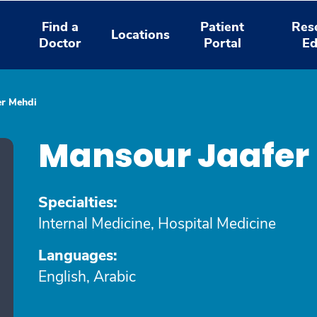
Find a
Patient
Res
Locations
Doctor
Portal
Ed
er Mehdi
Mansour Jaafer
Specialties:
Internal Medicine, Hospital Medicine
Languages:
English, Arabic