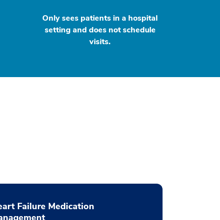
Only sees patients in a hospital
setting and does not schedule
visits.
art Failure Medication
anagement