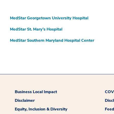
MedStar Georgetown University Hospital
MedStar St. Mary’s Hospital
MedStar Southern Maryland Hospital Center
Business Local Impact
COVI
Disclaimer
Disc
Equity, Inclusion & Diversity
Fee