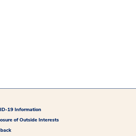
D-19 Information
losure of Outside Interests
dback