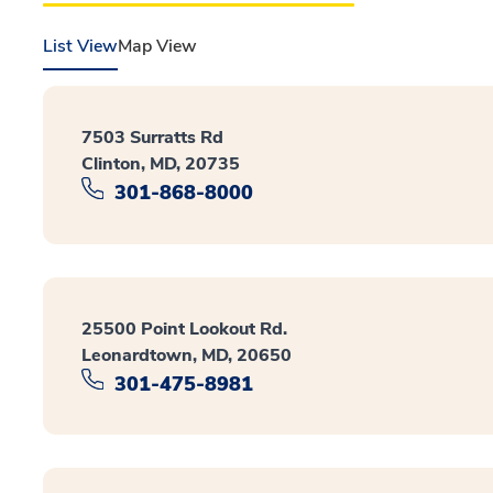
List View
Map View
7503 Surratts Rd
Clinton, MD, 20735
301-868-8000
25500 Point Lookout Rd.
Leonardtown, MD, 20650
301-475-8981