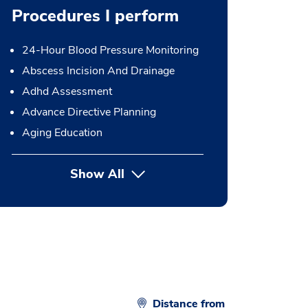
Procedures I perform
24-Hour Blood Pressure Monitoring
Abscess Incision And Drainage
Adhd Assessment
Advance Directive Planning
Aging Education
Show All
button Press enter to expand
Distance from