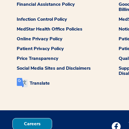
Financial Assistance Policy
Good
Billi
Infection Control Policy
MedS
MedStar Health Office Policies
Noti
Online Privacy Policy
Pati
Patient Privacy Policy
Pati
Price Transparency
Qual
Social Media Sites and Disclaimers
Supp
Disab
Translate
Careers
Medstar