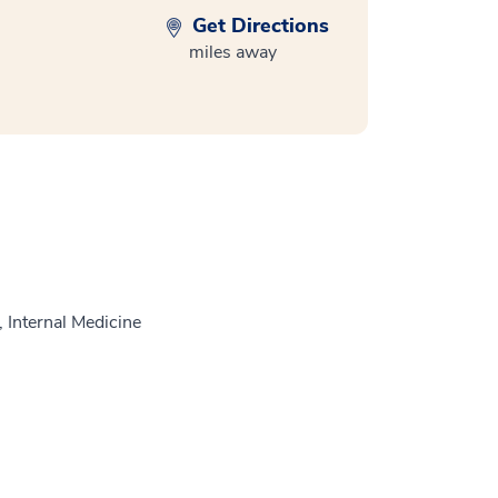
Get Directions
miles away
 Internal Medicine