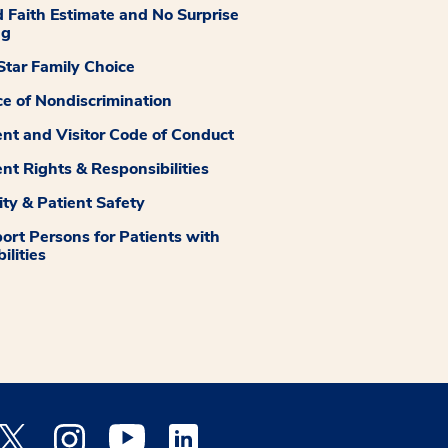
 Faith Estimate and No Surprise
ng
tar Family Choice
ce of Nondiscrimination
ent and Visitor Code of Conduct
ent Rights & Responsibilities
ity & Patient Safety
ort Persons for Patients with
ilities
 Facebook opens a new window
Medstar Twitter opens a new window
Medstar Instagram opens a new window
Medstar Youtube opens a new window
Medstar Linkedin opens a new window