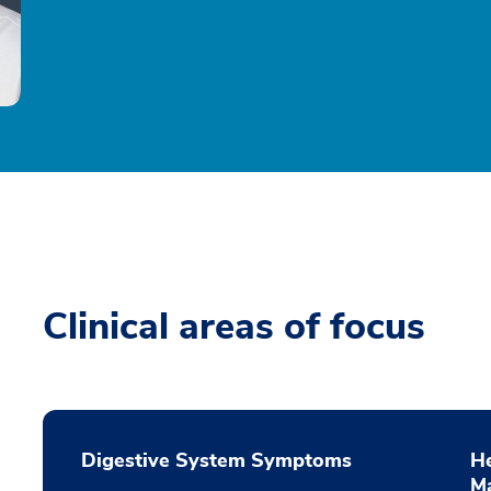
Clinical areas of focus
Digestive System Symptoms
He
M