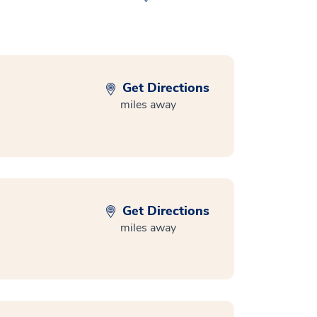
Get Directions
miles away
Get Directions
miles away