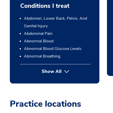
Conditions I treat
Abdomen, Lower Back, Pelvis, And
Genital Injury
Abdominal Pain
Abnormal Blood
Abnormal Blood Glucose Levels
Abnormal Breathing
Show All
Practice locations