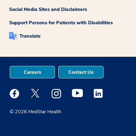
Social Media Sites and Disclaimers
Support Persons for Patients with Disabilities
Translate
Careers
Contact Us
Medstar Facebook opens a new window
Medstar Twitter opens a new window
Medstar Instagram opens a new windo
Medstar Youtube opens a ne
Medstar Linkedin 
© 2026 MedStar Health