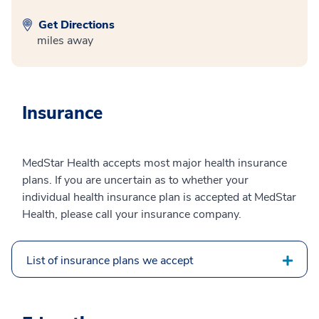
Get Directions
miles away
Insurance
MedStar Health accepts most major health insurance
plans. If you are uncertain as to whether your
individual health insurance plan is accepted at MedStar
Health, please call your insurance company.
List of insurance plans we accept