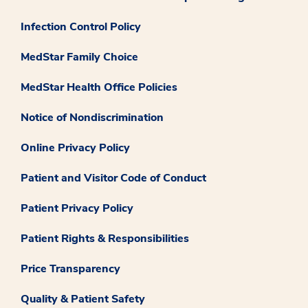
Infection Control Policy
MedStar Family Choice
MedStar Health Office Policies
Notice of Nondiscrimination
Online Privacy Policy
Patient and Visitor Code of Conduct
Patient Privacy Policy
Patient Rights & Responsibilities
Price Transparency
Quality & Patient Safety