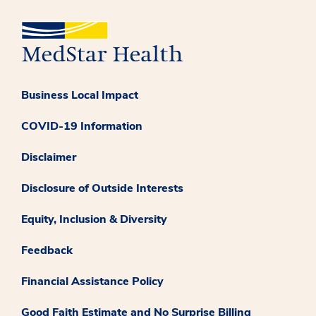
Business Local Impact
COVID-19 Information
Disclaimer
Disclosure of Outside Interests
Equity, Inclusion & Diversity
Feedback
Financial Assistance Policy
Good Faith Estimate and No Surprise Billing