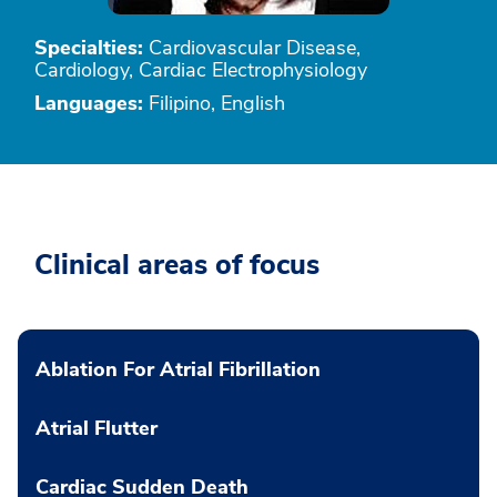
Specialties:
Cardiovascular Disease,
Cardiology, Cardiac Electrophysiology
Languages:
Filipino, English
Clinical areas of focus
Ablation For Atrial Fibrillation
Atrial Flutter
Cardiac Sudden Death