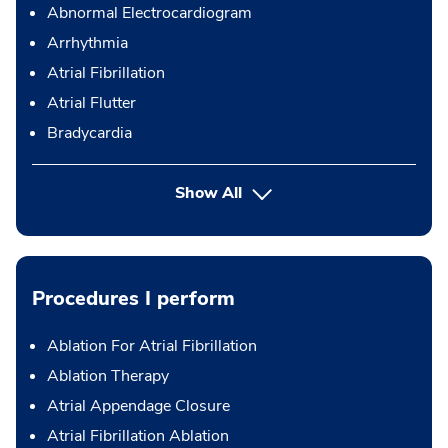
Abnormal Electrocardiogram
Arrhythmia
Atrial Fibrillation
Atrial Flutter
Bradycardia
Show All
Procedures I perform
Ablation For Atrial Fibrillation
Ablation Therapy
Atrial Appendage Closure
Atrial Fibrillation Ablation