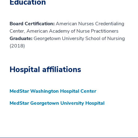
Education
Board Certification:
American Nurses Credentialing
Center, American Academy of Nurse Practitioners
Graduate:
Georgetown University School of Nursing
(2018)
Hospital affiliations
MedStar Washington Hospital Center
MedStar Georgetown University Hospital