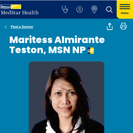
menu
Find a Doctor
Maritess Almirante
Teston, MSN NP