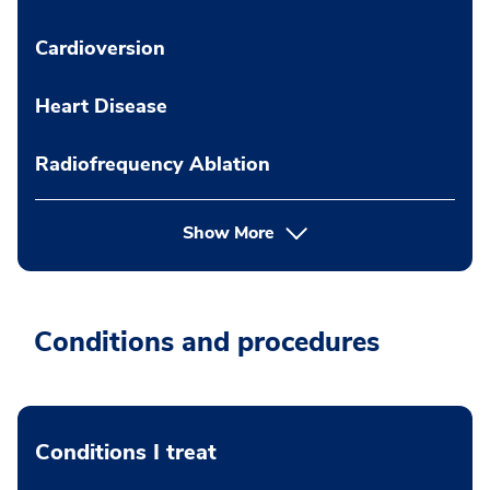
Cardioversion
Heart Disease
Radiofrequency Ablation
Show More
Conditions and procedures
Conditions I treat