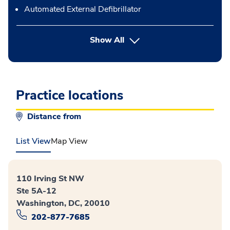
Automated External Defibrillator
button Press enter to expand
Show All
Practice locations
Distance from
List View
Map View
110 Irving St NW
Ste 5A-12
Washington, DC, 20010
202-877-7685