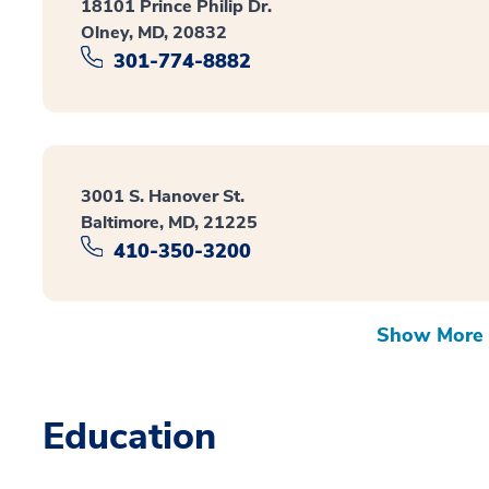
18101 Prince Philip Dr.
Olney, MD, 20832
301-774-8882
3001 S. Hanover St.
Baltimore, MD, 21225
410-350-3200
Show More 
Education