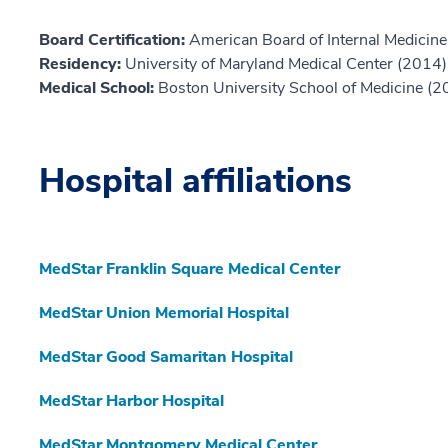
Board Certification:
American Board of Internal Medicine,
Residency:
University of Maryland Medical Center (2014)
Medical School:
Boston University School of Medicine (2
Hospital affiliations
MedStar Franklin Square Medical Center
MedStar Union Memorial Hospital
MedStar Good Samaritan Hospital
MedStar Harbor Hospital
MedStar Montgomery Medical Center