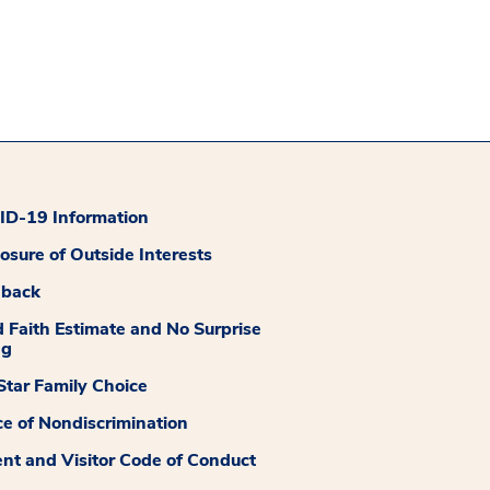
D-19 Information
losure of Outside Interests
dback
 Faith Estimate and No Surprise
ng
tar Family Choice
ce of Nondiscrimination
ent and Visitor Code of Conduct