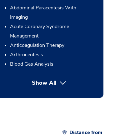
Abdominal Paracentesis With
Imaging
Acute Coronary Syndrome
Management
Anticoagulation Therapy
Arthrocentesis
Blood Gas Analysis
Show All
button Press enter to expand
Distance from