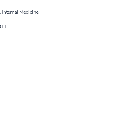
 Internal Medicine
011)