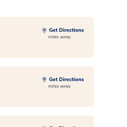
Get Directions
miles away
Get Directions
miles away