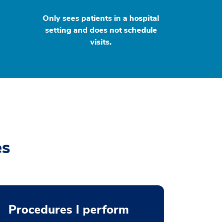
Only sees patients in a hospital
setting and does not schedule
visits.
es
Procedures I perform