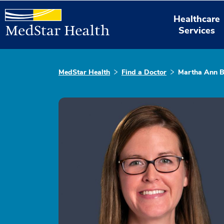
Healthcare
Services
MedStar Health
Find a Doctor
Martha Ann B