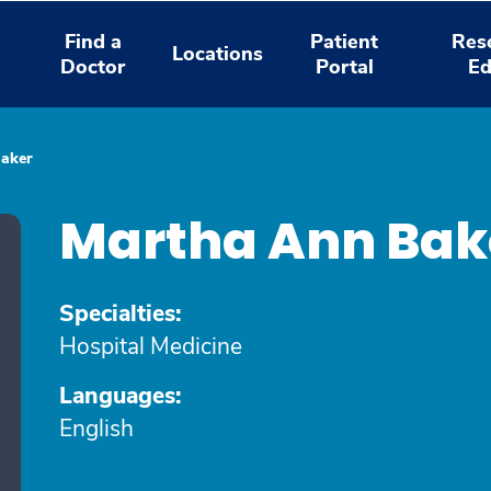
Find a
Patient
Res
Locations
Doctor
Portal
Ed
aker
Martha Ann Bak
Specialties:
Hospital Medicine
Languages:
English