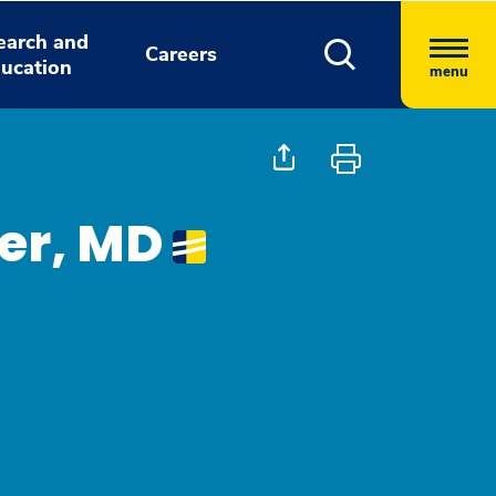
earch and
Careers
ucation
menu
er, MD