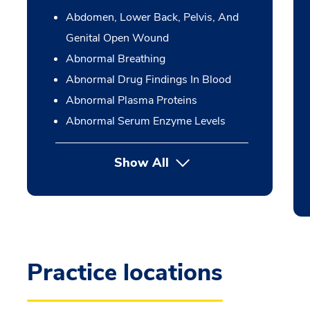
Abdomen, Lower Back, Pelvis, And
Genital Open Wound
Abnormal Breathing
Abnormal Drug Findings In Blood
Abnormal Plasma Proteins
Abnormal Serum Enzyme Levels
Show All
Practice locations