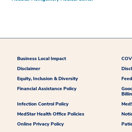
Business Local Impact
COVI
Disclaimer
Disc
Equity, Inclusion & Diversity
Fee
Financial Assistance Policy
Good
Billi
Infection Control Policy
MedS
MedStar Health Office Policies
Noti
Online Privacy Policy
Pati