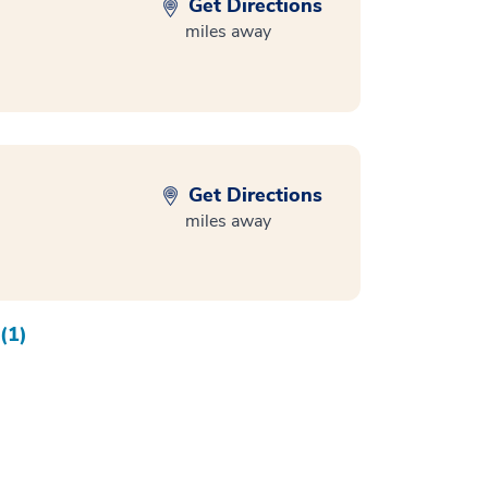
Get Directions
miles away
Get Directions
miles away
(1)