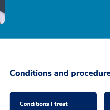
Conditions and procedur
Conditions I treat