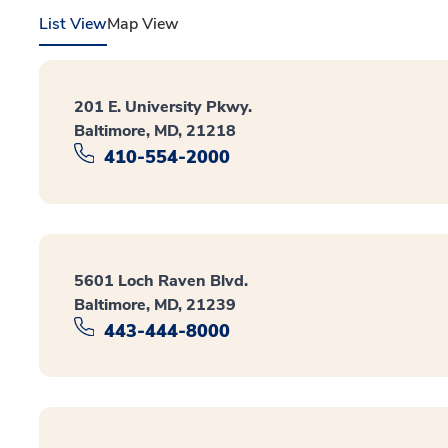
List View
Map View
201 E. University Pkwy.
Baltimore, MD, 21218
410-554-2000
5601 Loch Raven Blvd.
Baltimore, MD, 21239
443-444-8000