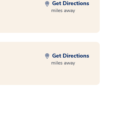
Get Directions
miles away
Get Directions
miles away