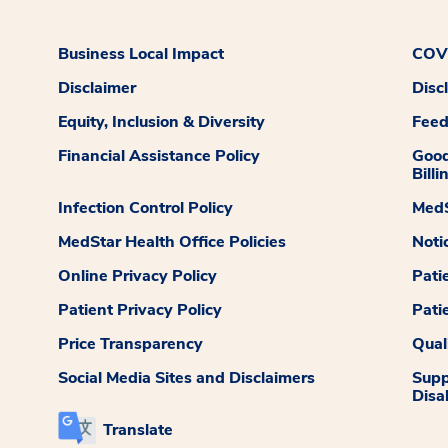
Business Local Impact
COVI
Disclaimer
Disc
Equity, Inclusion & Diversity
Fee
Financial Assistance Policy
Good
Billi
Infection Control Policy
MedS
MedStar Health Office Policies
Noti
Online Privacy Policy
Pati
Patient Privacy Policy
Pati
Price Transparency
Qual
Social Media Sites and Disclaimers
Supp
Disab
Translate