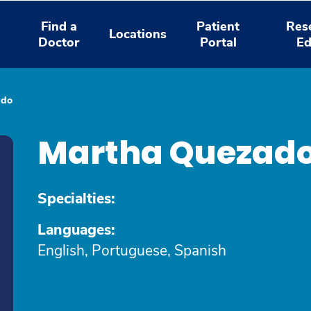
Find a
Patient
Res
Locations
Doctor
Portal
Ed
ado
Martha Quezad
Specialties:
Languages:
English, Portuguese, Spanish