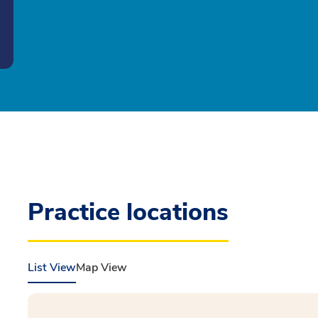
Practice locations
List View
Map View