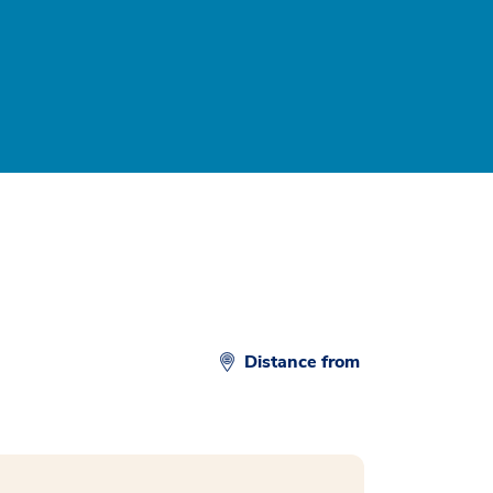
Distance from