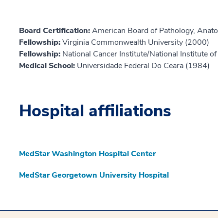
Board Certification:
American Board of Pathology, Anat
Fellowship:
Virginia Commonwealth University (2000)
Fellowship:
National Cancer Institute/National Institute o
Medical School:
Universidade Federal Do Ceara (1984)
Hospital affiliations
MedStar Washington Hospital Center
MedStar Georgetown University Hospital