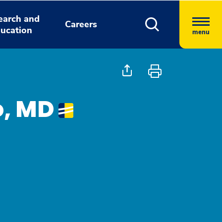
earch and
Careers
ucation
menu
o, MD