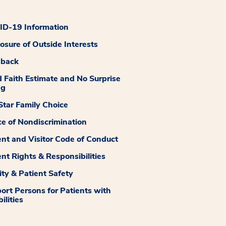
D-19 Information
losure of Outside Interests
dback
 Faith Estimate and No Surprise
ng
tar Family Choice
ce of Nondiscrimination
ent and Visitor Code of Conduct
ent Rights & Responsibilities
ity & Patient Safety
ort Persons for Patients with
ilities