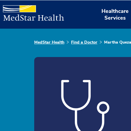
Healthcare
Services
MedStar Health
Find a Doctor
Martha Quez