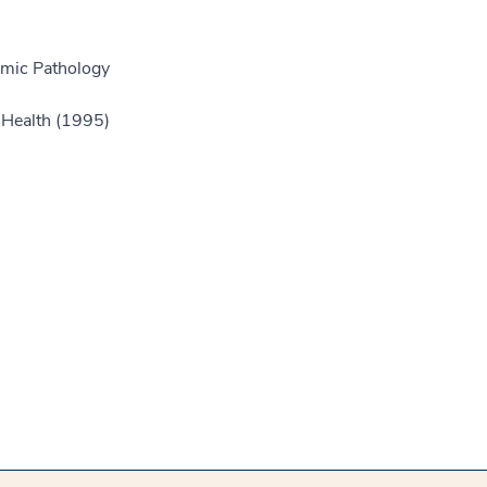
omic Pathology
f Health (1995)