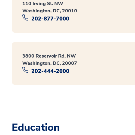
110 Irving St. NW
Washington, DC, 20010
202-877-7000
3800 Reservoir Rd. NW
Washington, DC, 20007
202-444-2000
Education