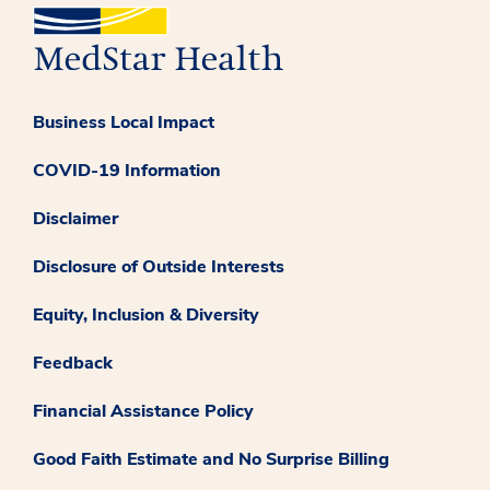
Business Local Impact
COVID-19 Information
Disclaimer
Disclosure of Outside Interests
Equity, Inclusion & Diversity
Feedback
Financial Assistance Policy
Good Faith Estimate and No Surprise Billing