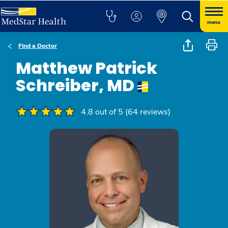
menu
Find a Doctor
Matthew Patrick
Schreiber, MD
4.8 out of 5 (64 reviews)