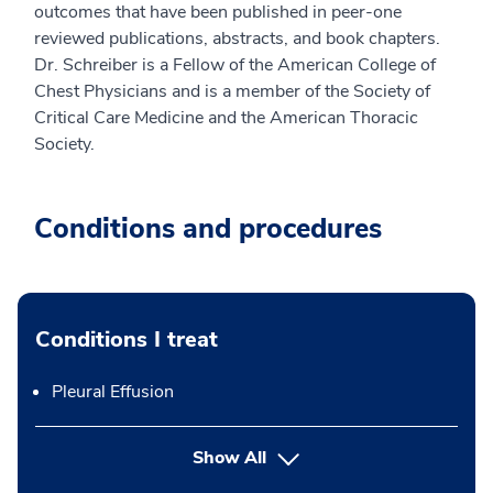
outcomes that have been published in peer-one
reviewed publications, abstracts, and book chapters.
Dr. Schreiber is a Fellow of the American College of
Chest Physicians and is a member of the Society of
Critical Care Medicine and the American Thoracic
Society.
Conditions and procedures
Conditions I treat
Pleural Effusion
Show All