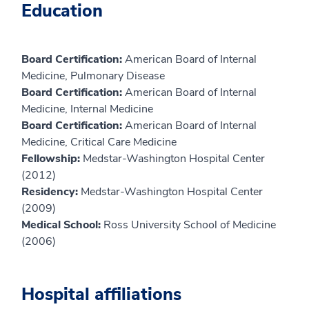
Education
Board Certification:
American Board of Internal
Medicine, Pulmonary Disease
Board Certification:
American Board of Internal
Medicine, Internal Medicine
Board Certification:
American Board of Internal
Medicine, Critical Care Medicine
Fellowship:
Medstar-Washington Hospital Center
(2012)
Residency:
Medstar-Washington Hospital Center
(2009)
Medical School:
Ross University School of Medicine
(2006)
Hospital affiliations