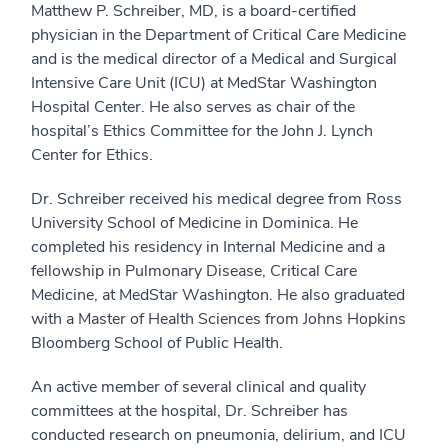
Matthew P. Schreiber, MD, is a board-certified
physician in the Department of Critical Care Medicine
and is the medical director of a Medical and Surgical
Intensive Care Unit (ICU) at MedStar Washington
Hospital Center. He also serves as chair of the
hospital’s Ethics Committee for the John J. Lynch
Center for Ethics.
Dr. Schreiber received his medical degree from Ross
University School of Medicine in Dominica. He
completed his residency in Internal Medicine and a
fellowship in Pulmonary Disease, Critical Care
Medicine, at MedStar Washington. He also graduated
with a Master of Health Sciences from Johns Hopkins
Bloomberg School of Public Health.
An active member of several clinical and quality
committees at the hospital, Dr. Schreiber has
conducted research on pneumonia, delirium, and ICU