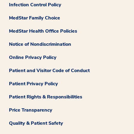
Infection Control Policy
MedStar Family Choice
MedStar Health Office Policies
Notice of Nondiscrimination
Online Privacy Policy
Patient and Visitor Code of Conduct
Patient Privacy Policy
Patient Rights & Responsibilities
Price Transparency
Quality & Patient Safety