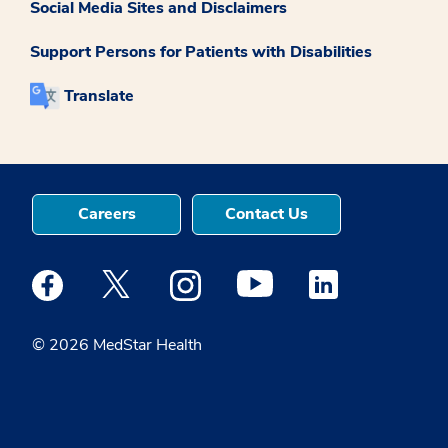
Social Media Sites and Disclaimers
Support Persons for Patients with Disabilities
Translate
Careers
Contact Us
Medstar Facebook opens a new window
Medstar Twitter opens a new window
Medstar Instagram opens a new windo
Medstar Youtube opens a ne
Medstar Linkedin 
© 2026 MedStar Health