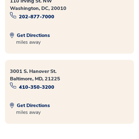
110 Irving St. NW
Washington, DC, 20010
202-877-7000
Get Directions
miles away
3001 S. Hanover St.
Baltimore, MD, 21225
410-350-3200
Get Directions
miles away