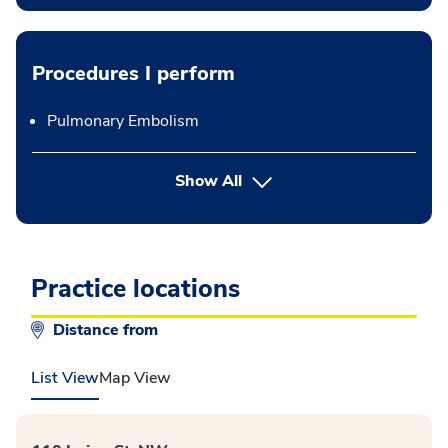
Procedures I perform
Pulmonary Embolism
button Press enter to expand
Show All
Practice locations
Distance from
List View
Map View