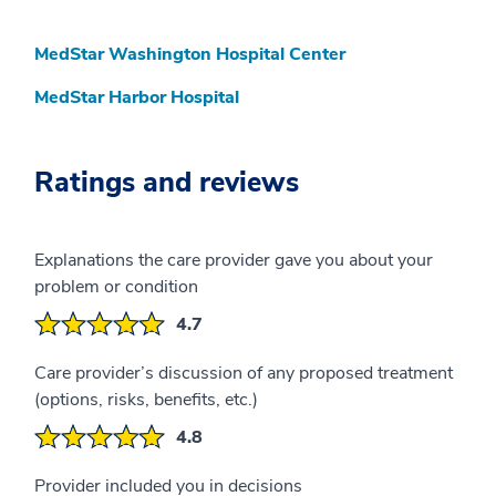
MedStar Washington Hospital Center
MedStar Harbor Hospital
Ratings and reviews
Explanations the care provider gave you about your
problem or condition
4.7
Care provider’s discussion of any proposed treatment
(options, risks, benefits, etc.)
4.8
Provider included you in decisions