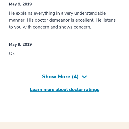
May 9, 2019
He explains everything in a very understandable
manner. His doctor demeanor is excellent. He listens
to you with concern and shows concern.
May 9, 2019
Ok
Show More (
4
)
Learn more about doctor ratings