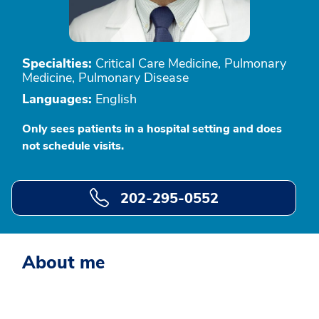
Specialties:
Critical Care Medicine, Pulmonary
Medicine, Pulmonary Disease
Languages:
English
Only sees patients in a hospital setting and does
not schedule visits.
202-295-0552
About me