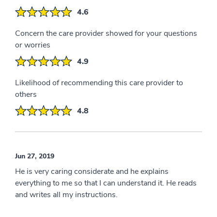
4.6
Concern the care provider showed for your questions
or worries
4.9
Likelihood of recommending this care provider to
others
4.8
Jun 27, 2019
He is very caring considerate and he explains
everything to me so that I can understand it. He reads
and writes all my instructions.