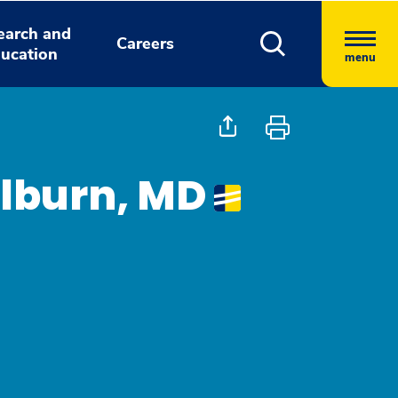
earch and
Careers
ucation
menu
ilburn, MD