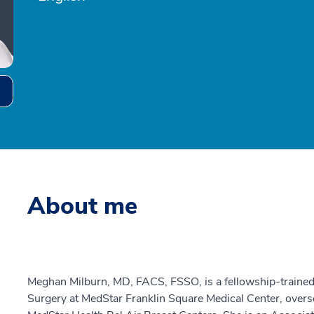
About me
Meghan Milburn, MD, FACS, FSSO, is a fellowship-trained 
Surgery at MedStar Franklin Square Medical Center, overs