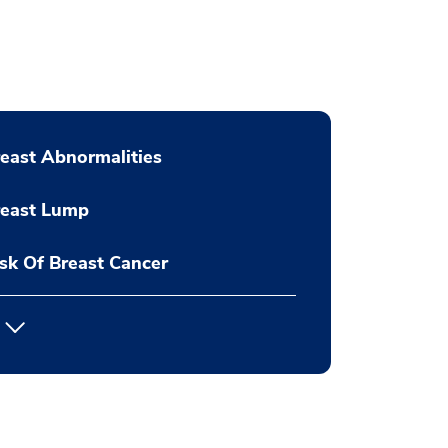
east Abnormalities
reast Lump
sk Of Breast Cancer