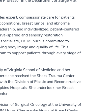
e Professor in the Department of Surgery at
des expert, compassionate care for patients
st conditions, breast lumps, and abnormal
eadership, and individualized, patient-centered
rve-sparing and sensory restoration
 specialists, Dr. Milburn is committed to
ing body image and quality of life. This
am to support patients through every stage of
ty of Virginia School of Medicine and her
where she received the Shock Trauma Center
ith the Division of Plastic and Reconstructive
opkins Hospitals. She undertook her Breast
nter.
vision of Surgical Oncology at the University of
 UM Upper Chesapeake Hospital Breast Center