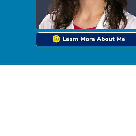
Learn More About Me