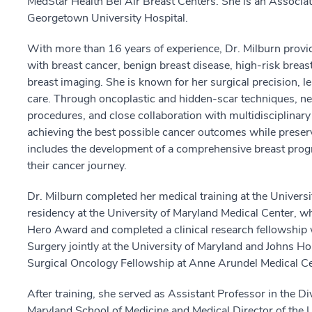
MedStar Health Bel Air Breast Centers. She is an Associat
Georgetown University Hospital.
With more than 16 years of experience, Dr. Milburn provi
with breast cancer, benign breast disease, high-risk brea
breast imaging. She is known for her surgical precision, l
care. Through oncoplastic and hidden-scar techniques, ne
procedures, and close collaboration with multidisciplinary
achieving the best possible cancer outcomes while preserv
includes the development of a comprehensive breast progr
their cancer journey.
Dr. Milburn completed her medical training at the Universi
residency at the University of Maryland Medical Center, 
Hero Award and completed a clinical research fellowship w
Surgery jointly at the University of Maryland and Johns H
Surgical Oncology Fellowship at Anne Arundel Medical Ce
After training, she served as Assistant Professor in the Di
Maryland School of Medicine and Medical Director of the