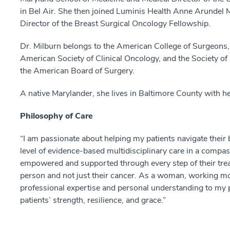
in Bel Air. She then joined Luminis Health Anne Arundel 
Director of the Breast Surgical Oncology Fellowship.
Dr. Milburn belongs to the American College of Surgeons,
American Society of Clinical Oncology, and the Society of
the American Board of Surgery.
A native Marylander, she lives in Baltimore County with he
Philosophy of Care
“I am passionate about helping my patients navigate their 
level of evidence-based multidisciplinary care in a compa
empowered and supported through every step of their trea
person and not just their cancer. As a woman, working mo
professional expertise and personal understanding to my p
patients’ strength, resilience, and grace.”