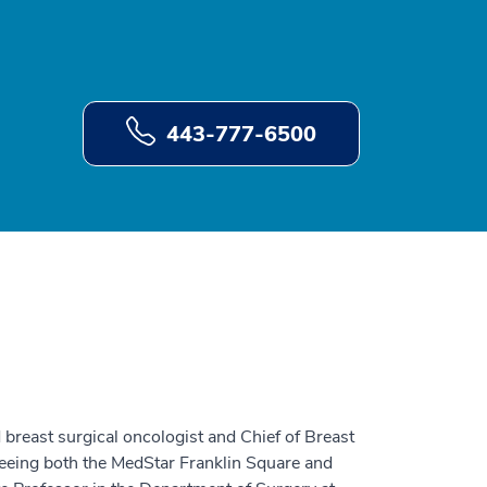
443-777-6500
breast surgical oncologist and Chief of Breast
eeing both the MedStar Franklin Square and