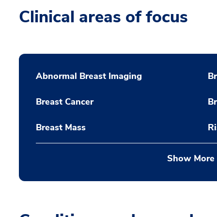
Clinical areas of focus
Abnormal Breast Imaging
Br
Breast Cancer
B
Breast Mass
Ri
Show More