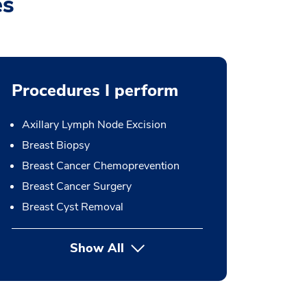
es
Procedures I perform
Axillary Lymph Node Excision
Breast Biopsy
Breast Cancer Chemoprevention
Breast Cancer Surgery
Breast Cyst Removal
Show All
button Press enter to expand