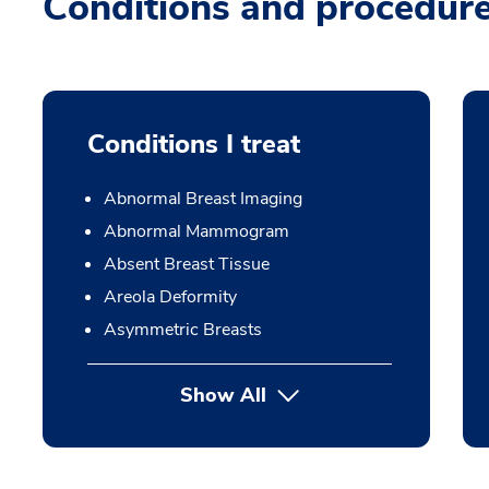
Conditions and procedur
Conditions I treat
Abnormal Breast Imaging
Abnormal Mammogram
Absent Breast Tissue
Areola Deformity
Asymmetric Breasts
Show All