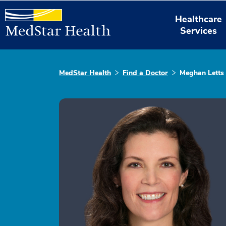
Healthcare
Services
MedStar Health
Find a Doctor
Meghan Letts