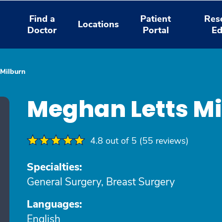
Find a
Patient
Res
Locations
Doctor
Portal
Ed
 Milburn
Meghan Letts M
4.8 out of 5 (55 reviews)
Specialties:
General Surgery, Breast Surgery
Languages:
English