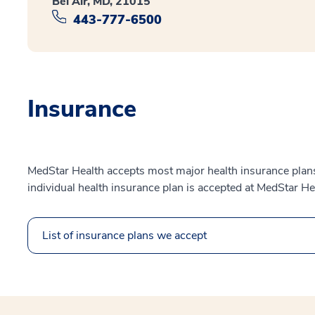
Bel Air, MD, 21015
443-777-6500
Insurance
MedStar Health accepts most major health insurance plans.
individual health insurance plan is accepted at MedStar He
List of insurance plans we accept