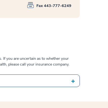
Fax 443-777-6249
 If you are uncertain as to whether your
alth, please call your insurance company.