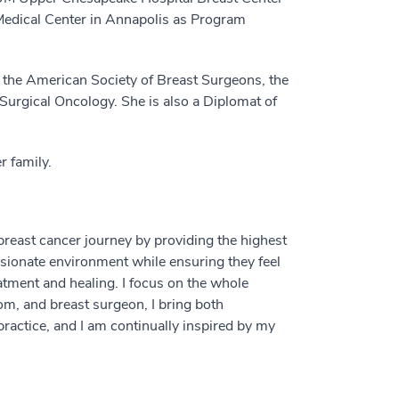
Medical Center in Annapolis as Program
 the American Society of Breast Surgeons, the
 Surgical Oncology. She is also a Diplomat of
r family.
breast cancer journey by providing the highest
ssionate environment while ensuring they feel
tment and healing. I focus on the whole
m, and breast surgeon, I bring both
ractice, and I am continually inspired by my