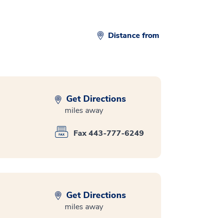
Distance from
Get Directions
miles away
Fax 443-777-6249
Get Directions
miles away