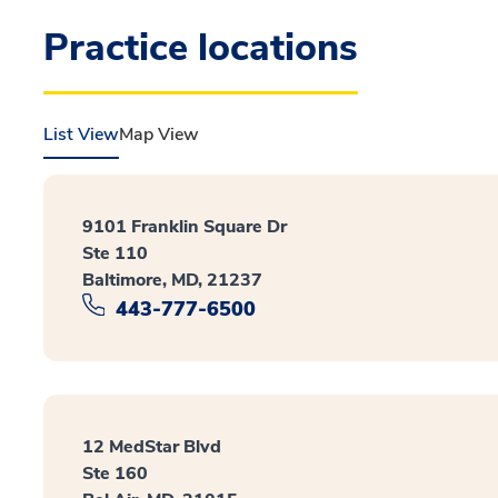
Practice locations
List View
Map View
9101 Franklin Square Dr
Ste 110
Baltimore, MD, 21237
443-777-6500
12 MedStar Blvd
Ste 160