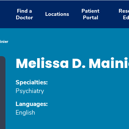
Find a
Patient
Res
Locations
Doctor
Portal
Ed
inier
Melissa D. Main
Specialties:
Psychiatry
Languages:
English