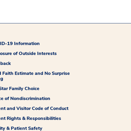
D-19 Information
losure of Outside Interests
dback
 Faith Estimate and No Surprise
ng
tar Family Choice
ce of Nondiscrimination
ent and Visitor Code of Conduct
ent Rights & Responsibilities
ity & Patient Safety