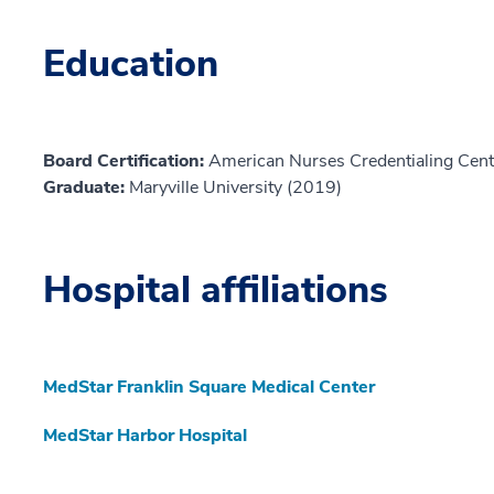
Education
Board Certification:
American Nurses Credentialing Cent
Graduate:
Maryville University (2019)
Hospital affiliations
MedStar Franklin Square Medical Center
MedStar Harbor Hospital