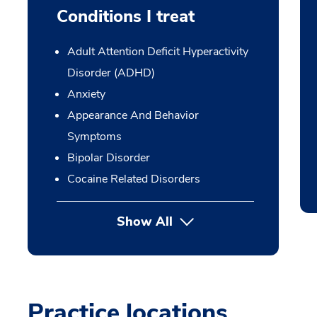
Conditions I treat
Adult Attention Deficit Hyperactivity
Disorder (ADHD)
Anxiety
Appearance And Behavior
Symptoms
Bipolar Disorder
Cocaine Related Disorders
Show All
Practice locations