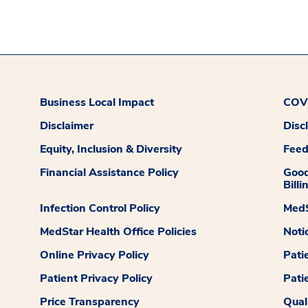
Business Local Impact
COVI
Disclaimer
Disc
Equity, Inclusion & Diversity
Fee
Financial Assistance Policy
Good
Billi
Infection Control Policy
MedS
MedStar Health Office Policies
Noti
Online Privacy Policy
Pati
Patient Privacy Policy
Pati
Price Transparency
Qual