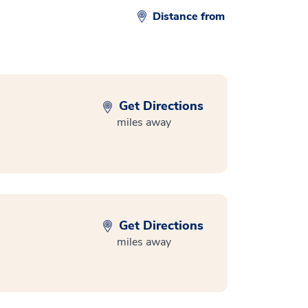
Distance from
Get Directions
miles away
Get Directions
miles away