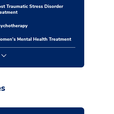
st Traumatic Stress Disorder
reatment
sychotherapy
omen's Mental Health Treatment
es