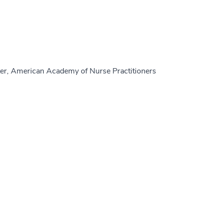
er, American Academy of Nurse Practitioners