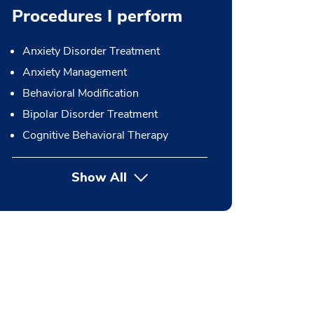
Procedures I perform
Anxiety Disorder Treatment
Anxiety Management
Behavioral Modification
Bipolar Disorder Treatment
Cognitive Behavioral Therapy
Show All
button Press enter to expand