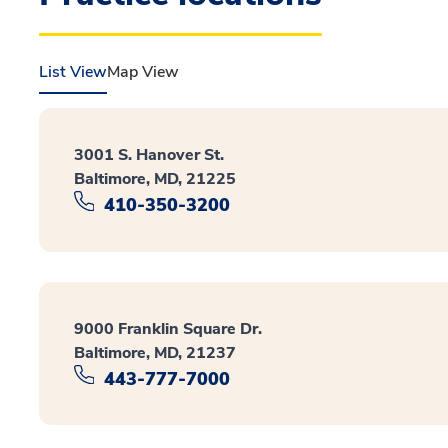
List View
Map View
3001 S. Hanover St.
Baltimore, MD, 21225
410-350-3200
9000 Franklin Square Dr.
Baltimore, MD, 21237
443-777-7000