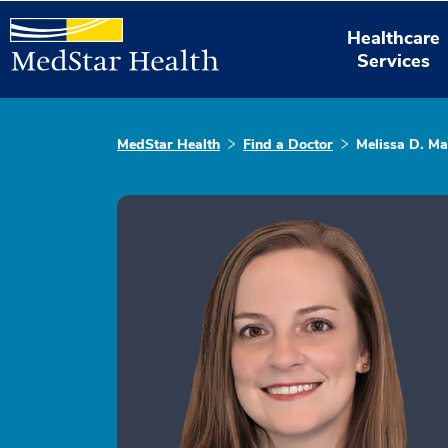
Healthcare
Services
MedStar Health
Find a Doctor
Melissa D. Ma