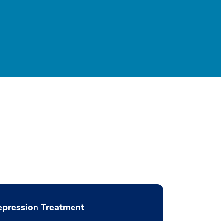
pression Treatment