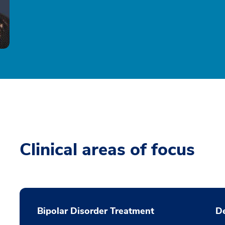
Clinical areas of focus
Bipolar Disorder Treatment
De