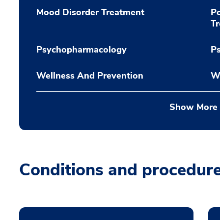
Mood Disorder Treatment
Po
T
Psychopharmacology
P
Wellness And Prevention
W
Show More
Conditions and procedur