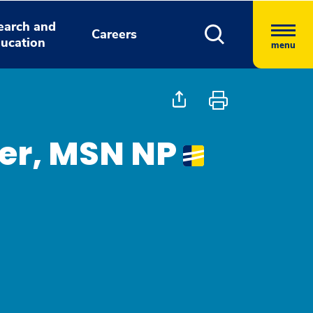
earch and
Careers
ucation
menu
ier, MSN NP