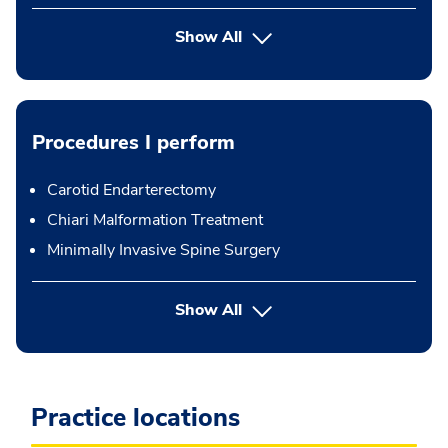
Show All
Procedures I perform
Carotid Endarterectomy
Chiari Malformation Treatment
Minimally Invasive Spine Surgery
button Press enter to expand
Show All
Practice locations