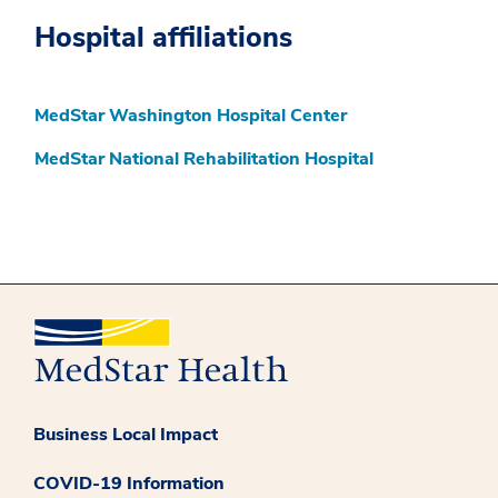
Hospital affiliations
MedStar Washington Hospital Center
MedStar National Rehabilitation Hospital
Business Local Impact
COVID-19 Information