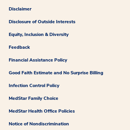
Disclaimer
Disclosure of Outside Interests
Equity, Inclusion & Diversity
Feedback
Financial Assistance Policy
Good Faith Estimate and No Surprise Billing
Infection Control Policy
MedStar Family Choice
MedStar Health Office Policies
Notice of Nondiscrimination