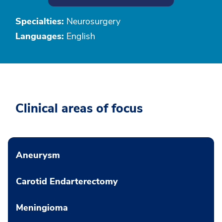
Specialties:
Neurosurgery
Languages:
English
Clinical areas of focus
Aneurysm
Carotid Endarterectomy
Meningioma