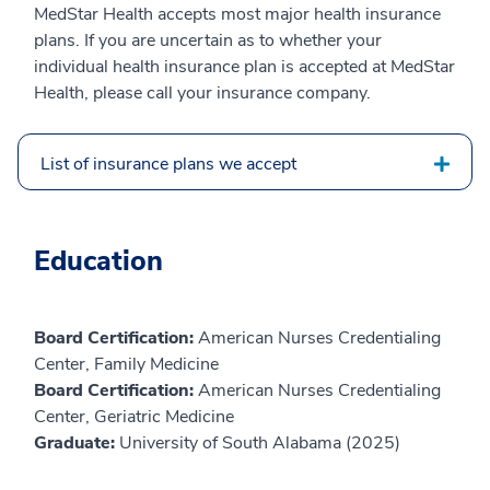
MedStar Health accepts most major health insurance
plans. If you are uncertain as to whether your
individual health insurance plan is accepted at MedStar
Health, please call your insurance company.
List of insurance plans we accept
Education
Board Certification:
American Nurses Credentialing
Center, Family Medicine
Board Certification:
American Nurses Credentialing
Center, Geriatric Medicine
Graduate:
University of South Alabama (2025)