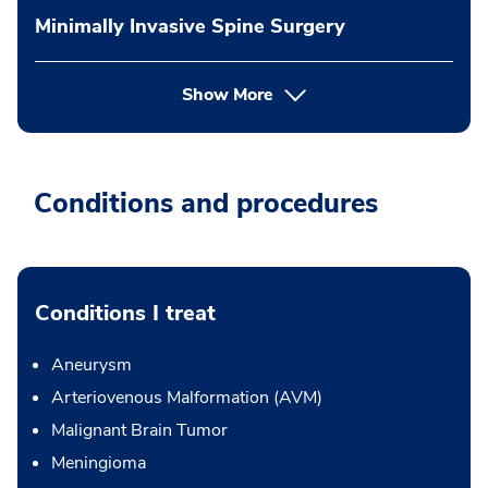
Minimally Invasive Spine Surgery
Show More
Conditions and procedures
Conditions I treat
Aneurysm
Arteriovenous Malformation (AVM)
Malignant Brain Tumor
Meningioma