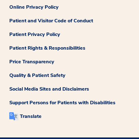
Online Privacy Policy
Patient and Visitor Code of Conduct
Patient Privacy Policy
Patient Rights & Responsibilities
Price Transparency
Quality & Patient Safety
Social Media Sites and Disclaimers
Support Persons for Patients with Disabilities
Translate