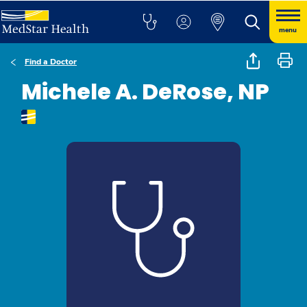
menu
Find a Doctor
Michele A. DeRose, NP