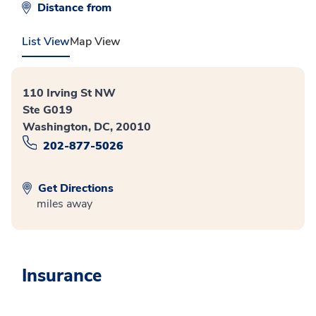
Distance from
List View
Map View
110 Irving St NW
Ste G019
Washington, DC, 20010
202-877-5026
Get Directions
miles away
Insurance