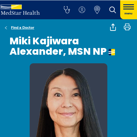
menu
Find a Doctor
Miki Kajiwara
Alexander, MSN NP