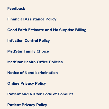
Feedback
Financial Assistance Policy
Good Faith Estimate and No Surprise Billing
Infection Control Policy
MedStar Family Choice
MedStar Health Office Policies
Notice of Nondiscrimination
Online Privacy Policy
Patient and Visitor Code of Conduct
Patient Privacy Policy