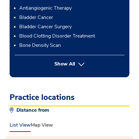
Antiangiogenic Therapy
Bladder Cancer
Bladder Cancer Surgery
Blood Clotting Disorder Treatment
Bone Density Scan
button Press enter to expand
Show All
Practice locations
Distance from
List View
Map View