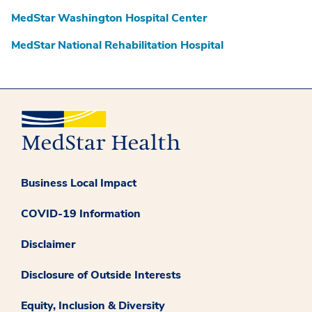
MedStar Washington Hospital Center
MedStar National Rehabilitation Hospital
Business Local Impact
COVID-19 Information
Disclaimer
Disclosure of Outside Interests
Equity, Inclusion & Diversity