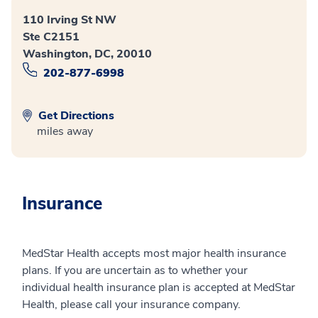
110 Irving St NW
Ste C2151
Washington, DC, 20010
202-877-6998
Get Directions
miles away
Insurance
MedStar Health accepts most major health insurance
plans. If you are uncertain as to whether your
individual health insurance plan is accepted at MedStar
Health, please call your insurance company.