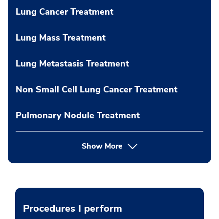
Lung Cancer Treatment
Lung Mass Treatment
Lung Metastasis Treatment
Non Small Cell Lung Cancer Treatment
Pulmonary Nodule Treatment
Show More
Procedures I perform