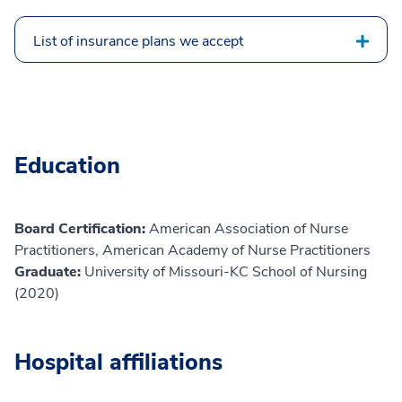
List of insurance plans we accept
Education
Board Certification:
American Association of Nurse
Practitioners, American Academy of Nurse Practitioners
Graduate:
University of Missouri-KC School of Nursing
(2020)
Hospital affiliations