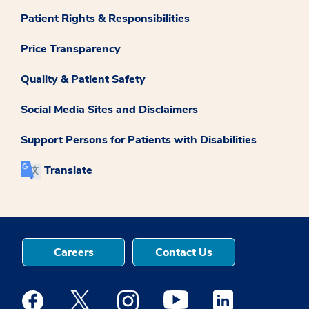
Patient Rights & Responsibilities
Price Transparency
Quality & Patient Safety
Social Media Sites and Disclaimers
Support Persons for Patients with Disabilities
Translate
Careers
Contact Us
Medstar Facebook opens a new window
Medstar Twitter opens a new window
Medstar Instagram opens a new windo
Medstar Youtube opens a ne
Medstar Linkedin 