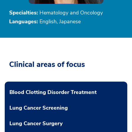
Specialties:
Hematology and Oncology
Languages:
English, Japanese
Clinical areas of focus
Blood Clotting Disorder Treatment
Lung Cancer Screening
Lung Cancer Surgery