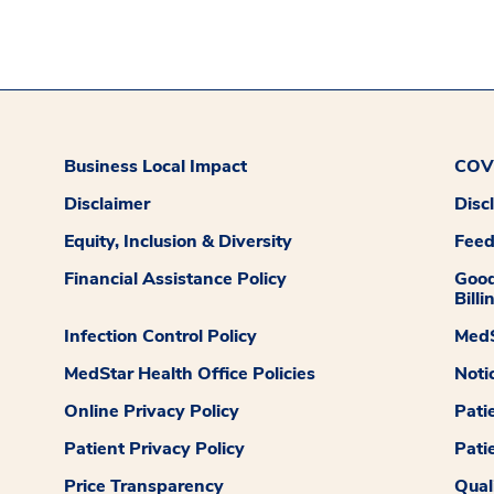
Business Local Impact
COVI
Disclaimer
Disc
Equity, Inclusion & Diversity
Fee
Financial Assistance Policy
Good
Billi
Infection Control Policy
MedS
MedStar Health Office Policies
Noti
Online Privacy Policy
Pati
Patient Privacy Policy
Pati
Price Transparency
Qual