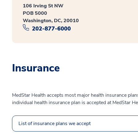
106 Irving St NW
POB 5000
Washington, DC, 20010
202-877-6000
Insurance
MedStar Health accepts most major health insurance plans.
individual health insurance plan is accepted at MedStar He
List of insurance plans we accept