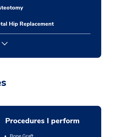
steotomy
tal Hip Replacement
es
Procedures I perform
Bone Graft