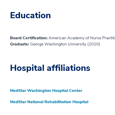
Education
Board Certification:
American Academy of Nurse Practiti
Graduate:
George Washington University (2020)
Hospital affiliations
MedStar Washington Hospital Center
MedStar National Rehabilitation Hospital