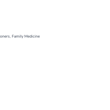
oners, Family Medicine