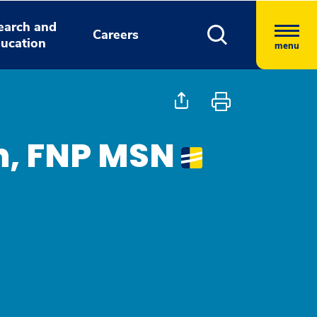
earch and
Careers
ucation
menu
h, FNP MSN