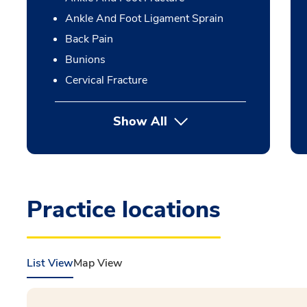
Ankle And Foot Ligament Sprain
Back Pain
Bunions
Cervical Fracture
Show All
Practice locations
List View
Map View