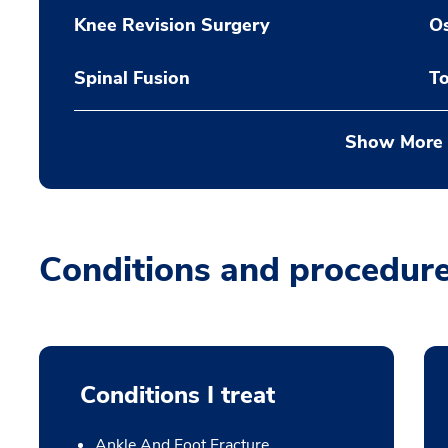
Knee Revision Surgery
O
Spinal Fusion
To
Show More
Conditions and procedur
Conditions I treat
Ankle And Foot Fracture