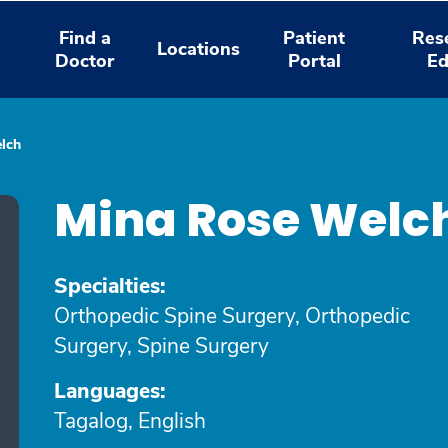
Find a
Patient
Res
Locations
Doctor
Portal
Ed
lch
Mina Rose Welc
Specialties:
Orthopedic Spine Surgery, Orthopedic
Surgery, Spine Surgery
Languages:
Tagalog, English