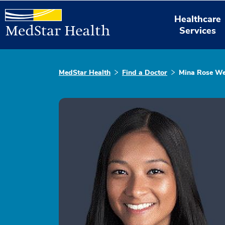
Healthcare
Services
MedStar Health
Find a Doctor
Mina Rose We