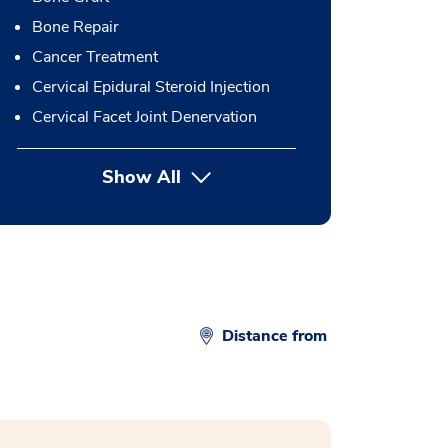
Bone Repair
Cancer Treatment
Cervical Epidural Steroid Injection
Cervical Facet Joint Denervation
Show All
button Press enter to expand
Distance from