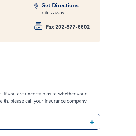
Get Directions
miles away
Fax 202-877-6602
 If you are uncertain as to whether your
alth, please call your insurance company.