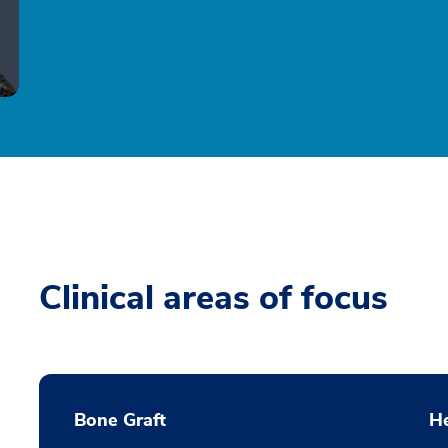
Clinical areas of focus
Bone Graft
He