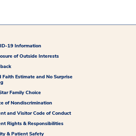
D-19 Information
losure of Outside Interests
dback
 Faith Estimate and No Surprise
ng
tar Family Choice
ce of Nondiscrimination
ent and Visitor Code of Conduct
ent Rights & Responsibilities
ity & Patient Safety