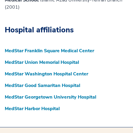
Medical School:
Islamic Azad University-Tehran Branch
(2001)
Hospital affiliations
MedStar Franklin Square Medical Center
MedStar Union Memorial Hospital
MedStar Washington Hospital Center
MedStar Good Samaritan Hospital
MedStar Georgetown University Hospital
MedStar Harbor Hospital