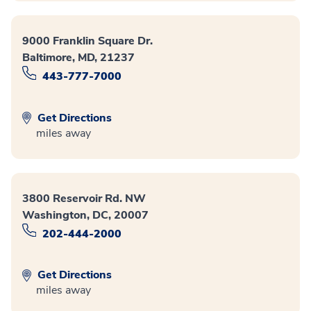
9000 Franklin Square Dr.
Baltimore, MD, 21237
443-777-7000
Get Directions
miles away
3800 Reservoir Rd. NW
Washington, DC, 20007
202-444-2000
Get Directions
miles away