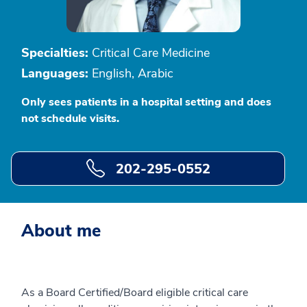
Specialties:
Critical Care Medicine
Languages:
English, Arabic
Only sees patients in a hospital setting and does
not schedule visits.
202-295-0552
About me
As a Board Certified/Board eligible critical care