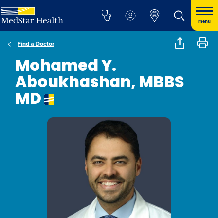
menu
Find a Doctor
Mohamed Y.
Aboukhashan, MBBS
MD