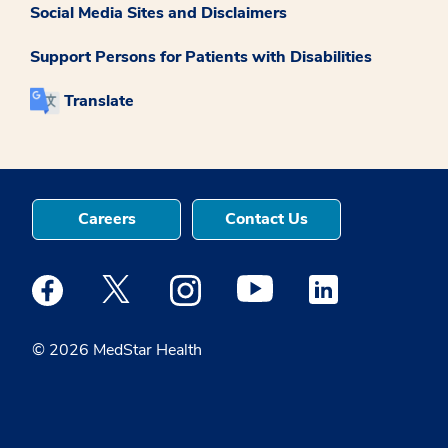
Social Media Sites and Disclaimers
Support Persons for Patients with Disabilities
Translate
Careers
Contact Us
Medstar Facebook opens a new window
Medstar Twitter opens a new window
Medstar Instagram opens a new windo
Medstar Youtube opens a ne
Medstar Linkedin 
© 2026 MedStar Health