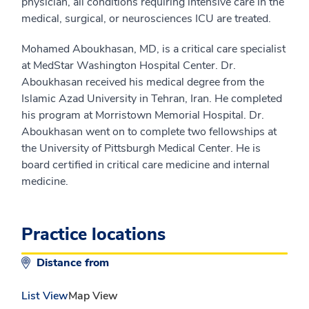
physician, all conditions requiring intensive care in the
medical, surgical, or neurosciences ICU are treated.
Mohamed Aboukhasan, MD, is a critical care specialist
at MedStar Washington Hospital Center. Dr.
Aboukhasan received his medical degree from the
Islamic Azad University in Tehran, Iran. He completed
his program at Morristown Memorial Hospital. Dr.
Aboukhasan went on to complete two fellowships at
the University of Pittsburgh Medical Center. He is
board certified in critical care medicine and internal
medicine.
Practice locations
Distance from
List View
Map View