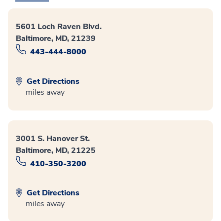
5601 Loch Raven Blvd.
Baltimore, MD, 21239
443-444-8000
Get Directions
miles away
3001 S. Hanover St.
Baltimore, MD, 21225
410-350-3200
Get Directions
miles away