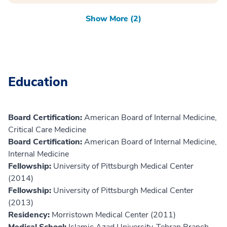
Show More (2)
Education
Board Certification:
American Board of Internal Medicine,
Critical Care Medicine
Board Certification:
American Board of Internal Medicine,
Internal Medicine
Fellowship:
University of Pittsburgh Medical Center
(2014)
Fellowship:
University of Pittsburgh Medical Center
(2013)
Residency:
Morristown Medical Center (2011)