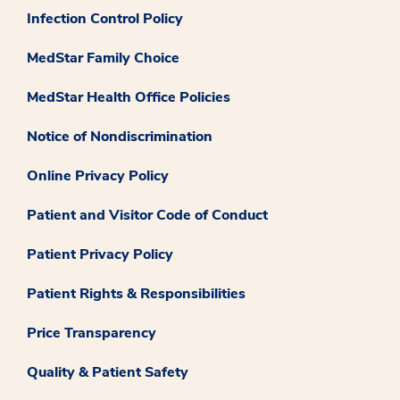
Infection Control Policy
MedStar Family Choice
MedStar Health Office Policies
Notice of Nondiscrimination
Online Privacy Policy
Patient and Visitor Code of Conduct
Patient Privacy Policy
Patient Rights & Responsibilities
Price Transparency
Quality & Patient Safety