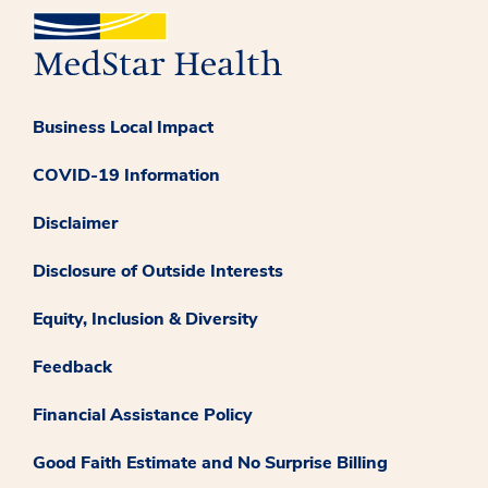
Business Local Impact
COVID-19 Information
Disclaimer
Disclosure of Outside Interests
Equity, Inclusion & Diversity
Feedback
Financial Assistance Policy
Good Faith Estimate and No Surprise Billing