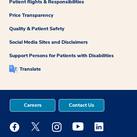
Patient Rights & Responsibilities
Price Transparency
Quality & Patient Safety
Social Media Sites and Disclaimers
Support Persons for Patients with Disabilities
Translate
Careers
Contact Us
Medstar Facebook opens a new window
Medstar Twitter opens a new window
Medstar Instagram opens a new windo
Medstar Youtube opens a ne
Medstar Linkedin 