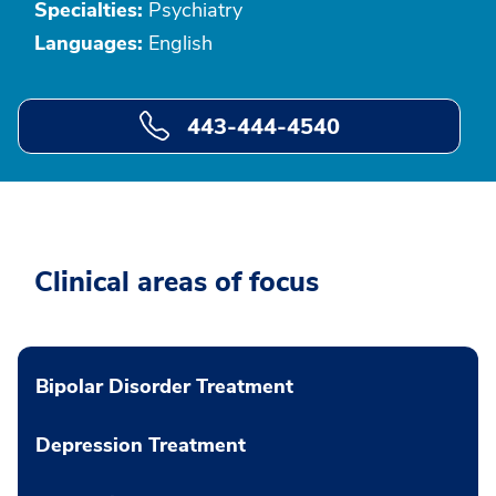
Specialties:
Psychiatry
Languages:
English
443-444-4540
Clinical areas of focus
Bipolar Disorder Treatment
Depression Treatment