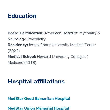
Education
Board Certification:
American Board of Psychiatry &
Neurology, Psychiatry
Residency:
Jersey Shore University Medical Center
(2022)
Medical School:
Howard University College of
Medicine (2018)
Hospital affiliations
MedStar Good Samaritan Hospital
MedStar Union Memorial Hospital