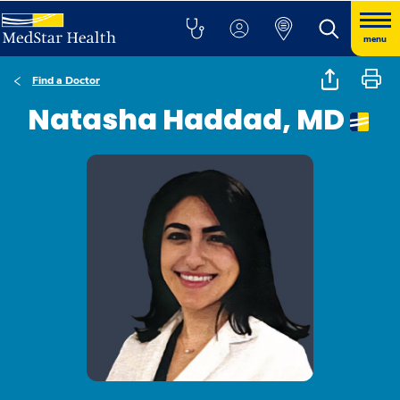
menu
Find a Doctor
Natasha Haddad, MD