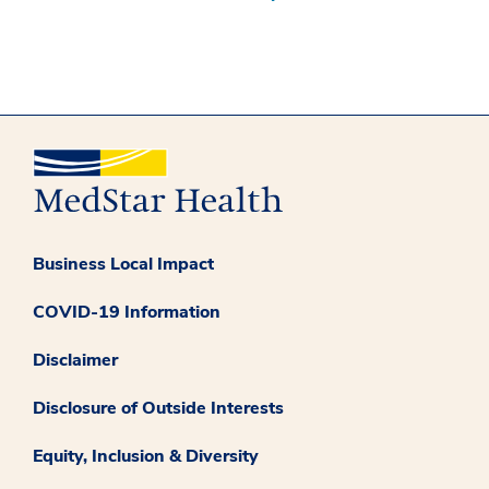
Business Local Impact
COVID-19 Information
Disclaimer
Disclosure of Outside Interests
Equity, Inclusion & Diversity