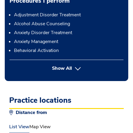
Procedures I perform
Adjustment Disorder Treatment
Alcohol Abuse Counseling
Anxiety Disorder Treatment
Anxiety Management
Behavioral Activation
button Press enter to expand
Show All
Practice locations
Distance from
List View
Map View