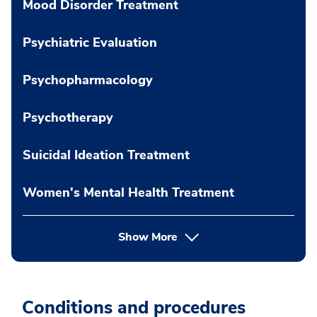
Mood Disorder Treatment
Psychiatric Evaluation
Psychopharmacology
Psychotherapy
Suicidal Ideation Treatment
Women's Mental Health Treatment
Show More
Conditions and procedures