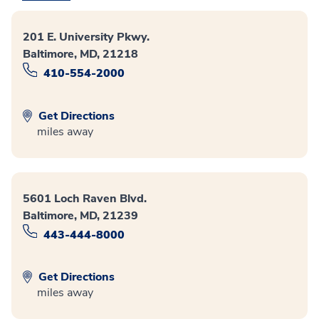
201 E. University Pkwy.
Baltimore, MD, 21218
410-554-2000
Get Directions
miles away
5601 Loch Raven Blvd.
Baltimore, MD, 21239
443-444-8000
Get Directions
miles away