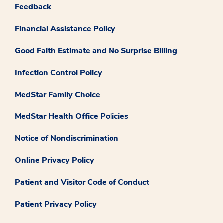
Feedback
Financial Assistance Policy
Good Faith Estimate and No Surprise Billing
Infection Control Policy
MedStar Family Choice
MedStar Health Office Policies
Notice of Nondiscrimination
Online Privacy Policy
Patient and Visitor Code of Conduct
Patient Privacy Policy