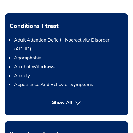
Conditions I treat
Adult Attention Deficit Hyperactivity Disorder
(ADHD)
Agoraphobia
Alcohol Withdrawal
Anxiety
Appearance And Behavior Symptoms
Show All