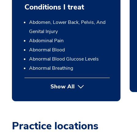
Conditions I treat
Abdomen, Lower Back, Pelvis, And
Genital Injury
Abdominal Pain
Abnormal Blood
Abnormal Blood Glucose Levels
Abnormal Breathing
Show All
Practice locations