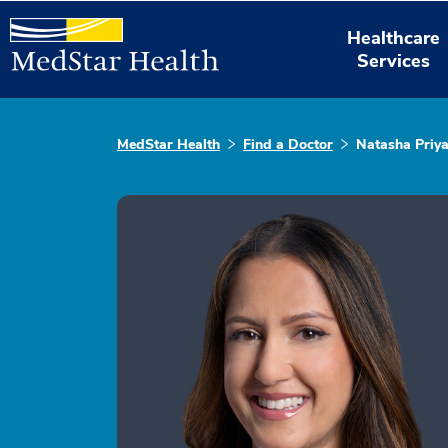
Healthcare
Services
MedStar Health
Find a Doctor
Natasha Priy