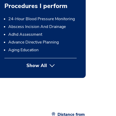
Procedures I perform
24-Hour Blood Pressure Monitoring
Abscess Incision And Drainage
Adhd Assessment
Advance Directive Planning
Aging Education
Show All
button Press enter to expand
Distance from