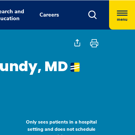
earch and
Careers
ucation
menu
Nundy, MD
Only sees patients in a hospital
setting and does not schedule