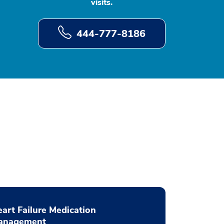
visits.
444-777-8186
art Failure Medication
anagement