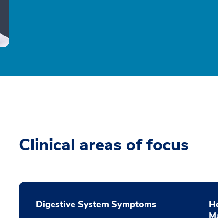
Clinical areas of focus
Digestive System Symptoms
He
M