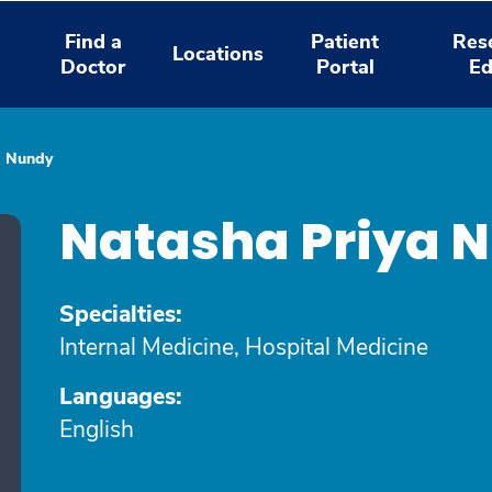
Find a
Patient
Res
Locations
Doctor
Portal
Ed
a Nundy
Natasha Priya 
Specialties:
Internal Medicine, Hospital Medicine
Languages:
English