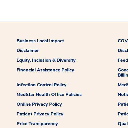
Business Local Impact
COVI
Disclaimer
Disc
Equity, Inclusion & Diversity
Fee
Financial Assistance Policy
Good
Billi
Infection Control Policy
MedS
MedStar Health Office Policies
Noti
Online Privacy Policy
Pati
Patient Privacy Policy
Pati
Price Transparency
Qual