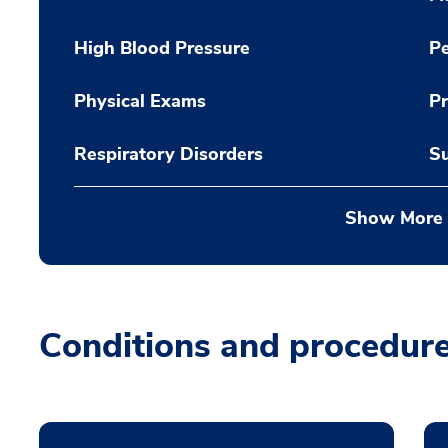
High Blood Pressure
Pe
Physical Exams
Pr
Respiratory Disorders
Su
Show More
Conditions and procedur