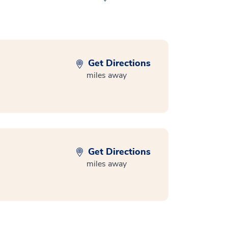
Get Directions
miles away
Get Directions
miles away