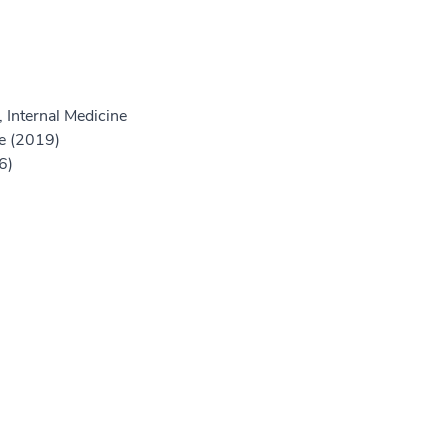
 Internal Medicine
e (2019)
6)