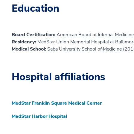
Education
Board Certification:
American Board of Internal Medicine,
Residency:
MedStar Union Memorial Hospital at Baltimor
Medical School:
Saba University School of Medicine (201
Hospital affiliations
MedStar Franklin Square Medical Center
MedStar Harbor Hospital