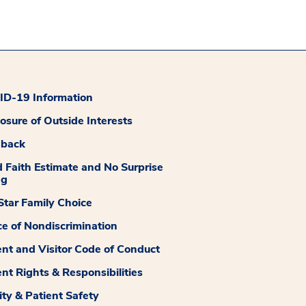
D-19 Information
losure of Outside Interests
dback
 Faith Estimate and No Surprise
ng
tar Family Choice
ce of Nondiscrimination
ent and Visitor Code of Conduct
ent Rights & Responsibilities
ity & Patient Safety