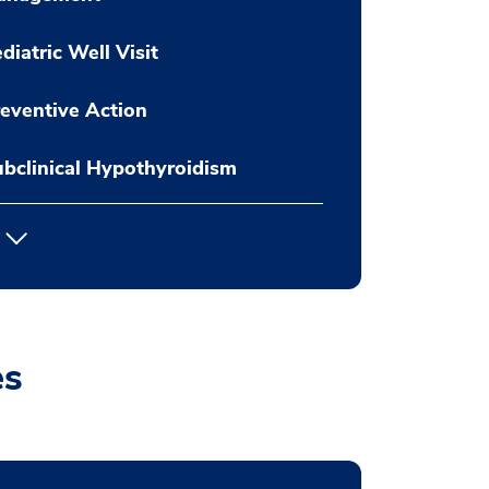
diatric Well Visit
eventive Action
bclinical Hypothyroidism
es