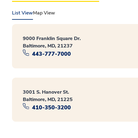
List View
Map View
9000 Franklin Square Dr.
Baltimore, MD, 21237
443-777-7000
3001 S. Hanover St.
Baltimore, MD, 21225
410-350-3200