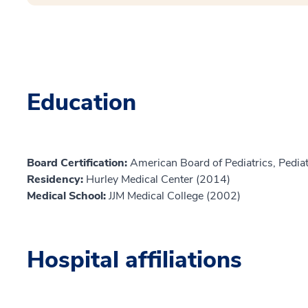
Education
Board Certification:
American Board of Pediatrics, Pediat
Residency:
Hurley Medical Center (2014)
Medical School:
JJM Medical College (2002)
Hospital affiliations