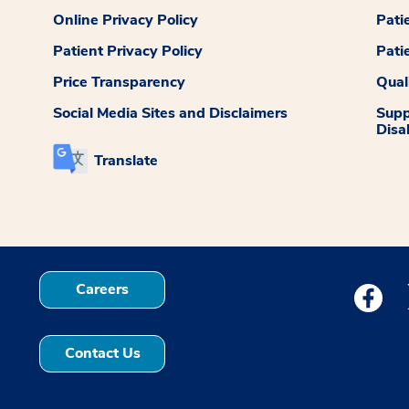
Online Privacy Policy
Pati
Patient Privacy Policy
Pati
Price Transparency
Qual
Social Media Sites and Disclaimers
Supp
Disab
Translate
Careers
Medstar
Contact Us