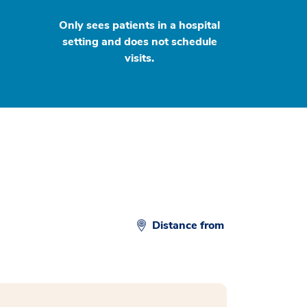
Only sees patients in a hospital
setting and does not schedule
visits.
Distance from