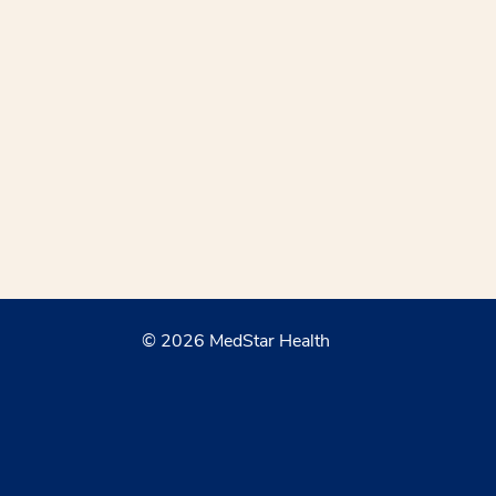
© 2026 MedStar Health