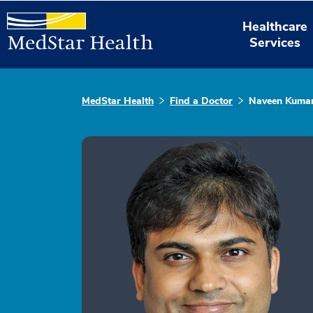
Healthcare
Services
MedStar Health
Find a Doctor
Naveen Kuma