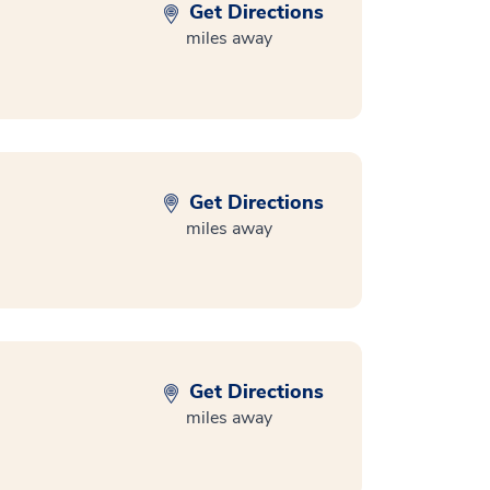
Get Directions
miles away
Get Directions
miles away
Get Directions
miles away