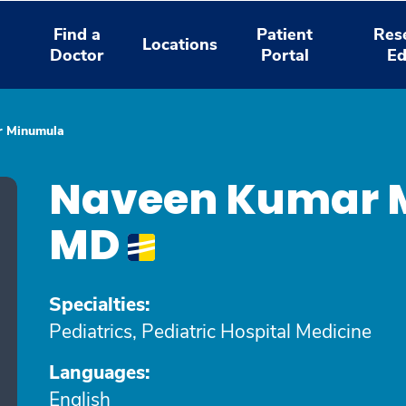
Find a
Patient
Res
Locations
Doctor
Portal
Ed
r Minumula
Naveen Kumar 
MD
Specialties:
Pediatrics, Pediatric Hospital Medicine
Languages:
English