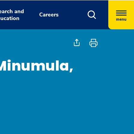
earch and
Careers
ucation
menu
Minumula,