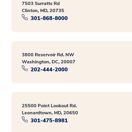
7503 Surratts Rd
Clinton, MD, 20735
301-868-8000
3800 Reservoir Rd. NW
Washington, DC, 20007
202-444-2000
25500 Point Lookout Rd.
Leonardtown, MD, 20650
301-475-8981