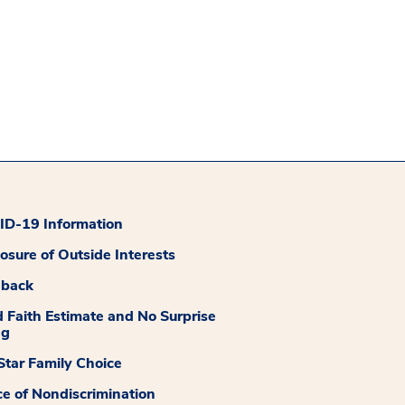
D-19 Information
losure of Outside Interests
dback
 Faith Estimate and No Surprise
ng
tar Family Choice
ce of Nondiscrimination