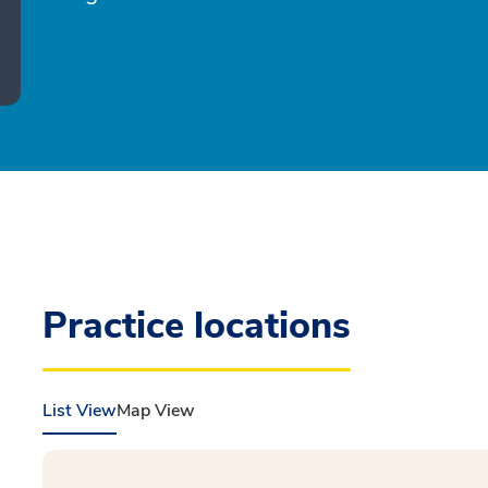
Practice locations
List View
Map View