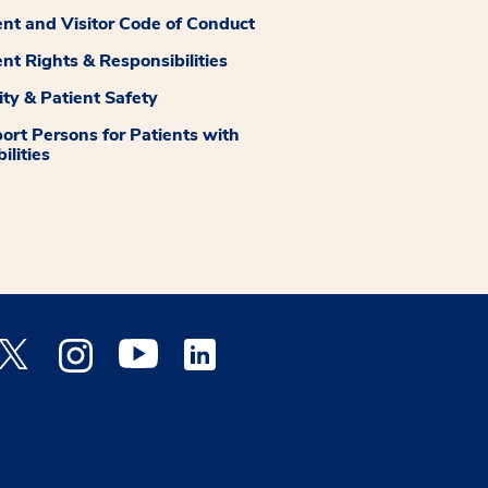
ent and Visitor Code of Conduct
ent Rights & Responsibilities
ity & Patient Safety
ort Persons for Patients with
ilities
 Facebook opens a new window
Medstar Twitter opens a new window
Medstar Instagram opens a new window
Medstar Youtube opens a new window
Medstar Linkedin opens a new window