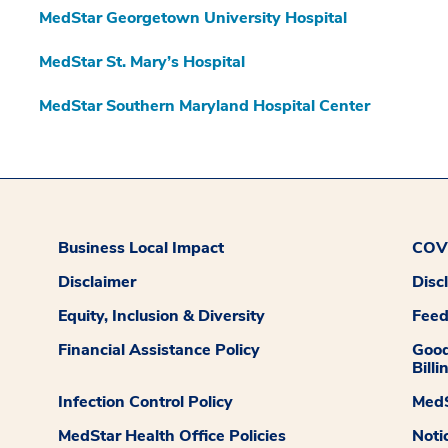
MedStar Georgetown University Hospital
MedStar St. Mary’s Hospital
MedStar Southern Maryland Hospital Center
Business Local Impact
COVI
Disclaimer
Disc
Equity, Inclusion & Diversity
Fee
Financial Assistance Policy
Good
Billi
Infection Control Policy
MedS
MedStar Health Office Policies
Noti