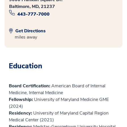
Baltimore, MD, 21237
443-777-7000
Get Directions
miles away
Education
Board Certification:
American Board of Internal
Medicine, Internal Medicine
Fellowship:
University of Maryland Medicine GME
(2024)
Residency:
University of Maryland Capital Region
Medical Center (2021)
Residency:
Medstar-Georgetown University Hospital