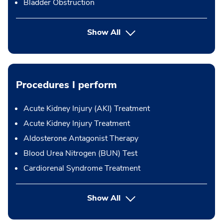
Bladder Obstruction
Show All
Procedures I perform
Acute Kidney Injury (AKI) Treatment
Acute Kidney Injury Treatment
Aldosterone Antagonist Therapy
Blood Urea Nitrogen (BUN) Test
Cardiorenal Syndrome Treatment
button Press enter to expand
Show All