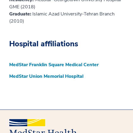
GME (2018)
Graduate:
Islamic Azad University-Tehran Branch
(2010)
Hospital affiliations
MedStar Franklin Square Medical Center
MedStar Union Memorial Hospital