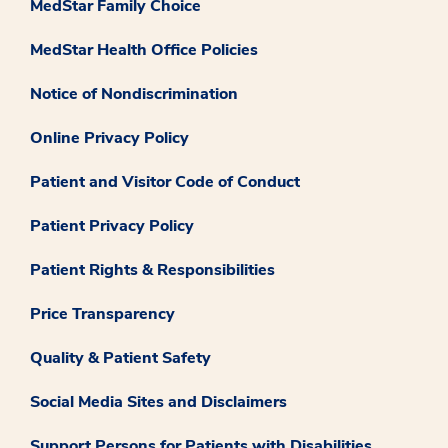
MedStar Family Choice
MedStar Health Office Policies
Notice of Nondiscrimination
Online Privacy Policy
Patient and Visitor Code of Conduct
Patient Privacy Policy
Patient Rights & Responsibilities
Price Transparency
Quality & Patient Safety
Social Media Sites and Disclaimers
Support Persons for Patients with Disabilities