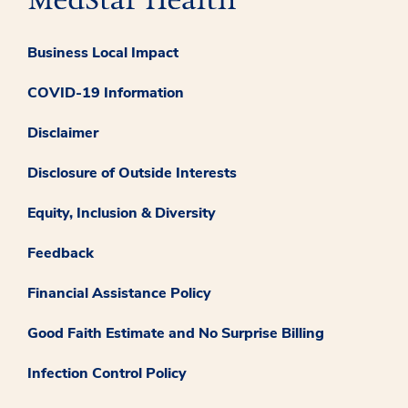
Business Local Impact
COVID-19 Information
Disclaimer
Disclosure of Outside Interests
Equity, Inclusion & Diversity
Feedback
Financial Assistance Policy
Good Faith Estimate and No Surprise Billing
Infection Control Policy