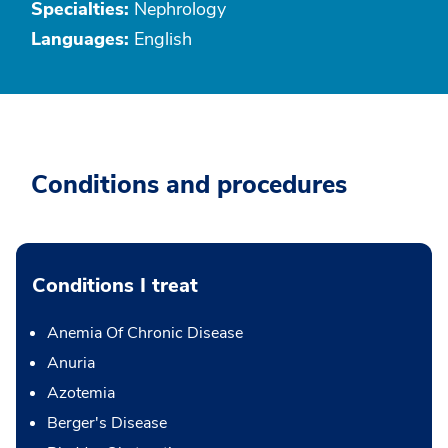
Specialties:
Nephrology
Languages:
English
Conditions and procedures
Conditions I treat
Anemia Of Chronic Disease
Anuria
Azotemia
Berger's Disease