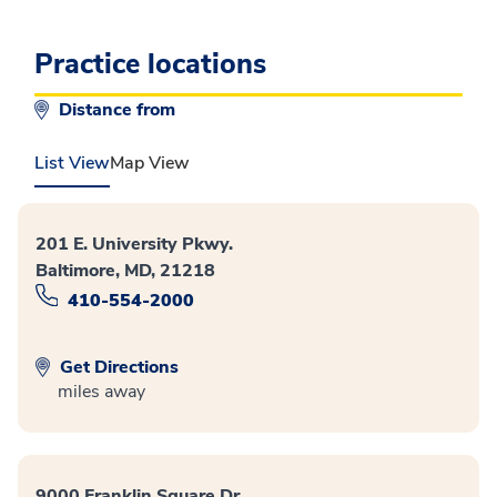
Practice locations
Distance from
List View
Map View
201 E. University Pkwy.
Baltimore, MD, 21218
410-554-2000
Get Directions
miles away
9000 Franklin Square Dr.