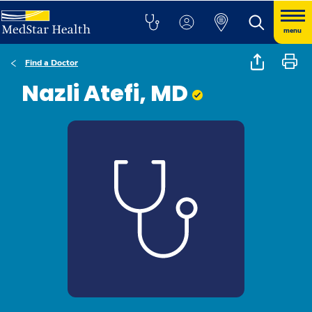
menu
Find a Doctor
Nazli Atefi, MD