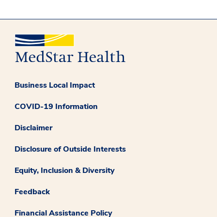
Business Local Impact
COVID-19 Information
Disclaimer
Disclosure of Outside Interests
Equity, Inclusion & Diversity
Feedback
Financial Assistance Policy