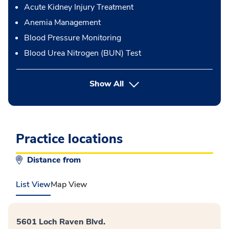
Acute Kidney Injury Treatment
Anemia Management
Blood Pressure Monitoring
Blood Urea Nitrogen (BUN) Test
button Press enter to expand
Show All
Practice locations
Distance from
List View
Map View
5601 Loch Raven Blvd.