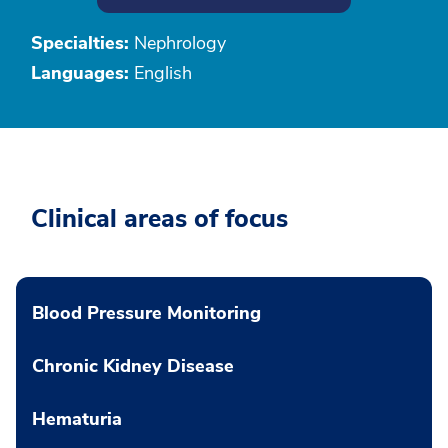
Specialties:
Nephrology
Languages:
English
Clinical areas of focus
Blood Pressure Monitoring
Chronic Kidney Disease
Hematuria