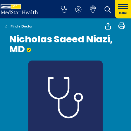
menu
Find a Doctor
Nicholas Saeed Niazi,
MD