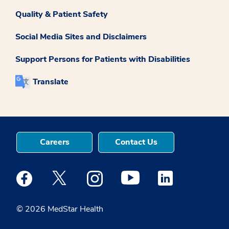
Quality & Patient Safety
Social Media Sites and Disclaimers
Support Persons for Patients with Disabilities
Translate
Careers
Contact Us
Medstar Facebook opens a new window
Medstar Twitter opens a new window
Medstar Instagram opens a new windo
Medstar Youtube opens a ne
Medstar Linkedin 
© 2026 MedStar Health