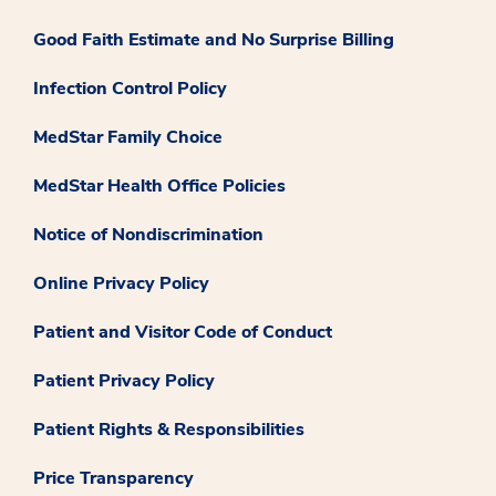
Good Faith Estimate and No Surprise Billing
Infection Control Policy
MedStar Family Choice
MedStar Health Office Policies
Notice of Nondiscrimination
Online Privacy Policy
Patient and Visitor Code of Conduct
Patient Privacy Policy
Patient Rights & Responsibilities
Price Transparency