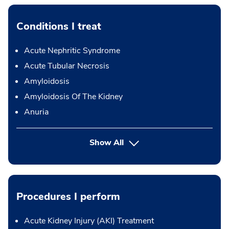
Conditions I treat
Acute Nephritic Syndrome
Acute Tubular Necrosis
Amyloidosis
Amyloidosis Of The Kidney
Anuria
Show All
Procedures I perform
Acute Kidney Injury (AKI) Treatment