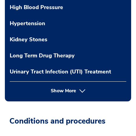
High Blood Pressure
Hypertension
Kidney Stones
Long Term Drug Therapy
Urinary Tract Infection (UTI) Treatment
Show More
Conditions and procedures