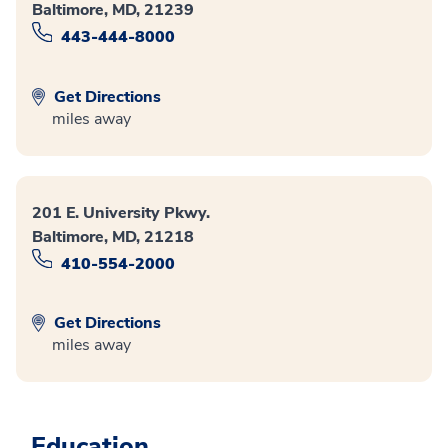
Baltimore, MD, 21239
443-444-8000
Get Directions
miles away
201 E. University Pkwy.
Baltimore, MD, 21218
410-554-2000
Get Directions
miles away
Education