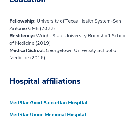
Fellowship:
University of Texas Health System-San
Antonio GME (2022)
Residency:
Wright State University Boonshoft School
of Medicine (2019)
Medical School:
Georgetown University School of
Medicine (2016)
Hospital affiliations
MedStar Good Samaritan Hospital
MedStar Union Memorial Hospital