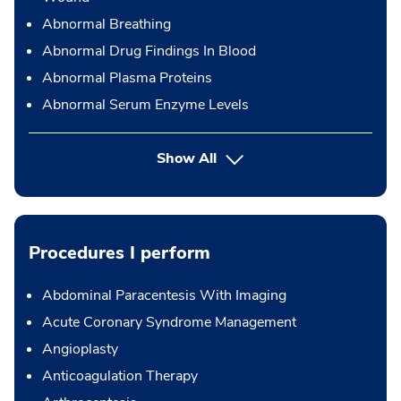
Abnormal Breathing
Abnormal Drug Findings In Blood
Abnormal Plasma Proteins
Abnormal Serum Enzyme Levels
Show All
Procedures I perform
Abdominal Paracentesis With Imaging
Acute Coronary Syndrome Management
Angioplasty
Anticoagulation Therapy