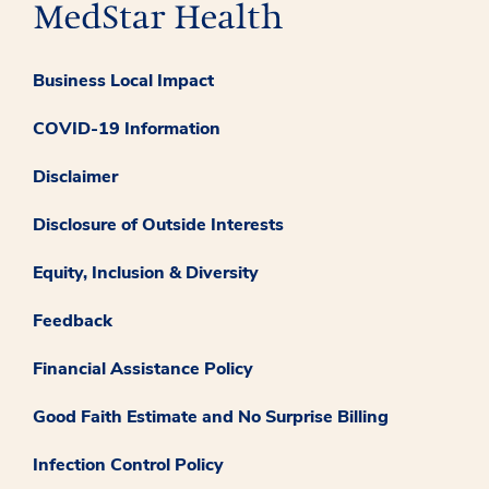
Business Local Impact
COVID-19 Information
Disclaimer
Disclosure of Outside Interests
Equity, Inclusion & Diversity
Feedback
Financial Assistance Policy
Good Faith Estimate and No Surprise Billing
Infection Control Policy