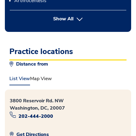
Arthrocentesis
button Press enter to expand
Show All
Practice locations
Distance from
List View
Map View
3800 Reservoir Rd. NW
Washington, DC, 20007
202-444-2000
Get Directions