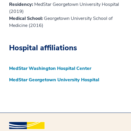
Residency:
MedStar Georgetown University Hospital
(2019)
Medical School:
Georgetown University School of
Medicine (2016)
Hospital affiliations
MedStar Washington Hospital Center
MedStar Georgetown University Hospital