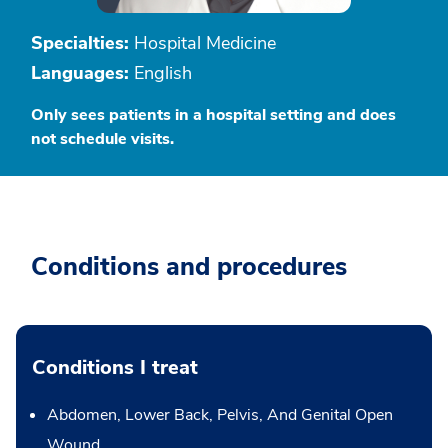
Specialties:
Hospital Medicine
Languages:
English
Only sees patients in a hospital setting and does
not schedule visits.
Conditions and procedures
Conditions I treat
Abdomen, Lower Back, Pelvis, And Genital Open
Wound