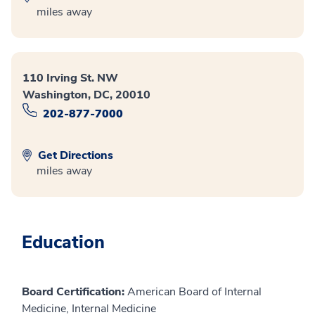
miles away
110 Irving St. NW
Washington, DC, 20010
202-877-7000
Get Directions
miles away
Education
Board Certification:
American Board of Internal
Medicine, Internal Medicine