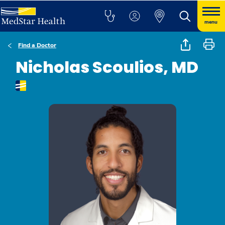
menu
Find a Doctor
Nicholas Scoulios, MD