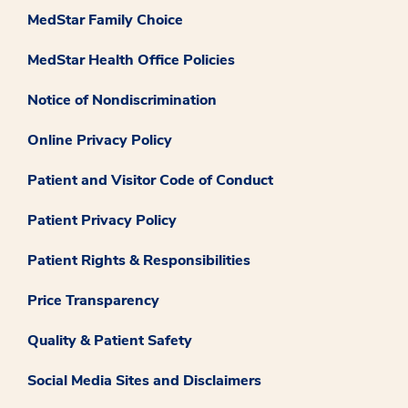
MedStar Family Choice
MedStar Health Office Policies
Notice of Nondiscrimination
Online Privacy Policy
Patient and Visitor Code of Conduct
Patient Privacy Policy
Patient Rights & Responsibilities
Price Transparency
Quality & Patient Safety
Social Media Sites and Disclaimers