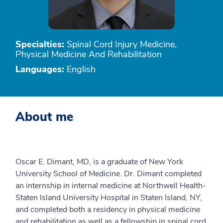
Specialties:
Spinal Cord Injury Medicine,
Physical Medicine And Rehabilitation
Languages:
English
About me
Oscar E. Dimant, MD, is a graduate of New York
University School of Medicine. Dr. Dimant completed
an internship in internal medicine at Northwell Health-
Staten Island University Hospital in Staten Island, NY,
and completed both a residency in physical medicine
and rehabilitation as well as a fellowship in spinal cord