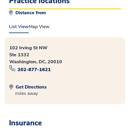
Practice locations
Distance from
List View
Map View
102 Irving St NW
Ste 1332
Washington, DC, 20010
202-877-1621
Get Directions
miles away
Insurance