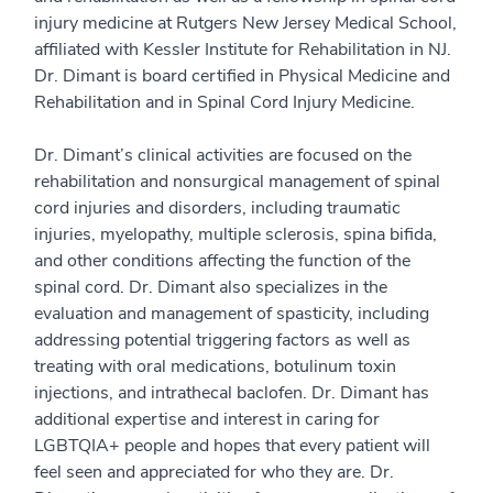
injury medicine at Rutgers New Jersey Medical School,
affiliated with Kessler Institute for Rehabilitation in NJ.
Dr. Dimant is board certified in Physical Medicine and
Rehabilitation and in Spinal Cord Injury Medicine.
Dr. Dimant’s clinical activities are focused on the
rehabilitation and nonsurgical management of spinal
cord injuries and disorders, including traumatic
injuries, myelopathy, multiple sclerosis, spina bifida,
and other conditions affecting the function of the
spinal cord. Dr. Dimant also specializes in the
evaluation and management of spasticity, including
addressing potential triggering factors as well as
treating with oral medications, botulinum toxin
injections, and intrathecal baclofen. Dr. Dimant has
additional expertise and interest in caring for
LGBTQIA+ people and hopes that every patient will
feel seen and appreciated for who they are. Dr.