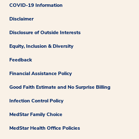
COVID-19 Information
Disclaimer
Disclosure of Outside Interests
Equity, Inclusion & Diversity
Feedback
Financial Assistance Policy
Good Faith Estimate and No Surprise Billing
Infection Control Policy
MedStar Family Choice
MedStar Health Office Policies