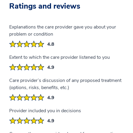
Ratings and reviews
Explanations the care provider gave you about your
problem or condition
4.8
Extent to which the care provider listened to you
4.9
Care provider’s discussion of any proposed treatment
(options, risks, benefits, etc.)
4.9
Provider included you in decisions
4.9