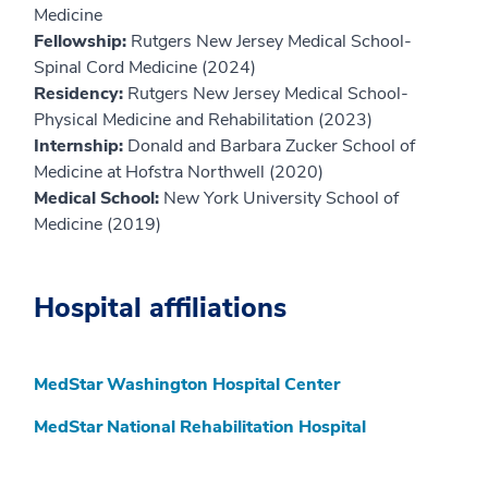
Medicine
Fellowship:
Rutgers New Jersey Medical School-
Spinal Cord Medicine (2024)
Residency:
Rutgers New Jersey Medical School-
Physical Medicine and Rehabilitation (2023)
Internship:
Donald and Barbara Zucker School of
Medicine at Hofstra Northwell (2020)
Medical School:
New York University School of
Medicine (2019)
Hospital affiliations
MedStar Washington Hospital Center
MedStar National Rehabilitation Hospital