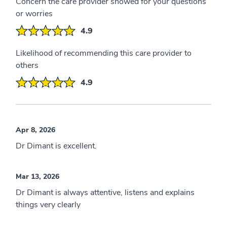
Concern the care provider showed for your questions
or worries
4.9
Likelihood of recommending this care provider to
others
4.9
Apr 8, 2026
Dr Dimant is excellent.
Mar 13, 2026
Dr Dimant is always attentive, listens and explains
things very clearly