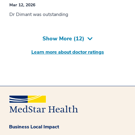
Mar 12, 2026
Dr Dimant was outstanding
Show More (
12
)
Learn more about doctor ratings
Business Local Impact