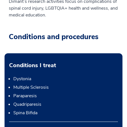
Dimant’s research activities focus on complications of
spinal cord injury, LGBTQIA+ health and wellness, and
medical education.
Conditions and procedures
Conditions I treat
Dystonia
Multiple Sclerosis
Paraparesis
Quadriparesis
Spina Bifida