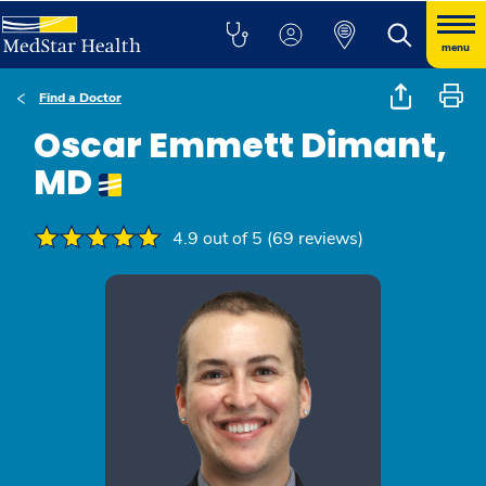
menu
Find a Doctor
Oscar Emmett Dimant,
MD
4.9 out of 5 (69 reviews)