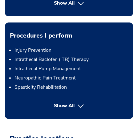
Show All
Procedures I perform
Injury Prevention
Intrathecal Baclofen (ITB) Therapy
Intrathecal Pump Management
Neuropathic Pain Treatment
Spasticity Rehabilitation
button Press enter to expand
Show All