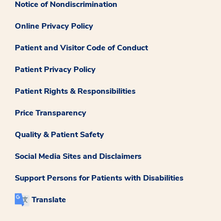
Notice of Nondiscrimination
Online Privacy Policy
Patient and Visitor Code of Conduct
Patient Privacy Policy
Patient Rights & Responsibilities
Price Transparency
Quality & Patient Safety
Social Media Sites and Disclaimers
Support Persons for Patients with Disabilities
Translate