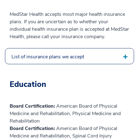
MedStar Health accepts most major health insurance
plans. If you are uncertain as to whether your
individual health insurance plan is accepted at MedStar
Health, please call your insurance company.
List of insurance plans we accept
Education
Board Certification:
American Board of Physical
Medicine and Rehabilitation, Physical Medicine and
Rehabilitation
Board Certification:
American Board of Physical
Medicine and Rehabilitation, Spinal Cord Injury