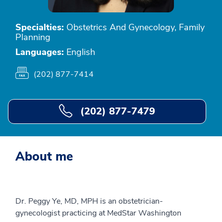
Specialties:
Obstetrics And Gynecology, Family
Planning
Languages:
English
(202) 877-7414
(202) 877-7479
About me
Dr. Peggy Ye, MD, MPH is an obstetrician-
gynecologist practicing at MedStar Washington