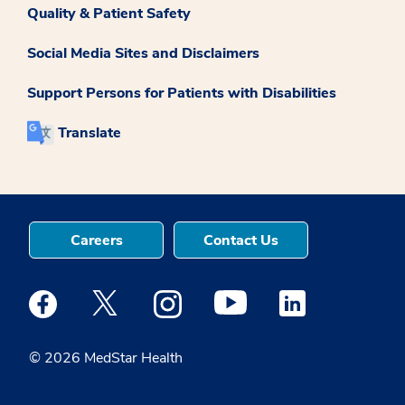
Quality & Patient Safety
Social Media Sites and Disclaimers
Support Persons for Patients with Disabilities
Translate
Careers
Contact Us
Medstar Facebook opens a new window
Medstar Twitter opens a new window
Medstar Instagram opens a new windo
Medstar Youtube opens a ne
Medstar Linkedin 
© 2026 MedStar Health