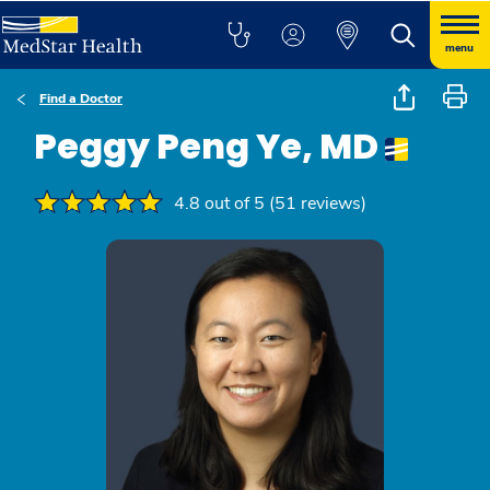
menu
Find a Doctor
Peggy Peng Ye, MD
4.8 out of 5 (51 reviews)