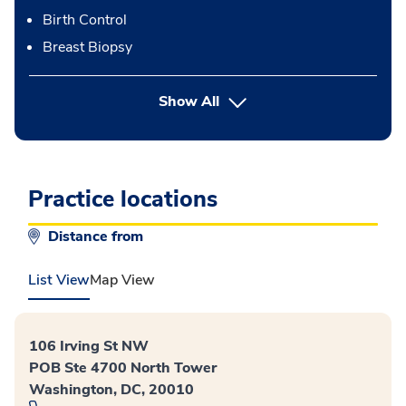
Birth Control
Breast Biopsy
button Press enter to expand
Show All
Practice locations
Distance from
List View
Map View
106 Irving St NW
POB Ste 4700 North Tower
Washington, DC, 20010