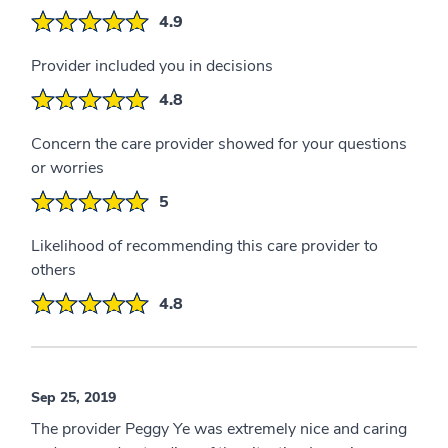
4.9
Provider included you in decisions
4.8
Concern the care provider showed for your questions
or worries
5
Likelihood of recommending this care provider to
others
4.8
Sep 25, 2019
The provider Peggy Ye was extremely nice and caring