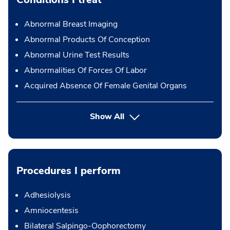
Abnormal Breast Imaging
Abnormal Products Of Conception
Abnormal Urine Test Results
Abnormalities Of Forces Of Labor
Acquired Absence Of Female Genital Organs
Show All
Procedures I perform
Adhesiolysis
Amniocentesis
Bilateral Salpingo-Oophorectomy