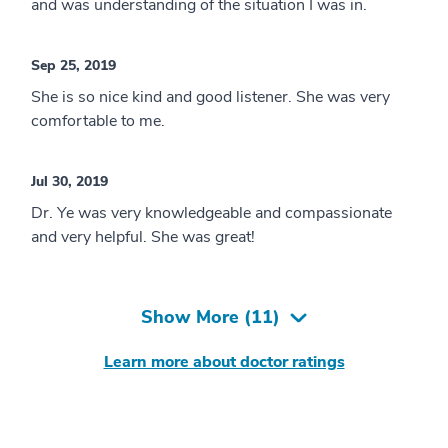
and was understanding of the situation I was in.
Sep 25, 2019
She is so nice kind and good listener. She was very
comfortable to me.
Jul 30, 2019
Dr. Ye was very knowledgeable and compassionate
and very helpful. She was great!
Show More (
11
)
Learn more about doctor ratings