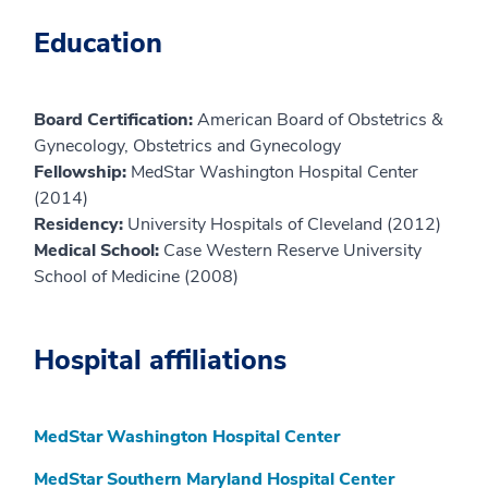
Education
Board Certification:
American Board of Obstetrics &
Gynecology, Obstetrics and Gynecology
Fellowship:
MedStar Washington Hospital Center
(2014)
Residency:
University Hospitals of Cleveland (2012)
Medical School:
Case Western Reserve University
School of Medicine (2008)
Hospital affiliations
MedStar Washington Hospital Center
MedStar Southern Maryland Hospital Center