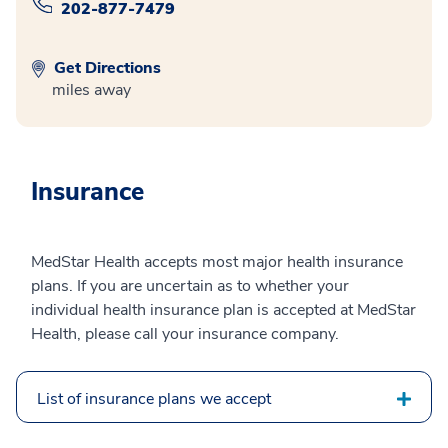
202-877-7479
Get Directions
miles away
Insurance
MedStar Health accepts most major health insurance
plans. If you are uncertain as to whether your
individual health insurance plan is accepted at MedStar
Health, please call your insurance company.
List of insurance plans we accept