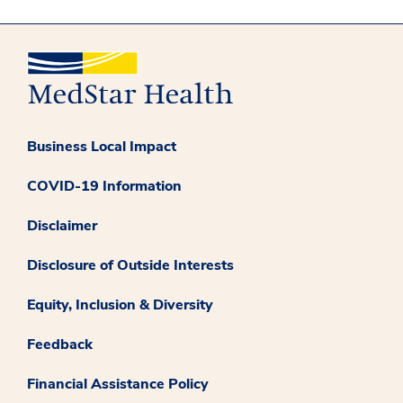
Business Local Impact
COVID-19 Information
Disclaimer
Disclosure of Outside Interests
Equity, Inclusion & Diversity
Feedback
Financial Assistance Policy