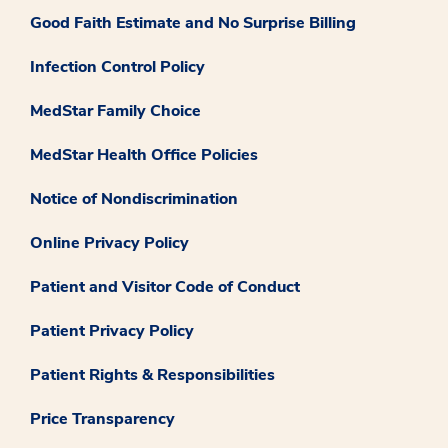
Good Faith Estimate and No Surprise Billing
Infection Control Policy
MedStar Family Choice
MedStar Health Office Policies
Notice of Nondiscrimination
Online Privacy Policy
Patient and Visitor Code of Conduct
Patient Privacy Policy
Patient Rights & Responsibilities
Price Transparency