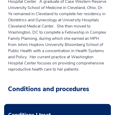
Hospital Center. A graduate of Case Western Reserve
University School of Medicine in Cleveland, Ohio, Dr.
Ye remained in Cleveland to complete her residency in
Obstetrics and Gynecology at University Hospitals
Cleveland Medical Center. She then moved to
Washington, DC to complete a Fellowship in Complex
Family Planning, during which she earned an MPH
from Johns Hopkins University Bloomberg School of
Public Health with a concentration in Health Systems
and Policy. Her current practice at Washington
Hospital Center focuses on providing comprehensive
reproductive health care to her patients.
Conditions and procedures
Conditions I treat