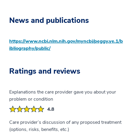
News and publications
https://www.ncbi.nlm.nih.gov/myncbi/peggy.ye.1/b
ibliography/public/
Ratings and reviews
Explanations the care provider gave you about your
problem or condition
4.8
Care provider’s discussion of any proposed treatment
(options, risks, benefits, etc.)