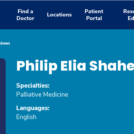
Find a
Patient
Res
Locations
Doctor
Portal
Ed
haheen
Philip Elia Sha
Specialties:
Palliative Medicine
Languages:
English