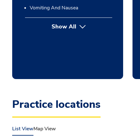
Vomiting And Nausea
Show All
Practice locations
List View
Map View