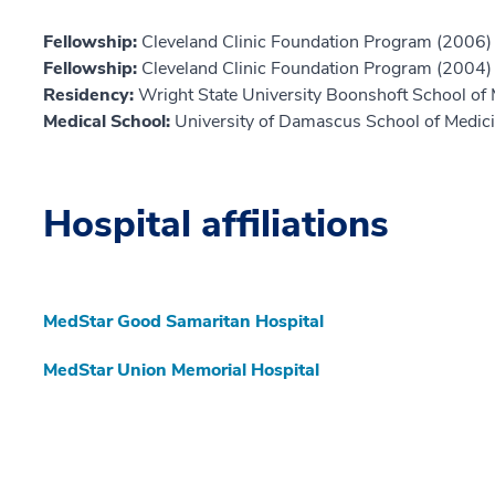
Fellowship:
Cleveland Clinic Foundation Program (2006)
Fellowship:
Cleveland Clinic Foundation Program (2004)
Residency:
Wright State University Boonshoft School of
Medical School:
University of Damascus School of Medic
Hospital affiliations
MedStar Good Samaritan Hospital
MedStar Union Memorial Hospital