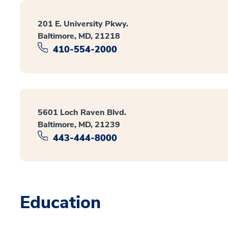
201 E. University Pkwy.
Baltimore, MD, 21218
410-554-2000
5601 Loch Raven Blvd.
Baltimore, MD, 21239
443-444-8000
Education