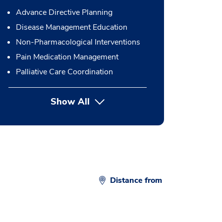
Advance Directive Planning
Disease Management Education
Non-Pharmacological Interventions
Pain Medication Management
Palliative Care Coordination
Show All
button Press enter to expand
Distance from