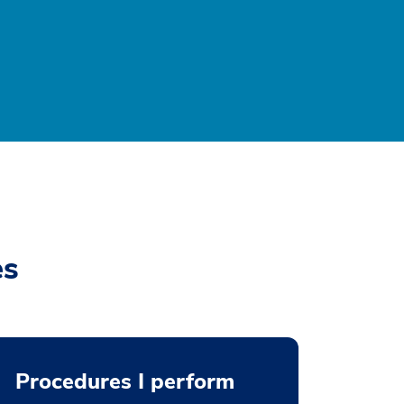
es
Procedures I perform