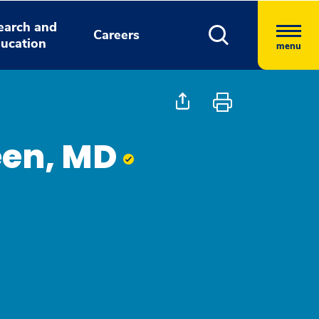
earch and
Careers
ucation
menu
heen, MD