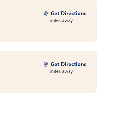
Get Directions
miles away
Get Directions
miles away