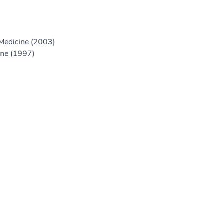
 Medicine (2003)
ine (1997)