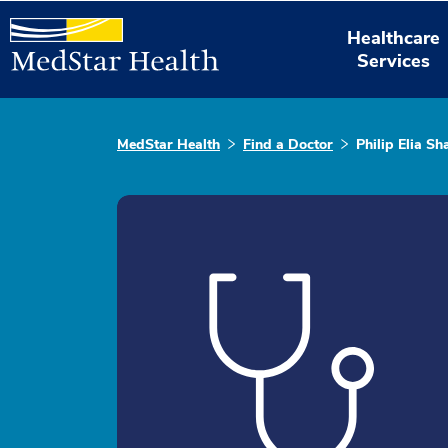
Healthcare
Services
MedStar Health
Find a Doctor
Philip Elia S