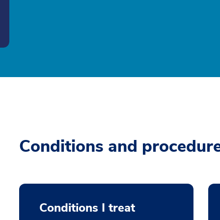
Conditions and procedur
Conditions I treat