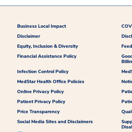
Business Local Impact
COVI
Disclaimer
Disc
Equity, Inclusion & Diversity
Fee
Financial Assistance Policy
Good
Billi
Infection Control Policy
MedS
MedStar Health Office Policies
Noti
Online Privacy Policy
Pati
Patient Privacy Policy
Pati
Price Transparency
Qual
Social Media Sites and Disclaimers
Supp
Disab