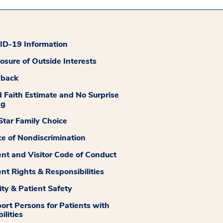
D-19 Information
losure of Outside Interests
dback
 Faith Estimate and No Surprise
ng
tar Family Choice
ce of Nondiscrimination
ent and Visitor Code of Conduct
ent Rights & Responsibilities
ity & Patient Safety
ort Persons for Patients with
ilities