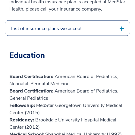
individual health insurance plan is accepted at MedStar
Health, please call your insurance company.
List of insurance plans we accept
Education
Board Certification:
American Board of Pediatrics,
Neonatal-Perinatal Medicine
Board Certification:
American Board of Pediatrics,
General Pediatrics
Fellowship:
MedStar Georgetown University Medical
Center (2015)
Residency:
Brookdale University Hospital Medical
Center (2012)
Medical School:
Shanghai Medical University (1997)