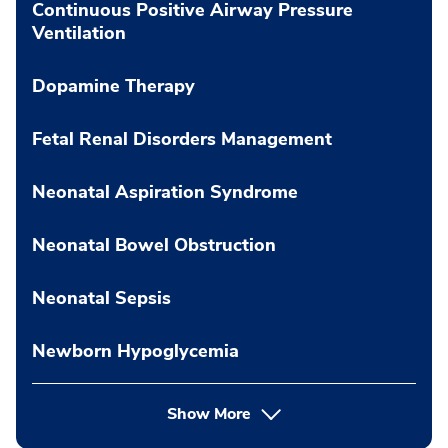
Continuous Positive Airway Pressure
Ventilation
Dopamine Therapy
Fetal Renal Disorders Management
Neonatal Aspiration Syndrome
Neonatal Bowel Obstruction
Neonatal Sepsis
Newborn Hypoglycemia
Show More