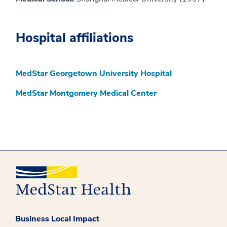
Hospital affiliations
MedStar Georgetown University Hospital
MedStar Montgomery Medical Center
Business Local Impact