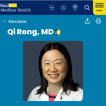
menu
Find a Doctor
Qi Rong, MD