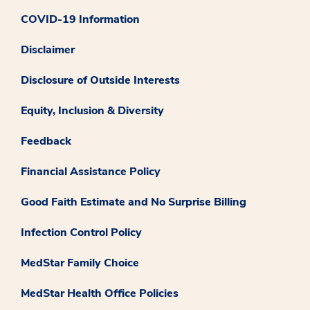
COVID-19 Information
Disclaimer
Disclosure of Outside Interests
Equity, Inclusion & Diversity
Feedback
Financial Assistance Policy
Good Faith Estimate and No Surprise Billing
Infection Control Policy
MedStar Family Choice
MedStar Health Office Policies