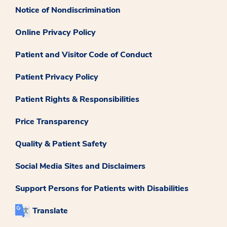
Notice of Nondiscrimination
Online Privacy Policy
Patient and Visitor Code of Conduct
Patient Privacy Policy
Patient Rights & Responsibilities
Price Transparency
Quality & Patient Safety
Social Media Sites and Disclaimers
Support Persons for Patients with Disabilities
Translate