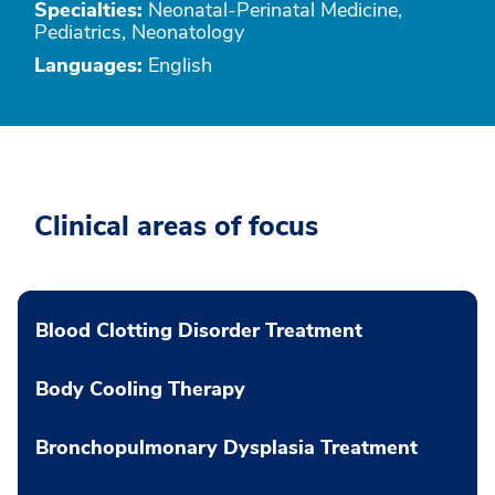
Specialties:
Neonatal-Perinatal Medicine,
Pediatrics, Neonatology
Languages:
English
Clinical areas of focus
Blood Clotting Disorder Treatment
Body Cooling Therapy
Bronchopulmonary Dysplasia Treatment