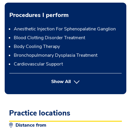
Procedures I perform
Anesthetic Injection For Sphenopalatine Ganglion
Blood Clotting Disorder Treatment
Body Cooling Therapy
Bronchopulmonary Dysplasia Treatment
Cardiovascular Support
button Press enter to expand
Show All
Practice locations
Distance from