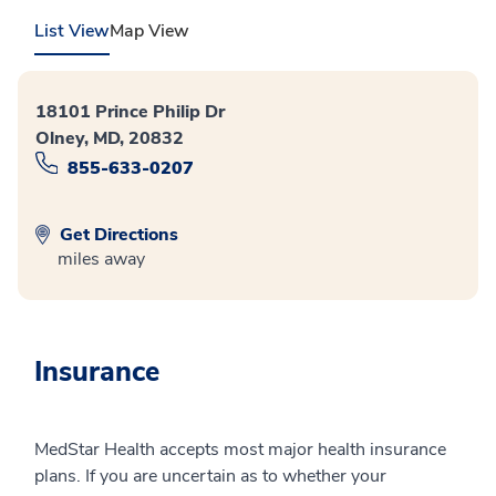
List View
Map View
18101 Prince Philip Dr
Olney, MD, 20832
855-633-0207
Get Directions
miles away
Insurance
MedStar Health accepts most major health insurance
plans. If you are uncertain as to whether your