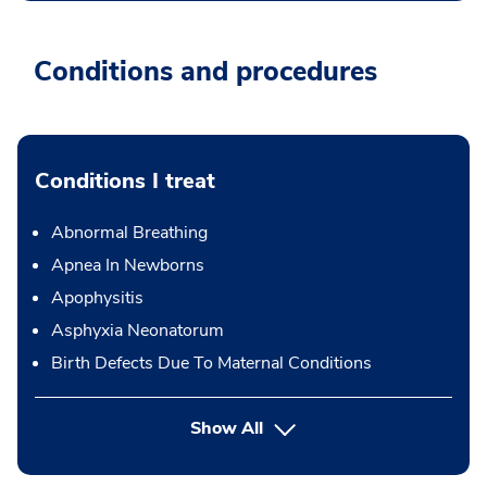
Conditions and procedures
Conditions I treat
Abnormal Breathing
Apnea In Newborns
Apophysitis
Asphyxia Neonatorum
Birth Defects Due To Maternal Conditions
Show All