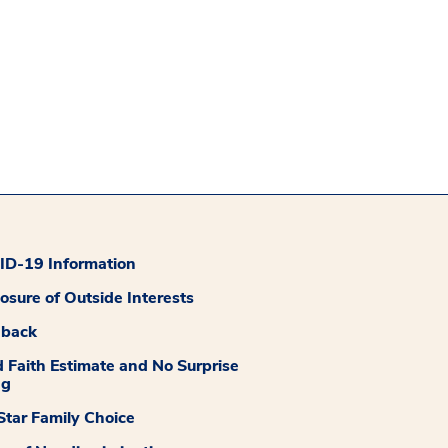
D-19 Information
losure of Outside Interests
dback
 Faith Estimate and No Surprise
ng
tar Family Choice