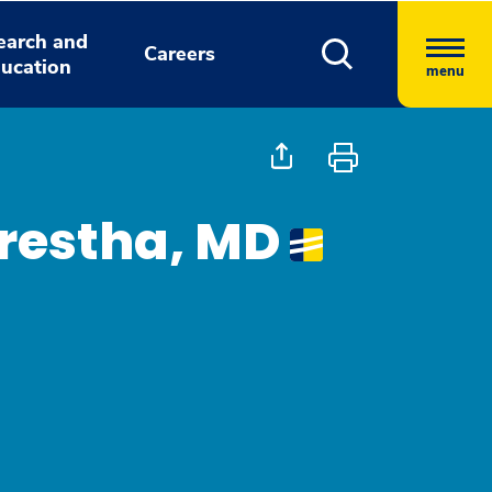
earch and
Careers
ucation
menu
restha, MD