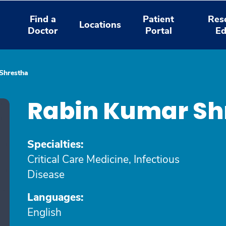
Find a
Patient
Res
Locations
Doctor
Portal
Ed
Shrestha
Rabin Kumar Sh
Specialties:
Critical Care Medicine, Infectious
Disease
Languages:
English