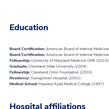
Education
Board Certification:
American Board of Internal Medicine,
Board Certification:
American Board of Internal Medicine,
Fellowship:
University of Maryland Medicine GME (2015)
Graduate:
Cleveland State University (2004)
Fellowship:
Cleveland Clinic Foundation (2003)
Residency:
Youngstown Hospital (2001)
Medical School:
Maulana Azad Medical College (1997)
Hospital affiliations