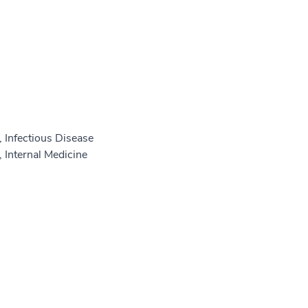
 Infectious Disease
 Internal Medicine