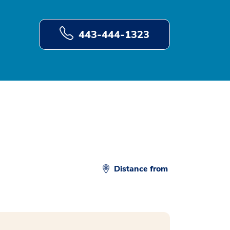
443-444-1323
Distance from