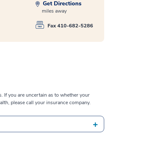
Get Directions
miles away
Fax 410-682-5286
 If you are uncertain as to whether your
alth, please call your insurance company.