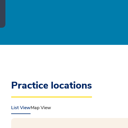
Practice locations
List View
Map View