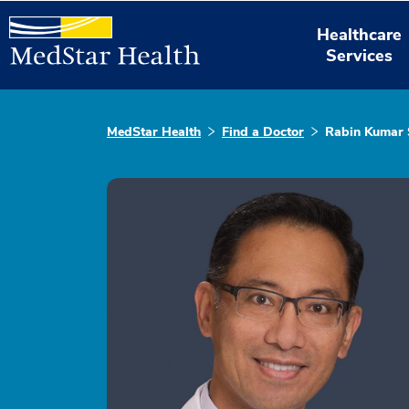
Healthcare
Services
MedStar Health
Find a Doctor
Rabin Kumar 