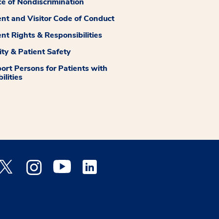
ce of Nondiscrimination
ent and Visitor Code of Conduct
ent Rights & Responsibilities
ity & Patient Safety
ort Persons for Patients with
ilities
 Facebook opens a new window
Medstar Twitter opens a new window
Medstar Instagram opens a new window
Medstar Youtube opens a new window
Medstar Linkedin opens a new window