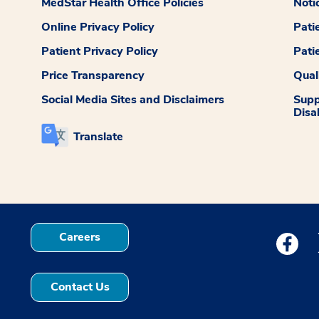
MedStar Health Office Policies
Noti
Online Privacy Policy
Pati
Patient Privacy Policy
Pati
Price Transparency
Qual
Social Media Sites and Disclaimers
Supp
Disab
Translate
Careers
Medstar
Contact Us