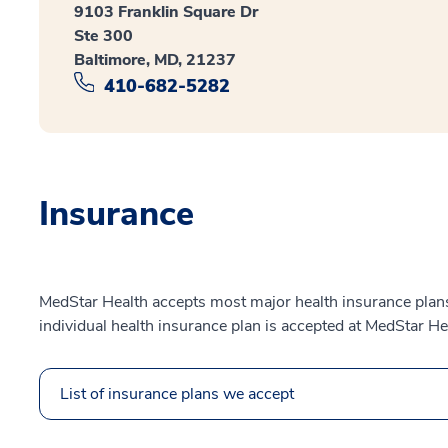
9103 Franklin Square Dr
Ste 300
Baltimore, MD, 21237
410-682-5282
Insurance
MedStar Health accepts most major health insurance plans.
individual health insurance plan is accepted at MedStar He
List of insurance plans we accept