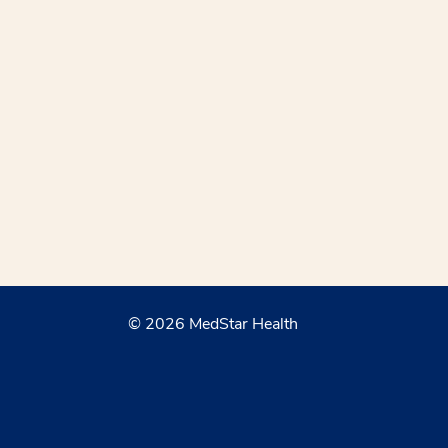
© 2026 MedStar Health