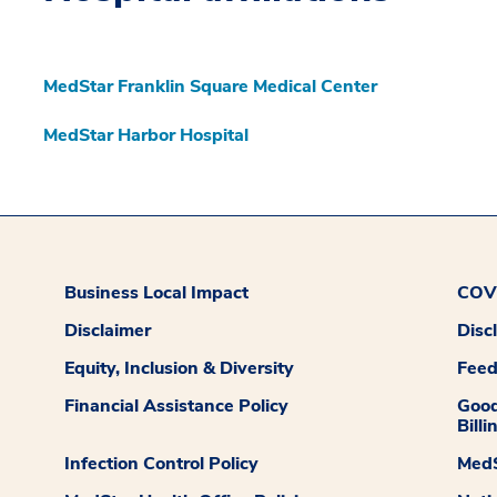
MedStar Franklin Square Medical Center
MedStar Harbor Hospital
Business Local Impact
COVI
Disclaimer
Disc
Equity, Inclusion & Diversity
Fee
Financial Assistance Policy
Good
Billi
Infection Control Policy
MedS