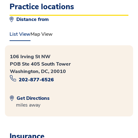
Practice locations
Distance from
List View
Map View
106 Irving St NW
POB Ste 405 South Tower
Washington, DC, 20010
202-877-6526
Get Directions
miles away
Insurance