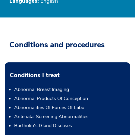
Languages:
English
Conditions and procedures
Conditions I treat
Abnormal Breast Imaging
Abnormal Products Of Conception
Abnormalities Of Forces Of Labor
Antenatal Screening Abnormalities
Bartholin's Gland Diseases