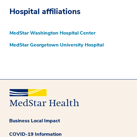
Hospital affiliations
MedStar Washington Hospital Center
MedStar Georgetown University Hospital
Business Local Impact
COVID-19 Information