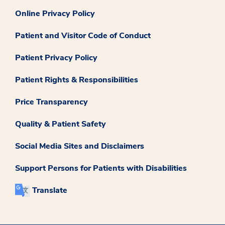
Online Privacy Policy
Patient and Visitor Code of Conduct
Patient Privacy Policy
Patient Rights & Responsibilities
Price Transparency
Quality & Patient Safety
Social Media Sites and Disclaimers
Support Persons for Patients with Disabilities
Translate