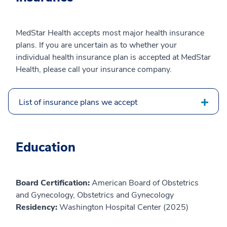
MedStar Health accepts most major health insurance
plans. If you are uncertain as to whether your
individual health insurance plan is accepted at MedStar
Health, please call your insurance company.
List of insurance plans we accept
Education
Board Certification:
American Board of Obstetrics
and Gynecology, Obstetrics and Gynecology
Residency:
Washington Hospital Center (2025)