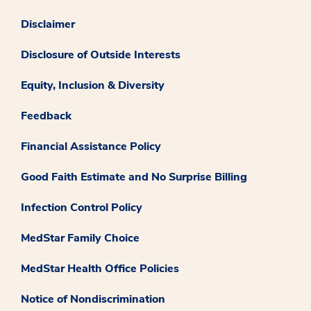
Disclaimer
Disclosure of Outside Interests
Equity, Inclusion & Diversity
Feedback
Financial Assistance Policy
Good Faith Estimate and No Surprise Billing
Infection Control Policy
MedStar Family Choice
MedStar Health Office Policies
Notice of Nondiscrimination