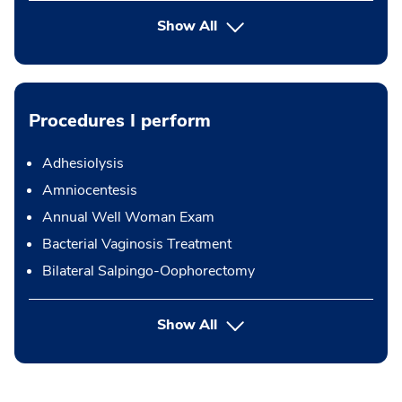
Show All
Procedures I perform
Adhesiolysis
Amniocentesis
Annual Well Woman Exam
Bacterial Vaginosis Treatment
Bilateral Salpingo-Oophorectomy
button Press enter to expand
Show All