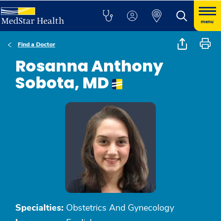
menu
Find a Doctor
Rosanna Anthony
Sobota, MD
Specialties:
Obstetrics And Gynecology