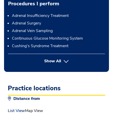
Procedures I perform
Adrenal Insufficiency Treatment
Adrenal Surgery
Adrenal Vein Sampling
Continuous Glucose Monitoring System
Cushing's Syndrome Treatment
button Press enter to expand
Show All
Practice locations
Distance from
List View
Map View