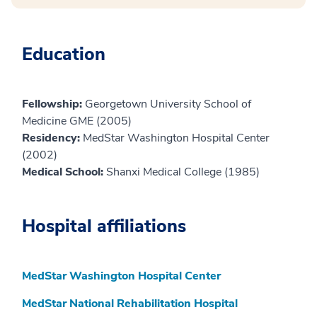
Education
Fellowship:
Georgetown University School of
Medicine GME (2005)
Residency:
MedStar Washington Hospital Center
(2002)
Medical School:
Shanxi Medical College (1985)
Hospital affiliations
MedStar Washington Hospital Center
MedStar National Rehabilitation Hospital