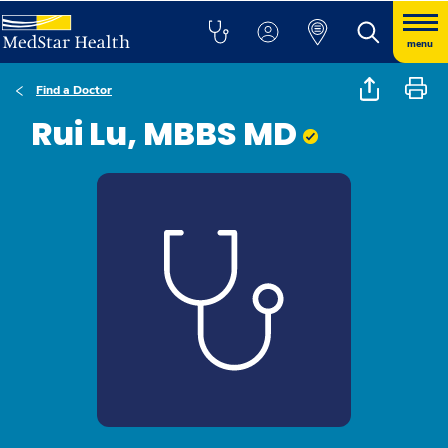
menu
Find a Doctor
Rui Lu, MBBS MD