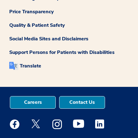
Price Transparency
Quality & Patient Safety
Social Media Sites and Disclaimers
Support Persons for Patients with Disabilities
Translate
Careers
Contact Us
Medstar Facebook opens a new window
Medstar Twitter opens a new window
Medstar Instagram opens a new windo
Medstar Youtube opens a ne
Medstar Linkedin 