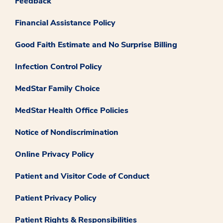
Feedback
Financial Assistance Policy
Good Faith Estimate and No Surprise Billing
Infection Control Policy
MedStar Family Choice
MedStar Health Office Policies
Notice of Nondiscrimination
Online Privacy Policy
Patient and Visitor Code of Conduct
Patient Privacy Policy
Patient Rights & Responsibilities