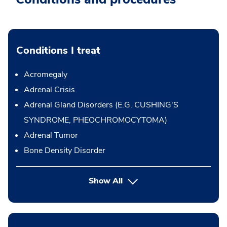
Conditions I treat
Acromegaly
Adrenal Crisis
Adrenal Gland Disorders (E.G. CUSHING'S
SYNDROME, PHEOCHROMOCYTOMA)
Adrenal Tumor
Bone Density Disorder
Show All