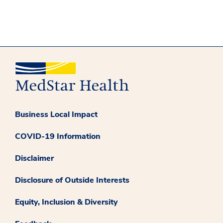
Business Local Impact
COVID-19 Information
Disclaimer
Disclosure of Outside Interests
Equity, Inclusion & Diversity