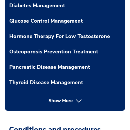
Diabetes Management
Glucose Control Management
Hormone Therapy For Low Testosterone
Osteoporosis Prevention Treatment
Pancreatic Disease Management
Thyroid Disease Management
Show More
Conditions and procedures