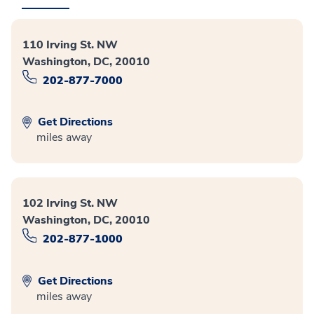
110 Irving St. NW
Washington, DC, 20010
202-877-7000
Get Directions
miles away
102 Irving St. NW
Washington, DC, 20010
202-877-1000
Get Directions
miles away