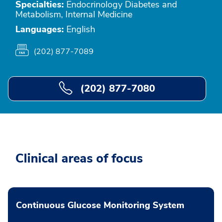
Specialties:
Endocrinology Diabetes and
Metabolism, Internal Medicine
Languages:
English
(202) 877-7089
(202) 877-7080
Clinical areas of focus
Continuous Glucose Monitoring System