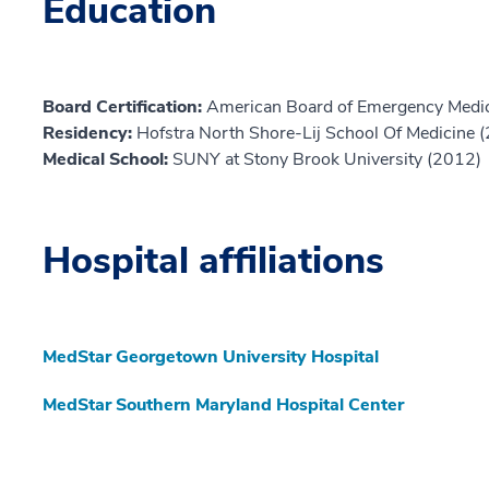
Education
Board Certification:
American Board of Emergency Medic
Residency:
Hofstra North Shore-Lij School Of Medicine 
Medical School:
SUNY at Stony Brook University (2012)
Hospital affiliations
MedStar Georgetown University Hospital
MedStar Southern Maryland Hospital Center