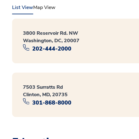
List View
Map View
3800 Reservoir Rd. NW
Washington, DC, 20007
202-444-2000
7503 Surratts Rd
Clinton, MD, 20735
301-868-8000