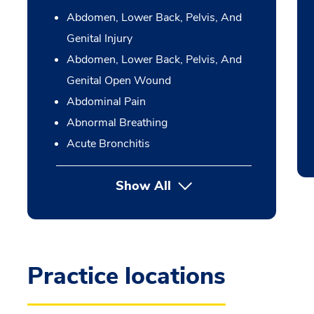
Abdomen, Lower Back, Pelvis, And
Genital Injury
Abdomen, Lower Back, Pelvis, And
Genital Open Wound
Abdominal Pain
Abnormal Breathing
Acute Bronchitis
Show All
Practice locations