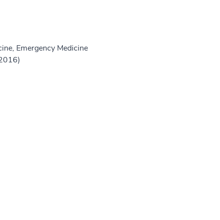
ine, Emergency Medicine
(2016)