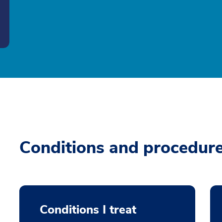
Conditions and procedur
Conditions I treat