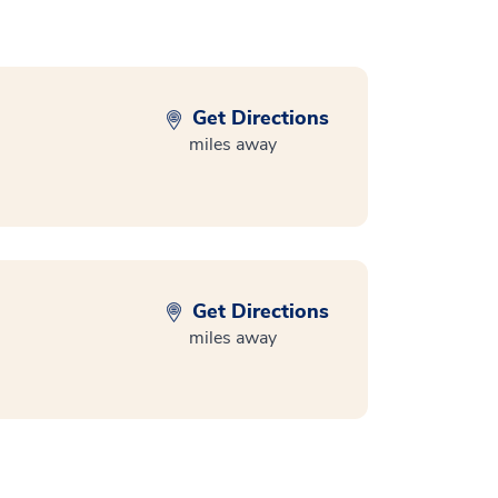
Get Directions
miles away
Get Directions
miles away