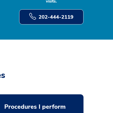
visits.
202-444-2119
es
Procedures I perform