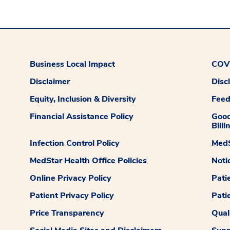
Business Local Impact
COVI
Disclaimer
Disc
Equity, Inclusion & Diversity
Fee
Financial Assistance Policy
Good
Billi
Infection Control Policy
MedS
MedStar Health Office Policies
Noti
Online Privacy Policy
Pati
Patient Privacy Policy
Pati
Price Transparency
Qual