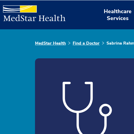
Healthcare
Services
MedStar Health
Find a Doctor
Sabrina Rah