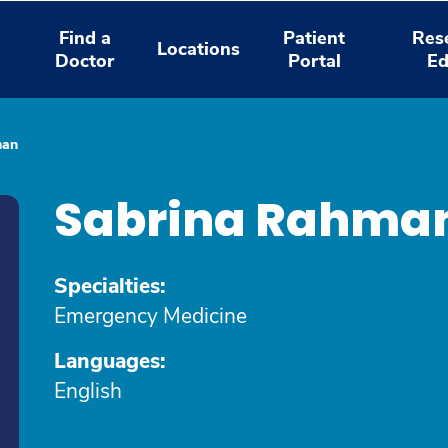
Find a
Patient
Res
Locations
Doctor
Portal
Ed
man
Sabrina Rahma
Specialties:
Emergency Medicine
Languages:
English