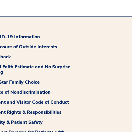
D-19 Information
losure of Outside Interests
dback
 Faith Estimate and No Surprise
ng
tar Family Choice
ce of Nondiscrimination
ent and Visitor Code of Conduct
ent Rights & Responsibilities
ity & Patient Safety