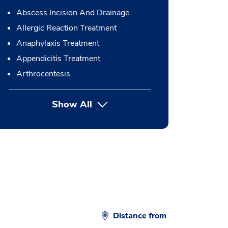
Abscess Incision And Drainage
Allergic Reaction Treatment
Anaphylaxis Treatment
Appendicitis Treatment
Arthrocentesis
Show All
button Press enter to expand
Distance from