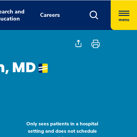
earch and
Careers
ucation
menu
n, MD
Only sees patients in a hospital
setting and does not schedule