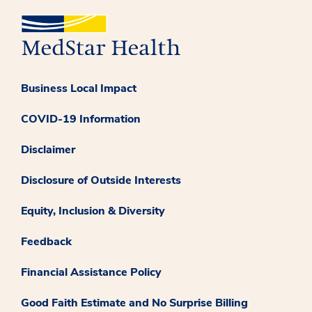
Business Local Impact
COVID-19 Information
Disclaimer
Disclosure of Outside Interests
Equity, Inclusion & Diversity
Feedback
Financial Assistance Policy
Good Faith Estimate and No Surprise Billing