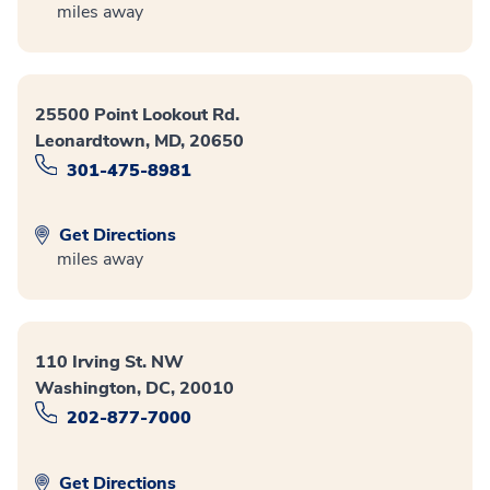
miles away
25500 Point Lookout Rd.
Leonardtown, MD, 20650
301-475-8981
Get Directions
miles away
110 Irving St. NW
Washington, DC, 20010
202-877-7000
Get Directions