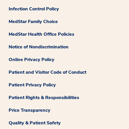
Infection Control Policy
MedStar Family Choice
MedStar Health Office Policies
Notice of Nondiscrimination
Online Privacy Policy
Patient and Visitor Code of Conduct
Patient Privacy Policy
Patient Rights & Responsibilities
Price Transparency
Quality & Patient Safety