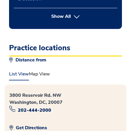
button Press enter to expand
Show All
Practice locations
Distance from
List View
Map View
3800 Reservoir Rd. NW
Washington, DC, 20007
202-444-2000
Get Directions