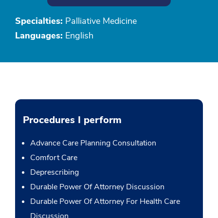
Specialties:
Palliative Medicine
Languages:
English
Procedures I perform
Advance Care Planning Consultation
Comfort Care
Deprescribing
Durable Power Of Attorney Discussion
Durable Power Of Attorney For Health Care
Discussion