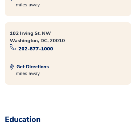
miles away
102 Irving St. NW
Washington, DC, 20010
202-877-1000
Get Directions
miles away
Education