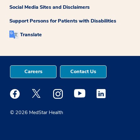
Social Media Sites and Disclaimers
Support Persons for Patients with Disabilities
Translate
Careers
Contact Us
Medstar Facebook opens a new window
Medstar Twitter opens a new window
Medstar Instagram opens a new windo
Medstar Youtube opens a ne
Medstar Linkedin 
© 2026 MedStar Health