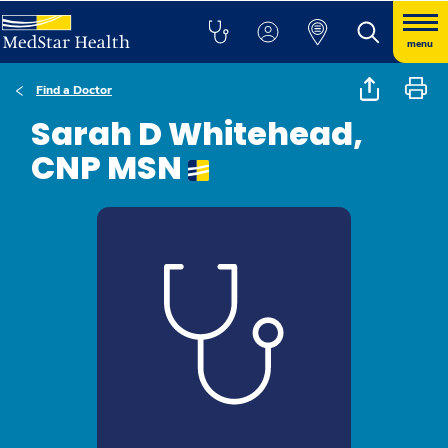
menu
Find a Doctor
Sarah D Whitehead,
CNP MSN