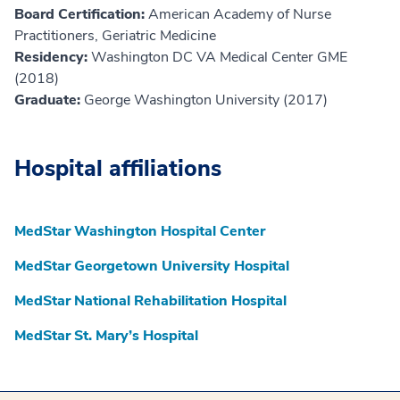
Board Certification:
American Academy of Nurse
Practitioners, Geriatric Medicine
Residency:
Washington DC VA Medical Center GME
(2018)
Graduate:
George Washington University (2017)
Hospital affiliations
MedStar Washington Hospital Center
MedStar Georgetown University Hospital
MedStar National Rehabilitation Hospital
MedStar St. Mary’s Hospital