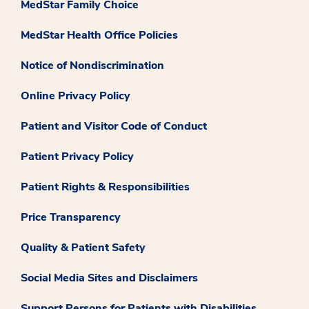
MedStar Family Choice
MedStar Health Office Policies
Notice of Nondiscrimination
Online Privacy Policy
Patient and Visitor Code of Conduct
Patient Privacy Policy
Patient Rights & Responsibilities
Price Transparency
Quality & Patient Safety
Social Media Sites and Disclaimers
Support Persons for Patients with Disabilities