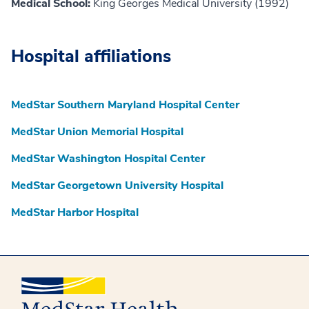
Medical School:
King Georges Medical University (1992)
Hospital affiliations
MedStar Southern Maryland Hospital Center
MedStar Union Memorial Hospital
MedStar Washington Hospital Center
MedStar Georgetown University Hospital
MedStar Harbor Hospital