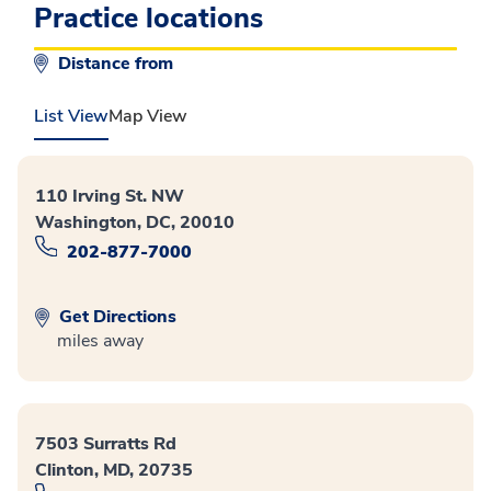
Practice locations
Distance from
List View
Map View
110 Irving St. NW
Washington, DC, 20010
202-877-7000
Get Directions
miles away
7503 Surratts Rd
Clinton, MD, 20735