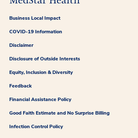
Business Local Impact
COVID-19 Information
Disclaimer
Disclosure of Outside Interests
Equity, Inclusion & Diversity
Feedback
Financial Assistance Policy
Good Faith Estimate and No Surprise Billing
Infection Control Policy