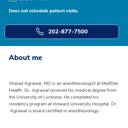
Does not schedule patient visits.
202-877-7500
About me
Sharad Agrawal, MD is an anesthesiologist at MedStar
Health. Dr. Agrawal received his medical degree from
the University of Lucknow. He completed his
residency program at Howard University Hospital. Dr.
Agrawal is board certified in anesthesiology.