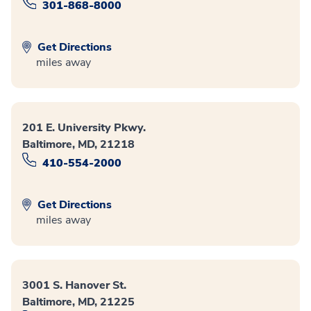
301-868-8000
Get Directions
miles away
201 E. University Pkwy.
Baltimore, MD, 21218
410-554-2000
Get Directions
miles away
3001 S. Hanover St.
Baltimore, MD, 21225