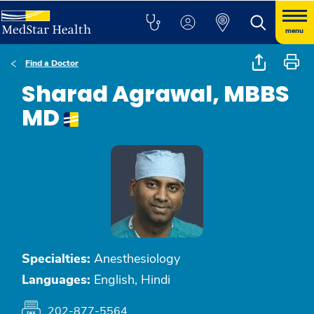
menu
Find a Doctor
Sharad Agrawal, MBBS
MD
Specialties:
Anesthesiology
Languages:
English, Hindi
202-877-5564