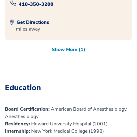
410-350-3200
Get Directions
miles away
Show More (1)
Education
Board Certification:
American Board of Anesthesiology,
Anesthesiology
Residency:
Howard University Hospital (2001)
Internship:
New York Medical College (1998)