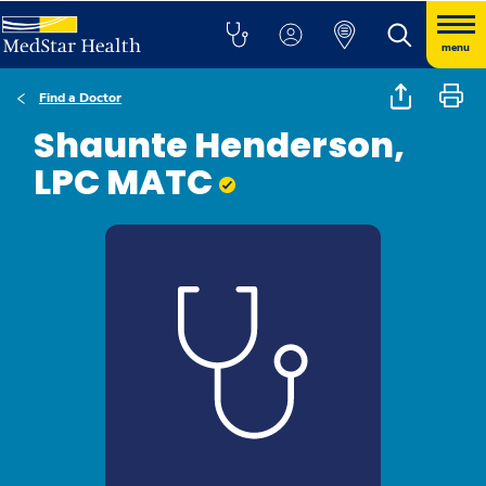
menu
Find a Doctor
Shaunte Henderson,
LPC MATC