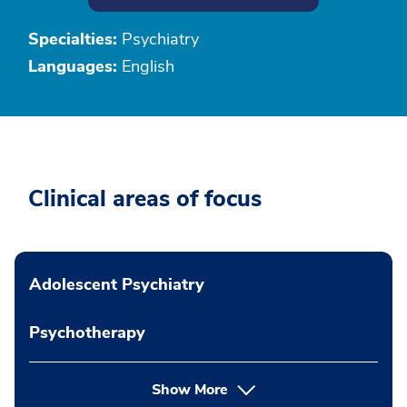
Specialties:
Psychiatry
Languages:
English
Clinical areas of focus
Adolescent Psychiatry
Psychotherapy
Show More