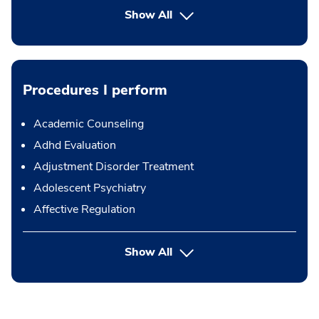
Show All
Procedures I perform
Academic Counseling
Adhd Evaluation
Adjustment Disorder Treatment
Adolescent Psychiatry
Affective Regulation
button Press enter to expand
Show All