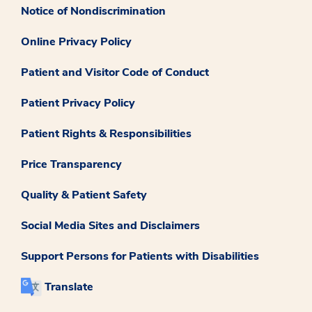
Notice of Nondiscrimination
Online Privacy Policy
Patient and Visitor Code of Conduct
Patient Privacy Policy
Patient Rights & Responsibilities
Price Transparency
Quality & Patient Safety
Social Media Sites and Disclaimers
Support Persons for Patients with Disabilities
Translate