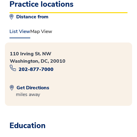
Practice locations
Distance from
List View
Map View
110 Irving St. NW
Washington, DC, 20010
202-877-7000
Get Directions
miles away
Education