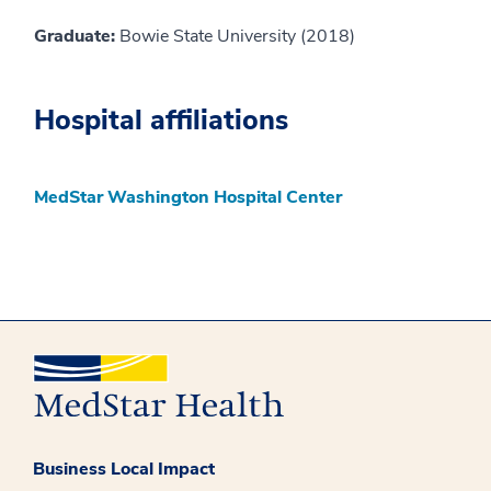
Graduate:
Bowie State University (2018)
Hospital affiliations
MedStar Washington Hospital Center
Business Local Impact