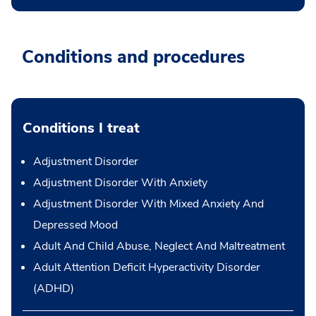
Conditions and procedures
Conditions I treat
Adjustment Disorder
Adjustment Disorder With Anxiety
Adjustment Disorder With Mixed Anxiety And
Depressed Mood
Adult And Child Abuse, Neglect And Maltreatment
Adult Attention Deficit Hyperactivity Disorder
(ADHD)