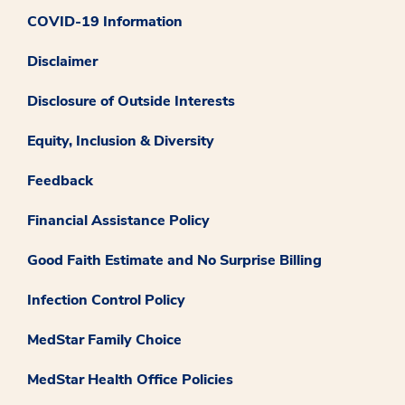
COVID-19 Information
Disclaimer
Disclosure of Outside Interests
Equity, Inclusion & Diversity
Feedback
Financial Assistance Policy
Good Faith Estimate and No Surprise Billing
Infection Control Policy
MedStar Family Choice
MedStar Health Office Policies