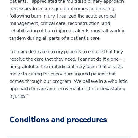
patients, I appreciated the multidisciplinary approach
necessary to ensure good outcomes and healing
following burn injury. I realized the acute surgical
management, critical care, reconstruction, and
rehabilitation of burn injured patients must all work in
tandem during all parts of a patient’s care.
I remain dedicated to my patients to ensure that they
receive the care that they need. I cannot do it alone - I
am grateful to the multidisciplinary team that assists
me with caring for every burn injured patient that
comes through our program. We believe in a wholistic
approach to care and recovery after these devastating
injuries.”
Conditions and procedures