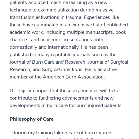
patients and used machine learning as a new
technique to examine utilization during massive
transfusion activations in trauma. Experiences like
these have culminated in an extensive list of published
academic work, including multiple manuscripts, book
chapters, and academic presentations both
domestically and internationally. He has been
published in many reputable journals such as the
Journal of Burn Care and Research
,
Journal of Surgical
Research
, and
Surgical Infections
. He is an active
member of the American Burn Association.
Dr. Tejiram hopes that these experiences will help
contribute to furthering advancements and new
developments in burn care for burn injured patients.
Philosophy of Care
“During my training taking care of burn injured