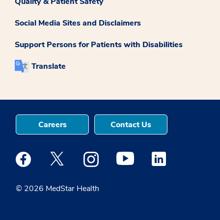
Quality & Patient Safety
Social Media Sites and Disclaimers
Support Persons for Patients with Disabilities
Translate
Careers
Contact Us
Medstar Facebook opens a new window
Medstar Twitter opens a new window
Medstar Instagram opens a new windo
Medstar Youtube opens a ne
Medstar Linkedin 
© 2026 MedStar Health