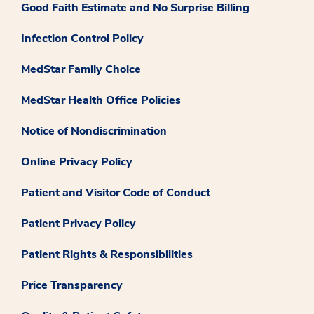
Good Faith Estimate and No Surprise Billing
Infection Control Policy
MedStar Family Choice
MedStar Health Office Policies
Notice of Nondiscrimination
Online Privacy Policy
Patient and Visitor Code of Conduct
Patient Privacy Policy
Patient Rights & Responsibilities
Price Transparency