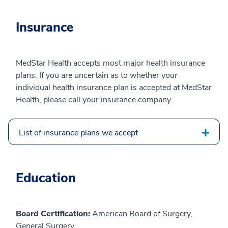
Insurance
MedStar Health accepts most major health insurance
plans. If you are uncertain as to whether your
individual health insurance plan is accepted at MedStar
Health, please call your insurance company.
List of insurance plans we accept
Education
Board Certification:
American Board of Surgery,
General Surgery