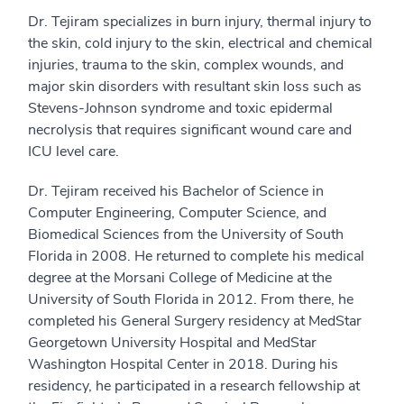
Dr. Tejiram specializes in burn injury, thermal injury to
the skin, cold injury to the skin, electrical and chemical
injuries, trauma to the skin, complex wounds, and
major skin disorders with resultant skin loss such as
Stevens-Johnson syndrome and toxic epidermal
necrolysis that requires significant wound care and
ICU level care.
Dr. Tejiram received his Bachelor of Science in
Computer Engineering, Computer Science, and
Biomedical Sciences from the University of South
Florida in 2008. He returned to complete his medical
degree at the Morsani College of Medicine at the
University of South Florida in 2012. From there, he
completed his General Surgery residency at MedStar
Georgetown University Hospital and MedStar
Washington Hospital Center in 2018. During his
residency, he participated in a research fellowship at