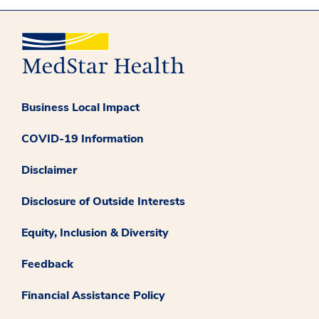
Business Local Impact
COVID-19 Information
Disclaimer
Disclosure of Outside Interests
Equity, Inclusion & Diversity
Feedback
Financial Assistance Policy