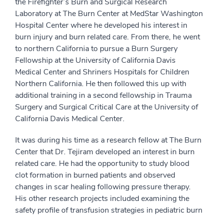
the Firefighter’s Burn and Surgical Research
Laboratory at The Burn Center at MedStar Washington
Hospital Center where he developed his interest in
burn injury and burn related care. From there, he went
to northern California to pursue a Burn Surgery
Fellowship at the University of California Davis
Medical Center and Shriners Hospitals for Children
Northern California. He then followed this up with
additional training in a second fellowship in Trauma
Surgery and Surgical Critical Care at the University of
California Davis Medical Center.
It was during his time as a research fellow at The Burn
Center that Dr. Tejiram developed an interest in burn
related care. He had the opportunity to study blood
clot formation in burned patients and observed
changes in scar healing following pressure therapy.
His other research projects included examining the
safety profile of transfusion strategies in pediatric burn