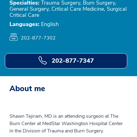
Specialties:
Trauma Surgery, Burn Surgery,
General Surgery, Critical Care Medicine, Surgical
Critical Care
Languages:
English
202-877-7302
202-877-7347
About me
Shawn Tejiram, MD is an attending surgeon at The
Burn Center at MedStar Washington Hospital Center
in the Division of Trauma and Burn Surgery.