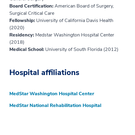
Board Certification:
American Board of Surgery,
Surgical Critical Care
Fellowship:
University of California Davis Health
(2020)
Residency:
Medstar Washington Hospital Center
(2018)
Medical School:
University of South Florida (2012)
Hospital affiliations
MedStar Washington Hospital Center
MedStar National Rehabilitation Hospital