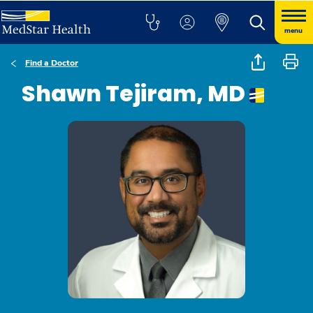
menu
Find a Doctor
Shawn Tejiram, MD