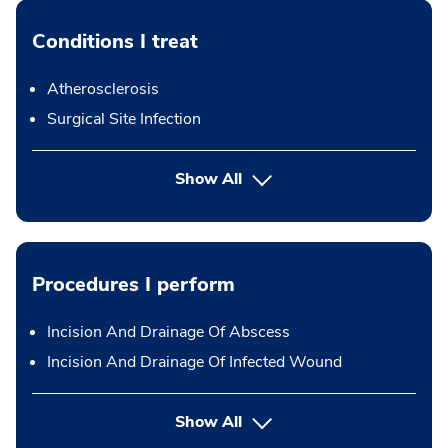
Conditions I treat
Atherosclerosis
Surgical Site Infection
Show All
Procedures I perform
Incision And Drainage Of Abscess
Incision And Drainage Of Infected Wound
button Press enter to expand
Show All