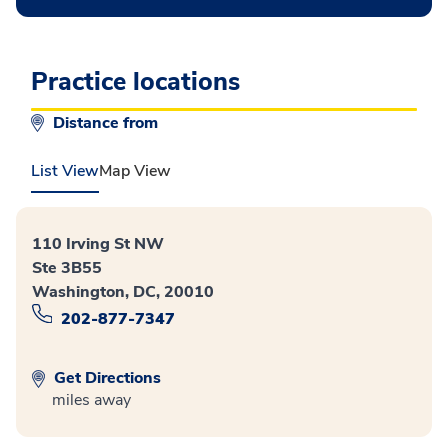
Practice locations
Distance from
List View
Map View
110 Irving St NW
Ste 3B55
Washington, DC, 20010
202-877-7347
Get Directions
miles away