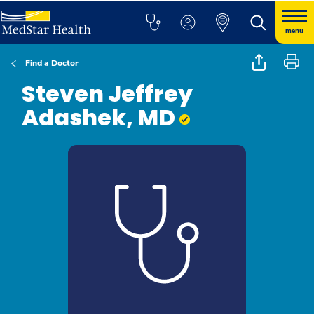
menu
Find a Doctor
Steven Jeffrey
Adashek, MD