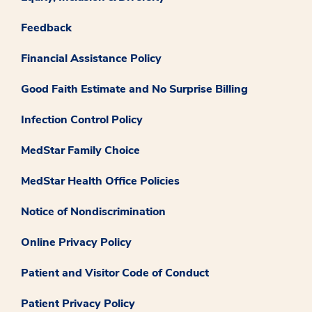
Feedback
Financial Assistance Policy
Good Faith Estimate and No Surprise Billing
Infection Control Policy
MedStar Family Choice
MedStar Health Office Policies
Notice of Nondiscrimination
Online Privacy Policy
Patient and Visitor Code of Conduct
Patient Privacy Policy