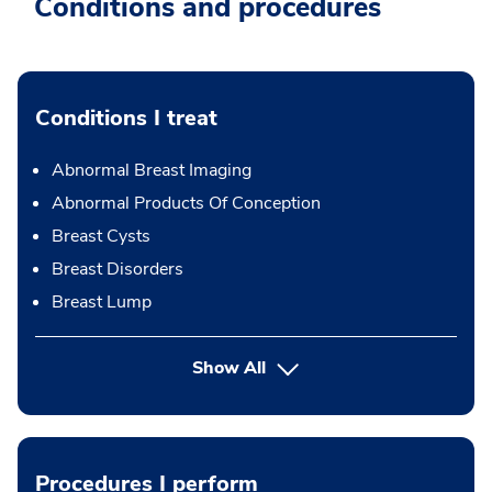
Conditions and procedures
Conditions I treat
Abnormal Breast Imaging
Abnormal Products Of Conception
Breast Cysts
Breast Disorders
Breast Lump
Show All
Procedures I perform