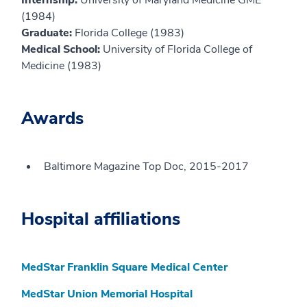
(1984)
Graduate:
Florida College (1983)
Medical School:
University of Florida College of
Medicine (1983)
Awards
Baltimore Magazine Top Doc, 2015-2017
Hospital affiliations
MedStar Franklin Square Medical Center
MedStar Union Memorial Hospital