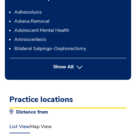
Adhesiolysis
Adiana Removal
Adolescent Mental Health
Amniocentesis
Bilateral Salpingo-Oophorectomy
button Press enter to expand
Show All
Practice locations
Distance from
List View
Map View