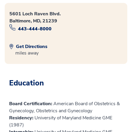
5601 Loch Raven Blvd.
Baltimore, MD, 21239
443-444-8000
Get Directions
miles away
Education
Board Certification:
American Board of Obstetrics &
Gynecology, Obstetrics and Gynecology
Residency:
University of Maryland Medicine GME
(1987)
Internship:
University of Maryland Medicine GME