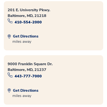
201 E. University Pkwy.
Baltimore, MD, 21218
410-554-2000
Get Directions
miles away
9000 Franklin Square Dr.
Baltimore, MD, 21237
443-777-7000
Get Directions
miles away