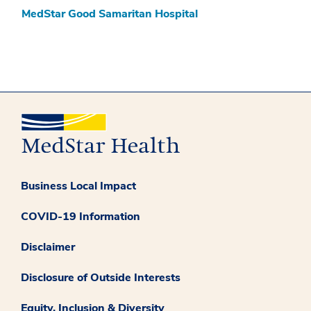
MedStar Good Samaritan Hospital
Business Local Impact
COVID-19 Information
Disclaimer
Disclosure of Outside Interests
Equity, Inclusion & Diversity