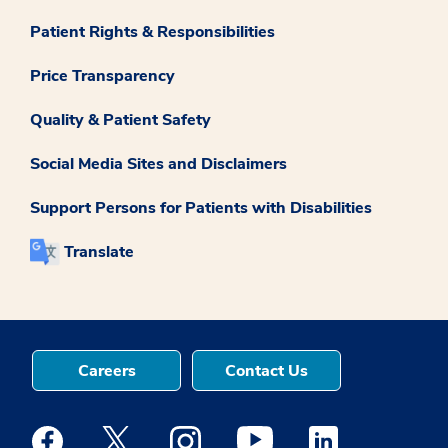
Patient Rights & Responsibilities
Price Transparency
Quality & Patient Safety
Social Media Sites and Disclaimers
Support Persons for Patients with Disabilities
Translate
Careers
Contact Us
Medstar Facebook opens a new window
Medstar Twitter opens a new window
Medstar Instagram opens a new windo
Medstar Youtube opens a ne
Medstar Linkedin 