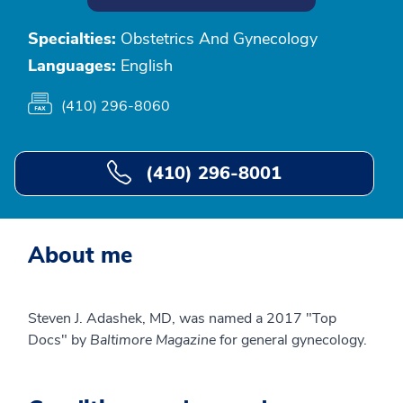
Specialties:
Obstetrics And Gynecology
Languages:
English
(410) 296-8060
(410) 296-8001
About me
Steven J. Adashek, MD, was named a 2017 "Top
Docs" by
Baltimore Magazine
for general gynecology.