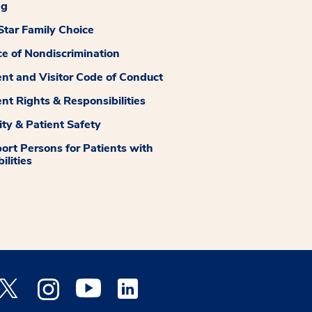
ng
tar Family Choice
ce of Nondiscrimination
ent and Visitor Code of Conduct
ent Rights & Responsibilities
ity & Patient Safety
ort Persons for Patients with
ilities
 Facebook opens a new window
Medstar Twitter opens a new window
Medstar Instagram opens a new window
Medstar Youtube opens a new window
Medstar Linkedin opens a new window