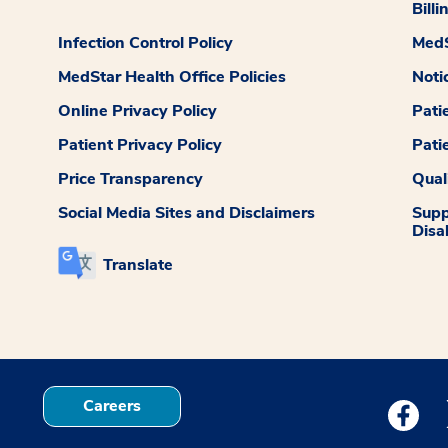
Billi
Infection Control Policy
MedS
MedStar Health Office Policies
Noti
Online Privacy Policy
Pati
Patient Privacy Policy
Pati
Price Transparency
Qual
Social Media Sites and Disclaimers
Supp
Disab
Translate
Careers
Medstar