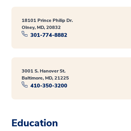
18101 Prince Philip Dr.
Olney, MD, 20832
301-774-8882
3001 S. Hanover St.
Baltimore, MD, 21225
410-350-3200
Education