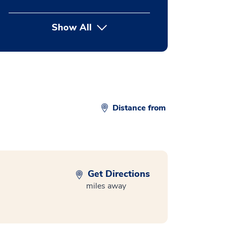
Show All
button Press enter to expand
Distance from
Get Directions
miles away