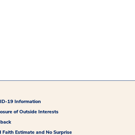
D-19 Information
losure of Outside Interests
dback
 Faith Estimate and No Surprise