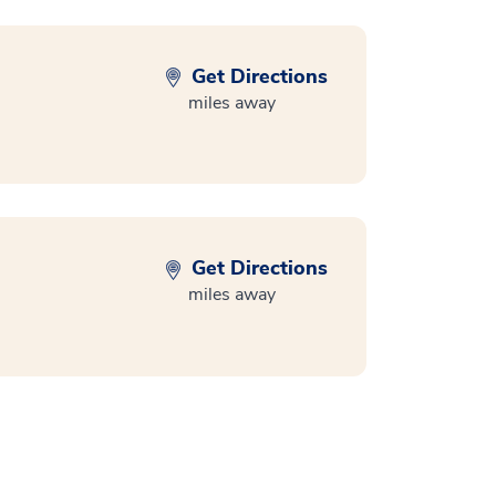
Get Directions
miles away
Get Directions
miles away