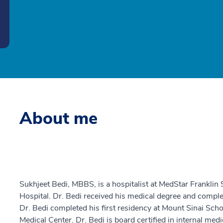
About me
Sukhjeet Bedi, MBBS, is a hospitalist at MedStar Frankli
Hospital. Dr. Bedi received his medical degree and comple
Dr. Bedi completed his first residency at Mount Sinai Sch
Medical Center. Dr. Bedi is board certified in internal medi