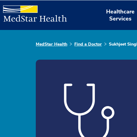
Healthcare
Services
MedStar Health
Find a Doctor
Sukhjeet Sing