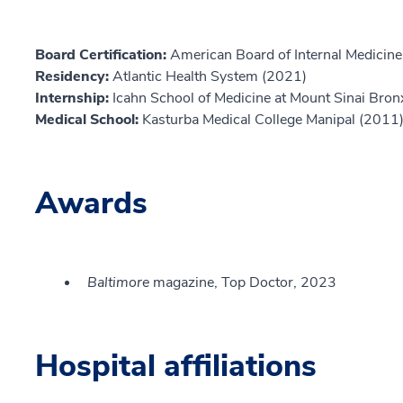
Board Certification:
American Board of Internal Medicine,
Residency:
Atlantic Health System (2021)
Internship:
Icahn School of Medicine at Mount Sinai Bro
Medical School:
Kasturba Medical College Manipal (2011
Awards
Baltimore
magazine, Top Doctor, 2023
Hospital affiliations