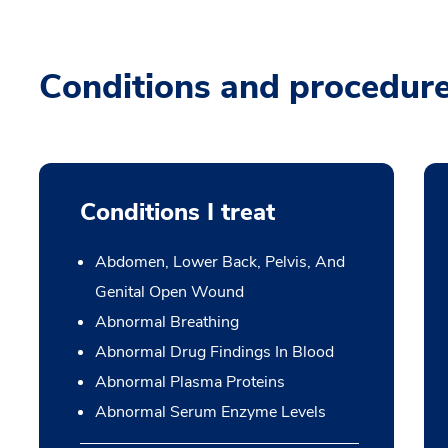
Conditions and procedur
Conditions I treat
Abdomen, Lower Back, Pelvis, And
Genital Open Wound
Abnormal Breathing
Abnormal Drug Findings In Blood
Abnormal Plasma Proteins
Abnormal Serum Enzyme Levels