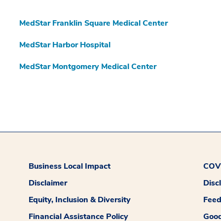
MedStar Franklin Square Medical Center
MedStar Harbor Hospital
MedStar Montgomery Medical Center
Business Local Impact
COVI
Disclaimer
Disc
Equity, Inclusion & Diversity
Fee
Financial Assistance Policy
Good