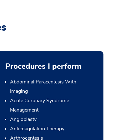
es
Procedures I perform
Abdominal Paracentesis With
Imaging
Acute Coronary Syndrome
Management
Angioplasty
Anticoagulation Therapy
Arthrocentesis