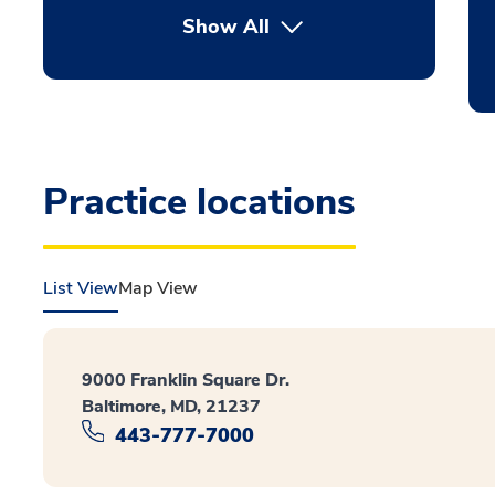
Show All
Practice locations
List View
Map View
9000 Franklin Square Dr.
Baltimore, MD, 21237
443-777-7000