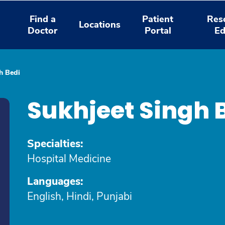
Find a
Patient
Res
Locations
Doctor
Portal
Ed
h Bedi
Sukhjeet Singh 
Specialties:
Hospital Medicine
Languages:
English, Hindi, Punjabi