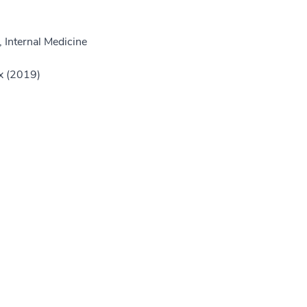
 Internal Medicine
nx (2019)
)