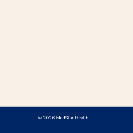
© 2026 MedStar Health