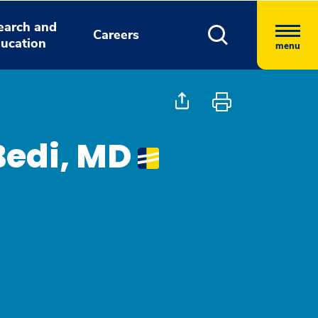
earch and
Careers
ucation
menu
Bedi, MD