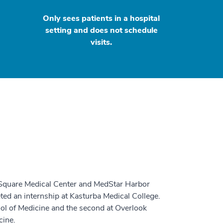
Only sees patients in a hospital
setting and does not schedule
visits.
n Square Medical Center and MedStar Harbor
ted an internship at Kasturba Medical College.
ool of Medicine and the second at Overlook
cine.