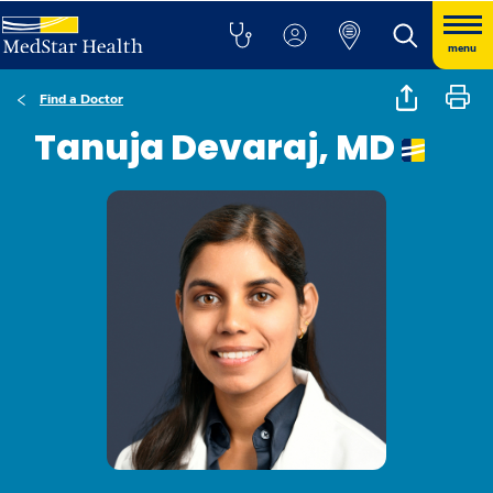
menu
Find a Doctor
Tanuja Devaraj, MD