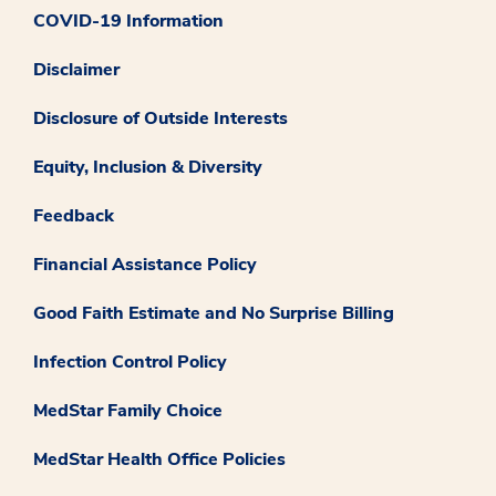
COVID-19 Information
Disclaimer
Disclosure of Outside Interests
Equity, Inclusion & Diversity
Feedback
Financial Assistance Policy
Good Faith Estimate and No Surprise Billing
Infection Control Policy
MedStar Family Choice
MedStar Health Office Policies