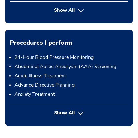
Show All
Procedures I perform
24-Hour Blood Pressure Monitoring
Abdominal Aortic Aneurysm (AAA) Screening
Acute Illness Treatment
Advance Directive Planning
Anxiety Treatment
button Press enter to expand
Show All