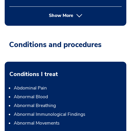
Show More
Conditions and procedures
Conditions I treat
Abdominal Pain
Abnormal Blood
Abnormal Breathing
Abnormal Immunological Findings
Abnormal Movements