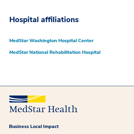
Hospital affiliations
MedStar Washington Hospital Center
MedStar National Rehabilitation Hospital
Business Local Impact