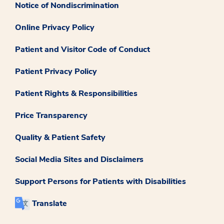
Notice of Nondiscrimination
Online Privacy Policy
Patient and Visitor Code of Conduct
Patient Privacy Policy
Patient Rights & Responsibilities
Price Transparency
Quality & Patient Safety
Social Media Sites and Disclaimers
Support Persons for Patients with Disabilities
Translate