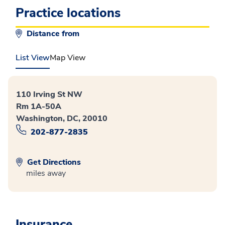
Practice locations
Distance from
List View
Map View
110 Irving St NW
Rm 1A-50A
Washington, DC, 20010
202-877-2835
Get Directions
miles away
Insurance