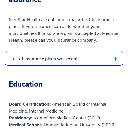
MedStar Health accepts most major health insurance
plans. If you are uncertain as to whether your
individual health insurance plan is accepted at MedStar
Health, please call your insurance company.
List of insurance plans we accept
Education
Board Certification:
American Board of Internal
Medicine, Internal Medicine
Residency:
Montefiore Medical Center (2019)
Medical School:
Thomas Jefferson University (2016)