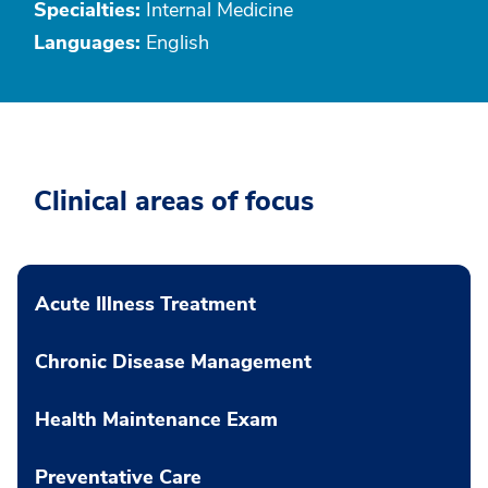
Specialties:
Internal Medicine
Languages:
English
Clinical areas of focus
Acute Illness Treatment
Chronic Disease Management
Health Maintenance Exam
Preventative Care