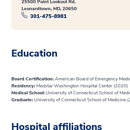
25500 Point Lookout Rd.
Leonardtown, MD, 20650
301-475-8981
Education
Board Certification:
American Board of Emergency Medic
Residency:
Medstar Washington Hospital Center (2020)
Medical School:
University of Connecticut School of Med
Graduate:
University of Connecticut School of Medicine 
Hospital affiliations