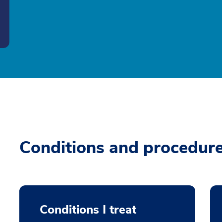
Conditions and procedur
Conditions I treat