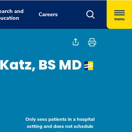
earch and
Careers
ucation
menu
Katz, BS MD
Only sees patients in a hospital
setting and does not schedule