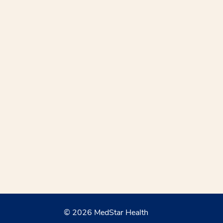
© 2026 MedStar Health