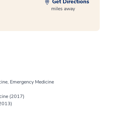
Get Directions
miles away
ine, Emergency Medicine
icine (2017)
(2013)