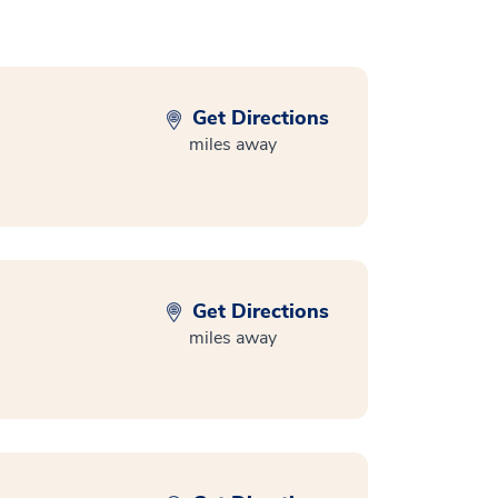
Get Directions
miles away
Get Directions
miles away