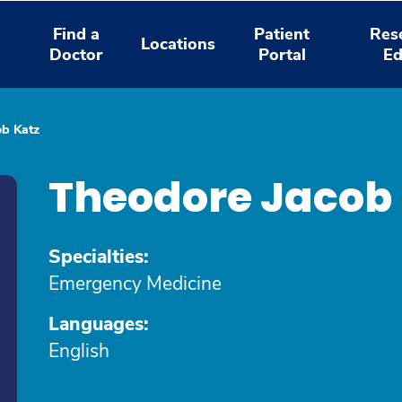
Find a
Patient
Res
Locations
Doctor
Portal
Ed
ob Katz
Theodore Jacob 
Specialties:
Emergency Medicine
Languages:
English