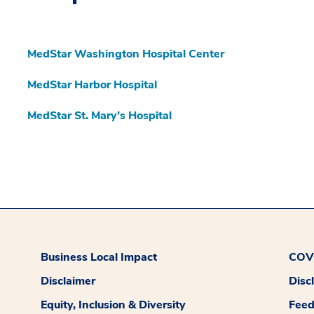
MedStar Washington Hospital Center
MedStar Harbor Hospital
MedStar St. Mary’s Hospital
Business Local Impact
COVI
Disclaimer
Disc
Equity, Inclusion & Diversity
Fee