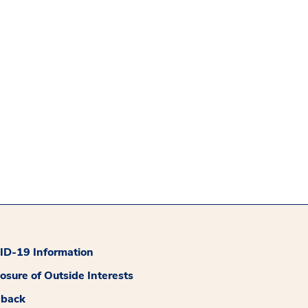
D-19 Information
losure of Outside Interests
dback