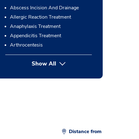
Abscess Incision And Drainage
Allergic Reaction Treatment
Anaphylaxis Treatment
Appendicitis Treatment
Arthrocentesis
Show All
button Press enter to expand
Distance from