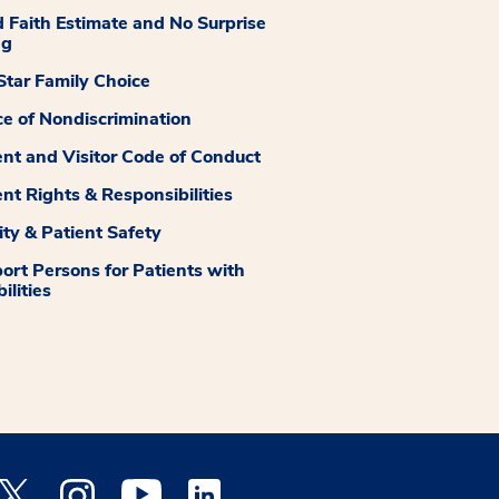
 Faith Estimate and No Surprise
ng
tar Family Choice
ce of Nondiscrimination
ent and Visitor Code of Conduct
ent Rights & Responsibilities
ity & Patient Safety
ort Persons for Patients with
ilities
 Facebook opens a new window
Medstar Twitter opens a new window
Medstar Instagram opens a new window
Medstar Youtube opens a new window
Medstar Linkedin opens a new window