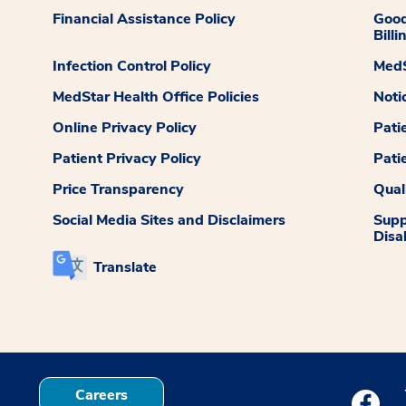
Financial Assistance Policy
Good
Billi
Infection Control Policy
MedS
MedStar Health Office Policies
Noti
Online Privacy Policy
Pati
Patient Privacy Policy
Pati
Price Transparency
Qual
Social Media Sites and Disclaimers
Supp
Disab
Translate
Careers
Medstar