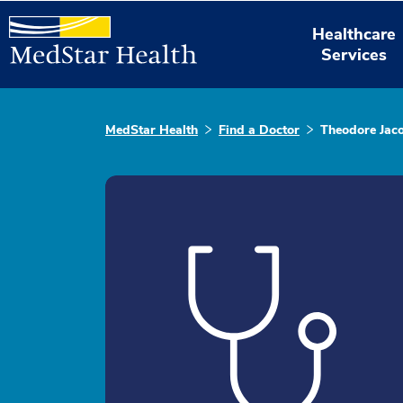
Healthcare
Services
MedStar Health
Find a Doctor
Theodore Jac