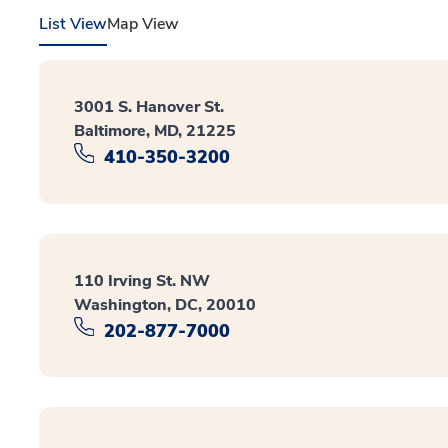
List View
Map View
3001 S. Hanover St.
Baltimore, MD, 21225
410-350-3200
110 Irving St. NW
Washington, DC, 20010
202-877-7000