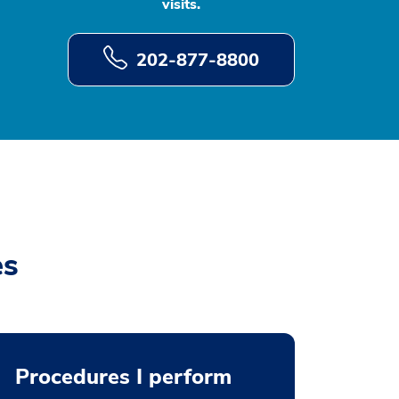
visits.
202-877-8800
es
Procedures I perform