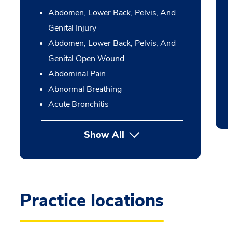
Abdomen, Lower Back, Pelvis, And
Genital Injury
Abdomen, Lower Back, Pelvis, And
Genital Open Wound
Abdominal Pain
Abnormal Breathing
Acute Bronchitis
Show All
Practice locations