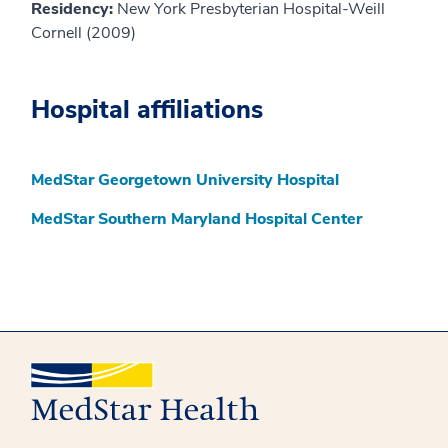
Residency:
New York Presbyterian Hospital-Weill
Cornell (2009)
Hospital affiliations
MedStar Georgetown University Hospital
MedStar Southern Maryland Hospital Center