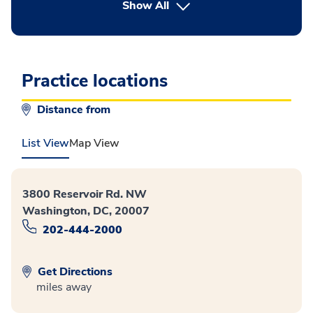
button Press enter to expand
Show All
Practice locations
Distance from
List View
Map View
3800 Reservoir Rd. NW
Washington, DC, 20007
202-444-2000
Get Directions
miles away