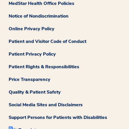
MedStar Health Office Policies
Notice of Nondiscrimination
Online Privacy Policy
Patient and Visitor Code of Conduct
Patient Privacy Policy
Patient Rights & Responsibilities
Price Transparency
Quality & Patient Safety
Social Media Sites and Disclaimers
Support Persons for Patients with Disabilities