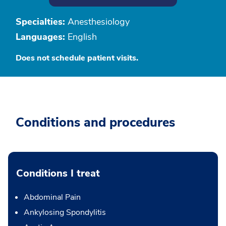
Specialties:
Anesthesiology
Languages:
English
Does not schedule patient visits.
Conditions and procedures
Conditions I treat
Abdominal Pain
Ankylosing Spondylitis