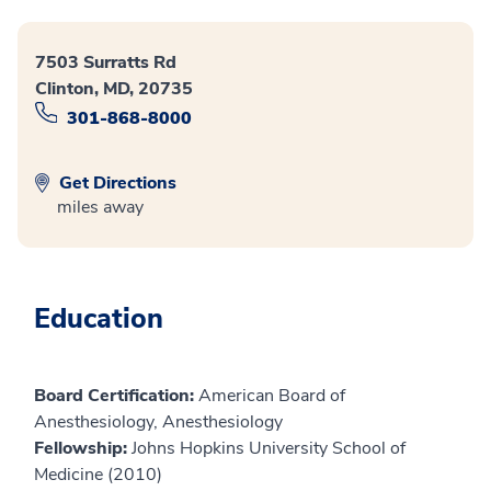
7503 Surratts Rd
Clinton, MD, 20735
301-868-8000
Get Directions
miles away
Education
Board Certification:
American Board of
Anesthesiology, Anesthesiology
Fellowship:
Johns Hopkins University School of
Medicine (2010)