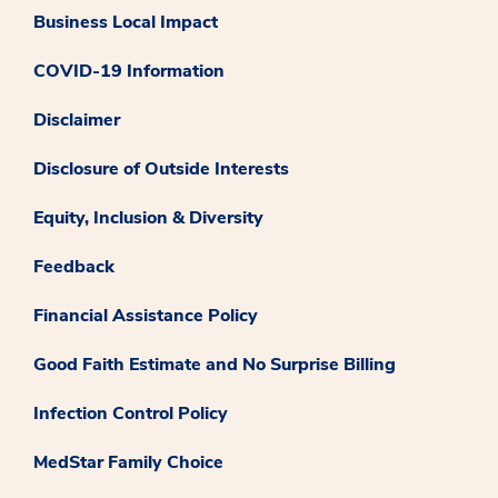
Business Local Impact
COVID-19 Information
Disclaimer
Disclosure of Outside Interests
Equity, Inclusion & Diversity
Feedback
Financial Assistance Policy
Good Faith Estimate and No Surprise Billing
Infection Control Policy
MedStar Family Choice