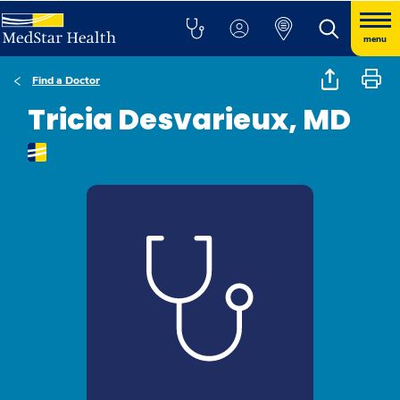
menu
Find a Doctor
Tricia Desvarieux, MD