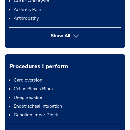
Aortic Aneurysm
Arthritis Pain
Arthropathy
Show All
Procedures I perform
Cardioversion
Celiac Plexus Block
Deep Sedation
Endotracheal Intubation
Ganglion Impar Block