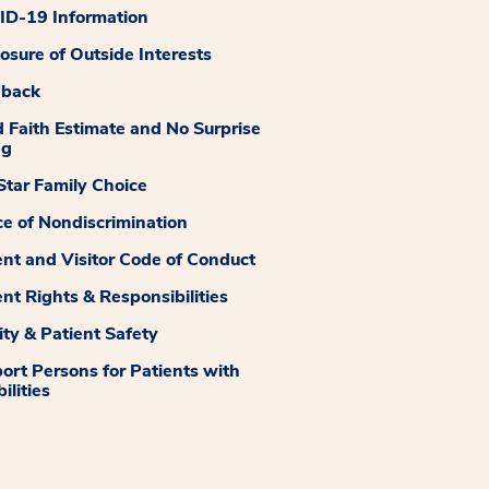
D-19 Information
losure of Outside Interests
dback
 Faith Estimate and No Surprise
ng
tar Family Choice
ce of Nondiscrimination
ent and Visitor Code of Conduct
ent Rights & Responsibilities
ity & Patient Safety
ort Persons for Patients with
ilities