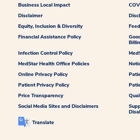
Business Local Impact
COVI
Disclaimer
Disc
Equity, Inclusion & Diversity
Fee
Financial Assistance Policy
Good
Billi
Infection Control Policy
MedS
MedStar Health Office Policies
Noti
Online Privacy Policy
Pati
Patient Privacy Policy
Pati
Price Transparency
Qual
Social Media Sites and Disclaimers
Supp
Disab
Translate