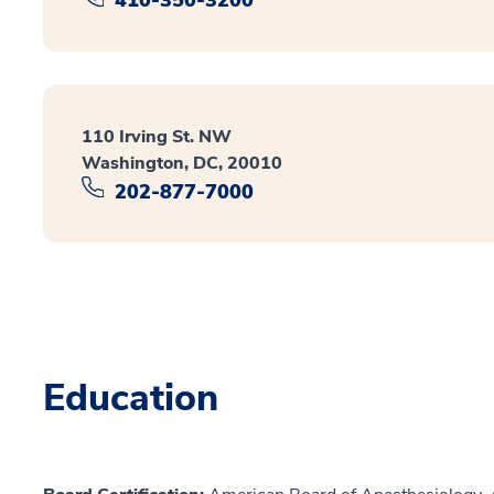
110 Irving St. NW
Washington, DC, 20010
202-877-7000
Education