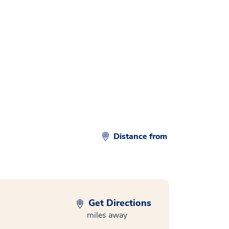
d
Distance from
Get Directions
miles away