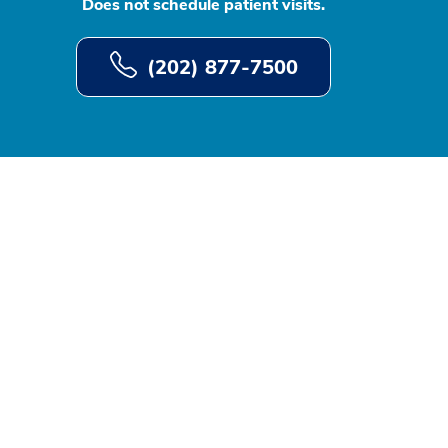
Does not schedule patient visits.
(202) 877-7500