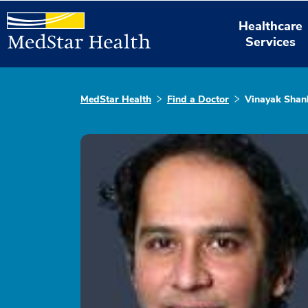
Healthcare
Services
MedStar Health
Find a Doctor
Vinayak Sha