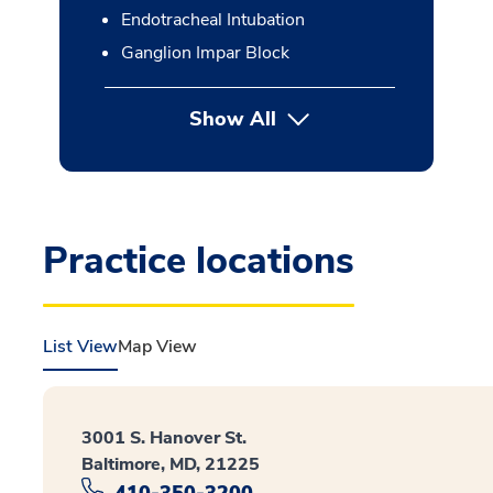
Endotracheal Intubation
Ganglion Impar Block
Show All
button Press enter to expan
Practice locations
List View
Map View
3001 S. Hanover St.
Baltimore, MD, 21225
410-350-3200