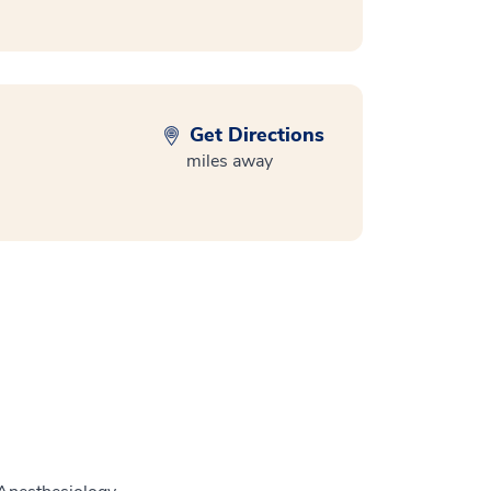
Get Directions
miles away