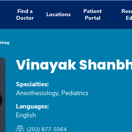
Find a
Patient
Res
Locations
Doctor
Portal
Ed
nbhag
Vinayak Shanb
Specialties:
Anesthesiology, Pediatrics
Languages:
English
(202) 877-5564