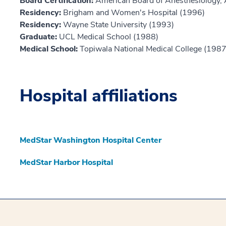
Board Certification:
American Board of Anesthesiology, 
Residency:
Brigham and Women's Hospital (1996)
Residency:
Wayne State University (1993)
Graduate:
UCL Medical School (1988)
Medical School:
Topiwala National Medical College (1987
Hospital affiliations
MedStar Washington Hospital Center
MedStar Harbor Hospital