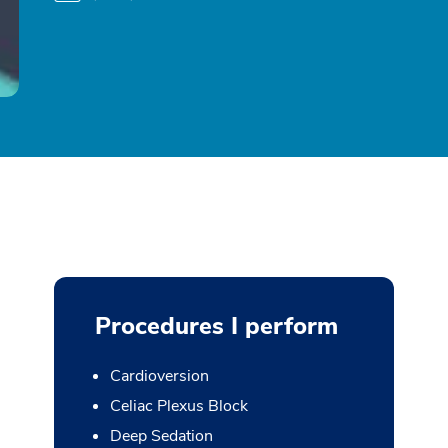
Procedures I perform
Cardioversion
Celiac Plexus Block
Deep Sedation