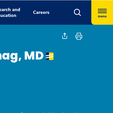
earch and
Careers
ucation
menu
hag, MD