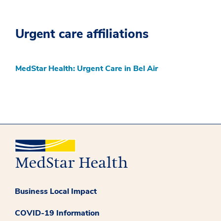
Urgent care affiliations
MedStar Health: Urgent Care in Bel Air
Business Local Impact
COVID-19 Information