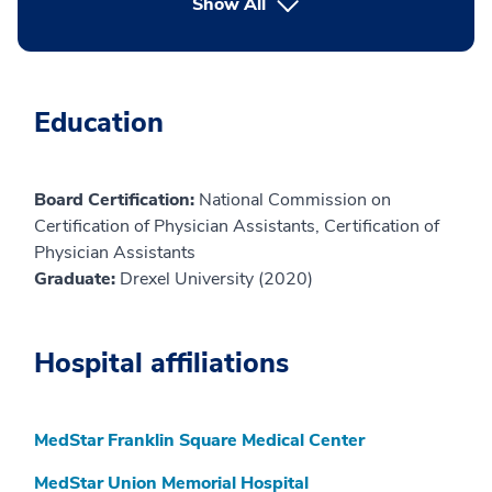
button Press enter to expand
Show All
Education
Board Certification:
National Commission on
Certification of Physician Assistants, Certification of
Physician Assistants
Graduate:
Drexel University (2020)
Hospital affiliations
MedStar Franklin Square Medical Center
MedStar Union Memorial Hospital