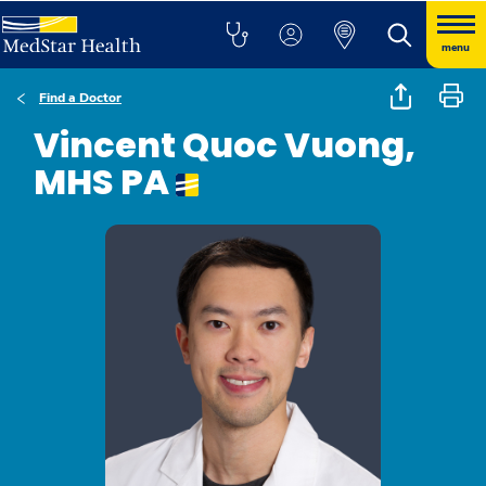
menu
Find a Doctor
Vincent Quoc Vuong,
MHS PA