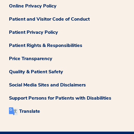
Online Privacy Policy
Patient and Visitor Code of Conduct
Patient Privacy Policy
Patient Rights & Responsibilities
Price Transparency
Quality & Patient Safety
Social Media Sites and Disclaimers
Support Persons for Patients with Disabilities
Translate