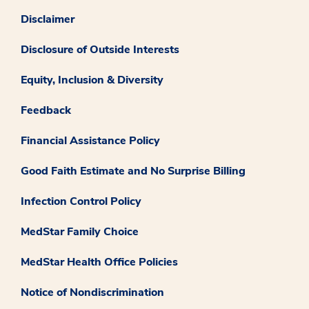
Disclaimer
Disclosure of Outside Interests
Equity, Inclusion & Diversity
Feedback
Financial Assistance Policy
Good Faith Estimate and No Surprise Billing
Infection Control Policy
MedStar Family Choice
MedStar Health Office Policies
Notice of Nondiscrimination