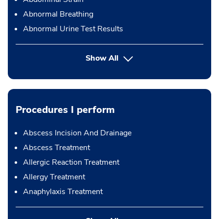
Abnormal Breathing
Abnormal Urine Test Results
Show All
Procedures I perform
Abscess Incision And Drainage
Abscess Treatment
Allergic Reaction Treatment
Allergy Treatment
Anaphylaxis Treatment