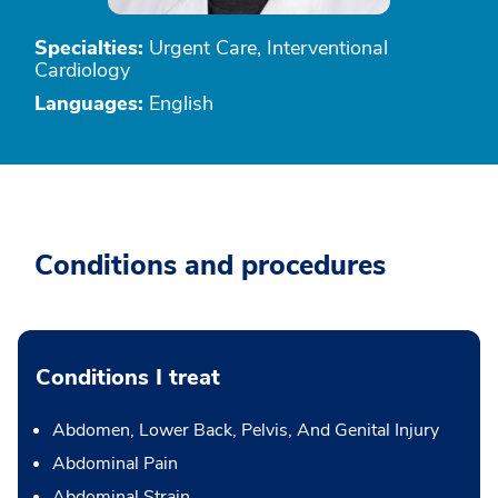
Specialties:
Urgent Care, Interventional
Cardiology
Languages:
English
Conditions and procedures
Conditions I treat
Abdomen, Lower Back, Pelvis, And Genital Injury
Abdominal Pain
Abdominal Strain