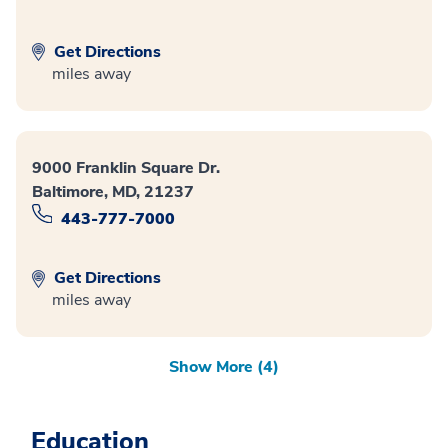
Get Directions
miles away
9000 Franklin Square Dr.
Baltimore, MD, 21237
443-777-7000
Get Directions
miles away
Show More (4)
Education