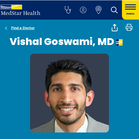
menu
Find a Doctor
Vishal Goswami, MD