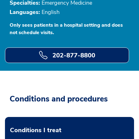
Specialties:
Emergency Medicine
Languages:
English
Only sees patients in a hospital setting and does
not schedule visits.
202-877-8800
Conditions and procedures
Conditions I treat