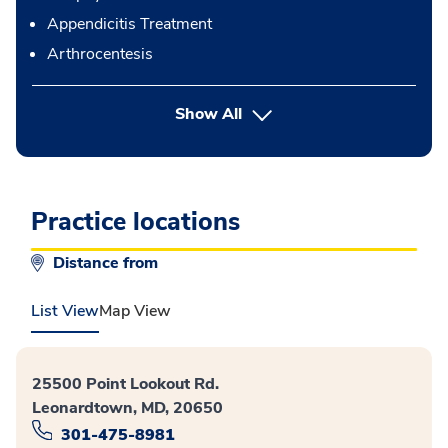
Appendicitis Treatment
Arthrocentesis
button Press enter to expand
Show All
Practice locations
Distance from
List View
Map View
25500 Point Lookout Rd.
Leonardtown, MD, 20650
301-475-8981