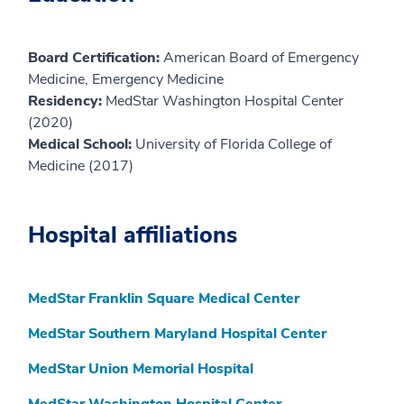
Board Certification:
American Board of Emergency
Medicine, Emergency Medicine
Residency:
MedStar Washington Hospital Center
(2020)
Medical School:
University of Florida College of
Medicine (2017)
Hospital affiliations
MedStar Franklin Square Medical Center
MedStar Southern Maryland Hospital Center
MedStar Union Memorial Hospital