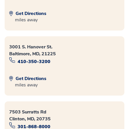
Get Directions
miles away
3001 S. Hanover St.
Baltimore, MD, 21225
410-350-3200
Get Directions
miles away
7503 Surratts Rd
Clinton, MD, 20735
301-868-8000