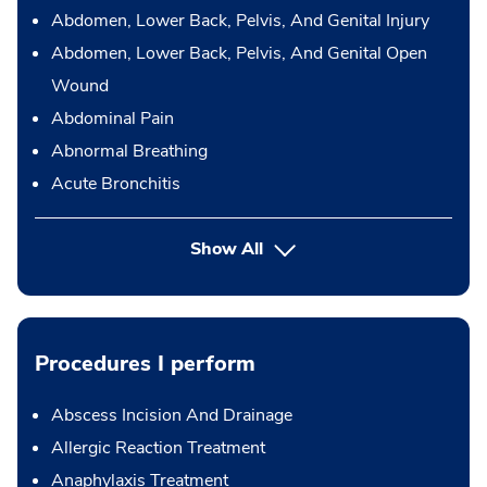
Abdomen, Lower Back, Pelvis, And Genital Injury
Abdomen, Lower Back, Pelvis, And Genital Open
Wound
Abdominal Pain
Abnormal Breathing
Acute Bronchitis
Show All
Procedures I perform
Abscess Incision And Drainage
Allergic Reaction Treatment
Anaphylaxis Treatment