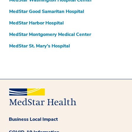
MedStar Washington Hospital Center
MedStar Good Samaritan Hospital
MedStar Harbor Hospital
MedStar Montgomery Medical Center
MedStar St. Mary’s Hospital
Business Local Impact