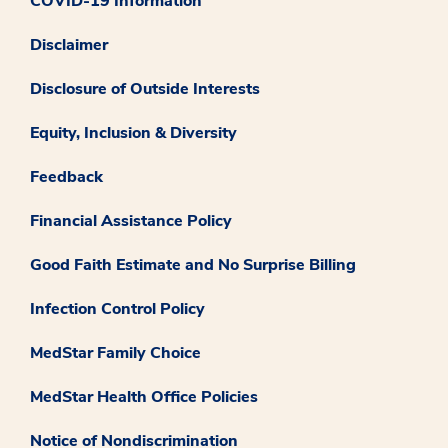
COVID-19 Information
Disclaimer
Disclosure of Outside Interests
Equity, Inclusion & Diversity
Feedback
Financial Assistance Policy
Good Faith Estimate and No Surprise Billing
Infection Control Policy
MedStar Family Choice
MedStar Health Office Policies
Notice of Nondiscrimination