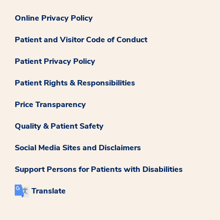
Online Privacy Policy
Patient and Visitor Code of Conduct
Patient Privacy Policy
Patient Rights & Responsibilities
Price Transparency
Quality & Patient Safety
Social Media Sites and Disclaimers
Support Persons for Patients with Disabilities
Translate