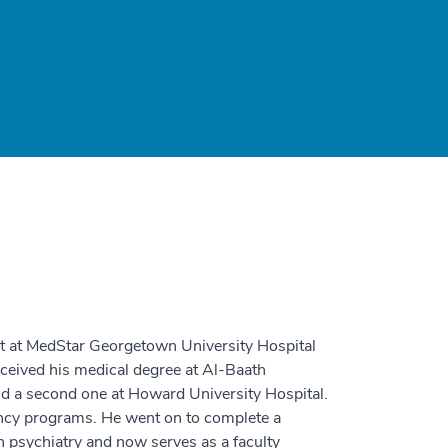
st at MedStar Georgetown University Hospital
ceived his medical degree at Al-Baath
nd a second one at Howard University Hospital.
ency programs. He went on to complete a
 psychiatry and now serves as a faculty