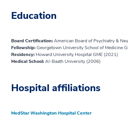
Education
Board Certification:
American Board of Psychiatry & Neu
Fellowship:
Georgetown University School of Medicine 
Residency:
Howard University Hospital GME (2021)
Medical School:
Al-Baath University (2006)
Hospital affiliations
MedStar Washington Hospital Center