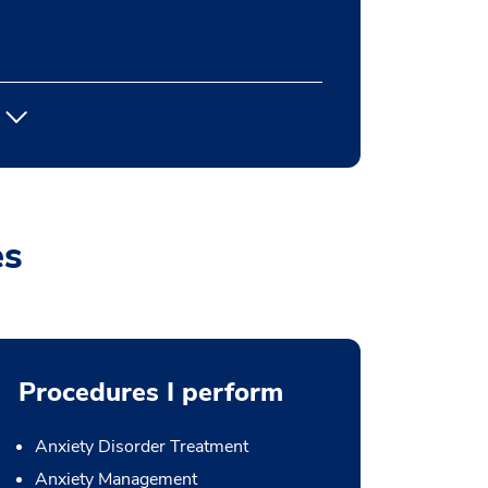
es
Procedures I perform
Anxiety Disorder Treatment
Anxiety Management