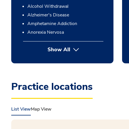
Alcohol Withdrawal
Alzheimer's Disease
Amphetamine Addiction
Anorexia Nervosa
Show All
Practice locations
List View
Map View