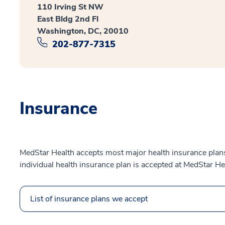
110 Irving St NW
East Bldg 2nd Fl
Washington, DC, 20010
202-877-7315
Insurance
MedStar Health accepts most major health insurance plans.
individual health insurance plan is accepted at MedStar He
List of insurance plans we accept