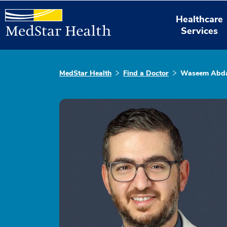
Healthcare
Services
MedStar Health
Find a Doctor
Waseem Abda