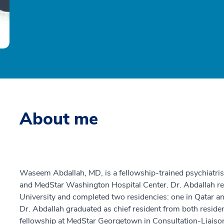
About me
Waseem Abdallah, MD, is a fellowship-trained psychiatri
and MedStar Washington Hospital Center. Dr. Abdallah re
University and completed two residencies: one in Qatar a
Dr. Abdallah graduated as chief resident from both resid
fellowship at MedStar Georgetown in Consultation-Liaison