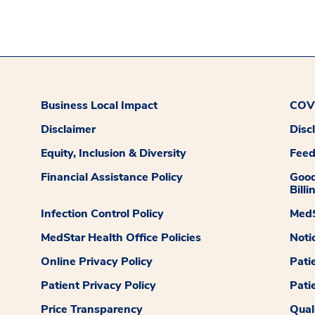
Business Local Impact
COVI
Disclaimer
Disc
Equity, Inclusion & Diversity
Fee
Financial Assistance Policy
Good
Billi
Infection Control Policy
MedS
MedStar Health Office Policies
Noti
Online Privacy Policy
Pati
Patient Privacy Policy
Pati
Price Transparency
Qual