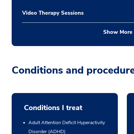
Video Therapy Sessions
Show More
Conditions and procedur
Conditions I treat
Adult Attention Deficit Hyperactivity
Disorder (ADHD)