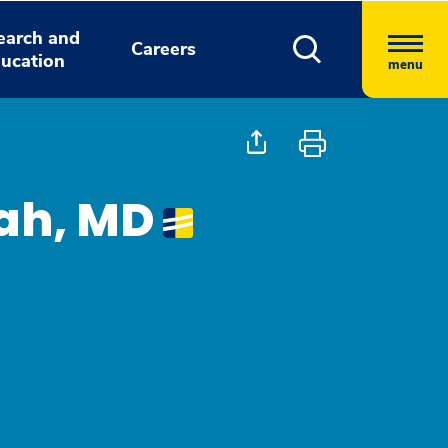
earch and
Careers
ucation
menu
ah, MD