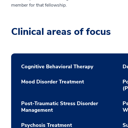
member for that fellowship.
Clinical areas of focus
Cognitive Behavioral Therapy
De
Mood Disorder Treatment
Po
(
Post-Traumatic Stress Disorder
Ps
Management
Wi
Psychosis Treatment
Su