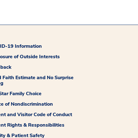
D-19 Information
losure of Outside Interests
dback
 Faith Estimate and No Surprise
ng
tar Family Choice
ce of Nondiscrimination
ent and Visitor Code of Conduct
ent Rights & Responsibilities
ity & Patient Safety