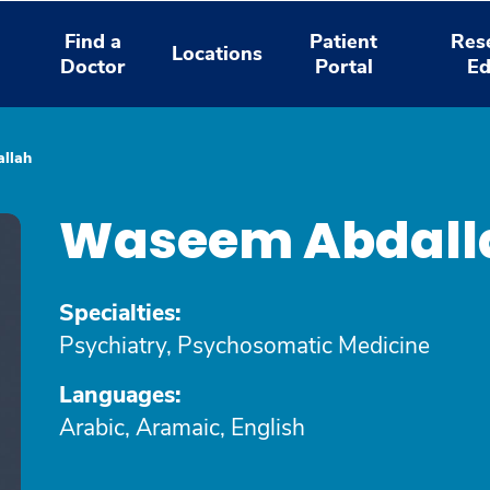
Find a
Patient
Res
Locations
Doctor
Portal
Ed
llah
Waseem Abdall
Specialties:
Psychiatry, Psychosomatic Medicine
Languages:
Arabic, Aramaic, English