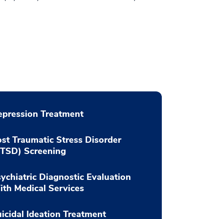
pression Treatment
st Traumatic Stress Disorder
PTSD) Screening
ychiatric Diagnostic Evaluation
th Medical Services
icidal Ideation Treatment