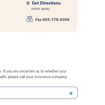
Get Directions
miles away
Fax 855-778-9309
 If you are uncertain as to whether your
alth, please call your insurance company.