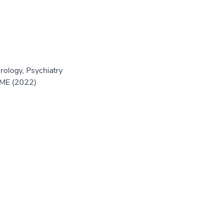
rology, Psychiatry
GME (2022)