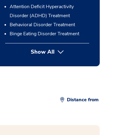
Attention Deficit Hyperactivity
Disorder (ADHD) Treatment
Behavioral Disorder Treatment
Binge Eating Disorder Treatment
Show All
button Press enter to expand
Distance from