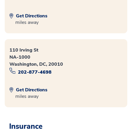
Get Directions
miles away
110 Irving St
NA-1000
Washington, DC, 20010
202-877-4698
Get Directions
miles away
Insurance