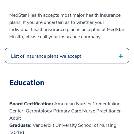
MedStar Health accepts most major health insurance
plans. If you are uncertain as to whether your
individual health insurance plan is accepted at MedStar
Health, please call your insurance company.
List of insurance plans we accept
Education
Board Certification:
American Nurses Credentialing
Center, Gerontology Primary Care Nurse Practitioner -
Adult
Graduate:
Vanderbilt University School of Nursing
(2018)