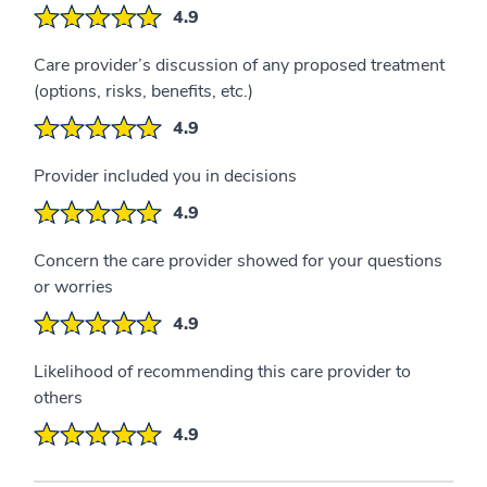
4.9
Care provider’s discussion of any proposed treatment
(options, risks, benefits, etc.)
4.9
Provider included you in decisions
4.9
Concern the care provider showed for your questions
or worries
4.9
Likelihood of recommending this care provider to
others
4.9