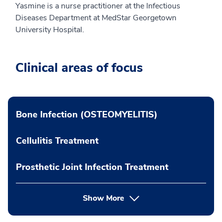
Yasmine is a nurse practitioner at the Infectious
Diseases Department at MedStar Georgetown
University Hospital.
Clinical areas of focus
Bone Infection (OSTEOMYELITIS)
Cellulitis Treatment
Prosthetic Joint Infection Treatment
Show More