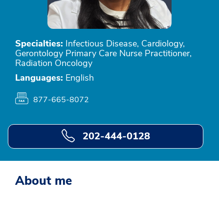
Specialties:
Infectious Disease, Cardiology,
Gerontology Primary Care Nurse Practitioner,
Radiation Oncology
Languages:
English
877-665-8072
202-444-0128
About me