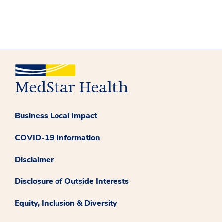
Business Local Impact
COVID-19 Information
Disclaimer
Disclosure of Outside Interests
Equity, Inclusion & Diversity