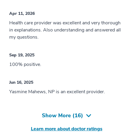
Apr 11, 2026
Health care provider was excellent and very thorough
in explanations. Also understanding and answered all
my questions.
Sep 19, 2025
100% positive.
Jun 16, 2025
Yasmine Mahews, NP is an excellent provider.
Show More (
16
)
Learn more about doctor ratings