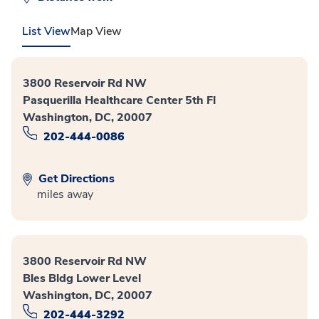
List View
Map View
3800 Reservoir Rd NW
Pasquerilla Healthcare Center 5th Fl
Washington, DC, 20007
202-444-0086
Get Directions
miles away
3800 Reservoir Rd NW
Bles Bldg Lower Level
Washington, DC, 20007
202-444-3292