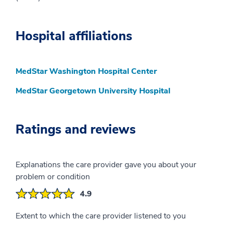
Hospital affiliations
MedStar Washington Hospital Center
MedStar Georgetown University Hospital
Ratings and reviews
Explanations the care provider gave you about your
problem or condition
4.9
Extent to which the care provider listened to you