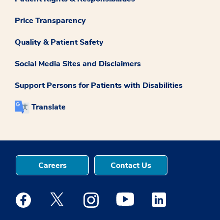
Price Transparency
Quality & Patient Safety
Social Media Sites and Disclaimers
Support Persons for Patients with Disabilities
Translate
Careers
Contact Us
Medstar Facebook opens a new window
Medstar Twitter opens a new window
Medstar Instagram opens a new windo
Medstar Youtube opens a ne
Medstar Linkedin 