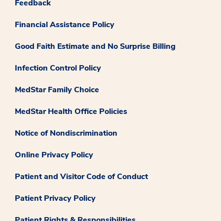
Feedback
Financial Assistance Policy
Good Faith Estimate and No Surprise Billing
Infection Control Policy
MedStar Family Choice
MedStar Health Office Policies
Notice of Nondiscrimination
Online Privacy Policy
Patient and Visitor Code of Conduct
Patient Privacy Policy
Patient Rights & Responsibilities