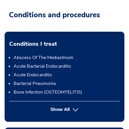
Conditions and procedures
Conditions I treat
Abscess Of The Mediastinum
Acute Bacterial Endocarditis
Acute Endocarditis
Bacterial Pneumonia
Bone Infection (OSTEOMYELITIS)
Show All