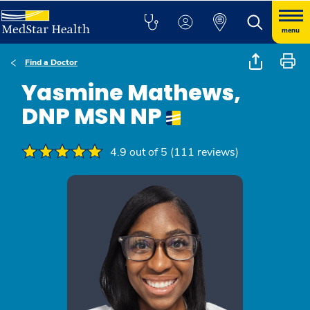
menu
Find a Doctor
Yasmine Mathews,
DNP MSN NP
4.9 out of 5 (111 reviews)