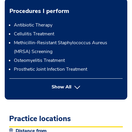
Procedures I perform
Antibiotic Therapy
Cellulitis Treatment
Methicillin-Resistant Staphylococcus Aureus
(MRSA) Screening
Osteomyelitis Treatment
Prosthetic Joint Infection Treatment
button Press enter to expand
Show All
Practice locations
Distance from