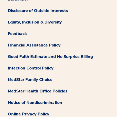
Disclosure of Outside Interests
Equity, Inclusion & Diversity
Feedback
Financial Assistance Policy
Good Faith Estimate and No Surprise Billing
Infection Control Policy
MedStar Family Choice
MedStar Health Office Policies
Notice of Nondiscrimination
Online Privacy Policy