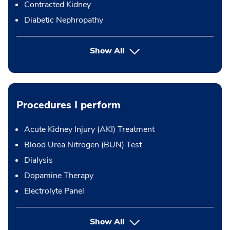
Contracted Kidney
Diabetic Nephropathy
Show All
Procedures I perform
Acute Kidney Injury (AKI) Treatment
Blood Urea Nitrogen (BUN) Test
Dialysis
Dopamine Therapy
Electrolyte Panel
button Press enter to expand
Show All