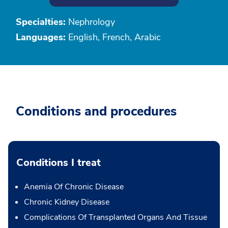
Specialties:
Nephrology
Languages:
English, French, Arabic
Conditions and procedures
Conditions I treat
Anemia Of Chronic Disease
Chronic Kidney Disease
Complications Of Transplanted Organs And Tissue