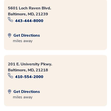
5601 Loch Raven Blvd.
Baltimore, MD, 21239
443-444-8000
Get Directions
miles away
201 E. University Pkwy.
Baltimore, MD, 21218
410-554-2000
Get Directions
miles away