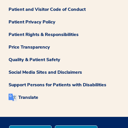
Patient and Visitor Code of Conduct
Patient Privacy Policy
Patient Rights & Responsibilities
Price Transparency
Quality & Patient Safety
Social Media Sites and Disclaimers
Support Persons for Patients with Disabilities
Translate