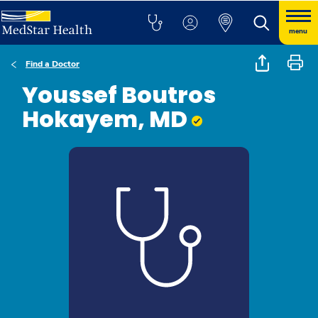
menu
Find a Doctor
Youssef Boutros
Hokayem, MD