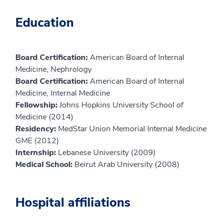
Education
Board Certification:
American Board of Internal
Medicine, Nephrology
Board Certification:
American Board of Internal
Medicine, Internal Medicine
Fellowship:
Johns Hopkins University School of
Medicine (2014)
Residency:
MedStar Union Memorial Internal Medicine
GME (2012)
Internship:
Lebanese University (2009)
Medical School:
Beirut Arab University (2008)
Hospital affiliations