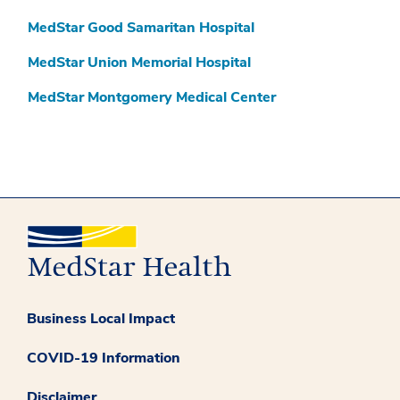
MedStar Good Samaritan Hospital
MedStar Union Memorial Hospital
MedStar Montgomery Medical Center
Business Local Impact
COVID-19 Information
Disclaimer