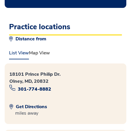
Practice locations
Distance from
List View
Map View
18101 Prince Philip Dr.
Olney, MD, 20832
301-774-8882
Get Directions
miles away