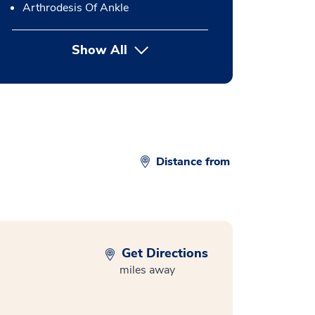
Arthrodesis Of Ankle
Show All
button Press enter to expand
Distance from
Get Directions
miles away