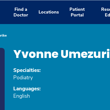
Find a
Patient
Res
Locations
Doctor
Portal
Ed
rike
Yvonne Umezur
Specialties:
Podiatry
Languages:
English