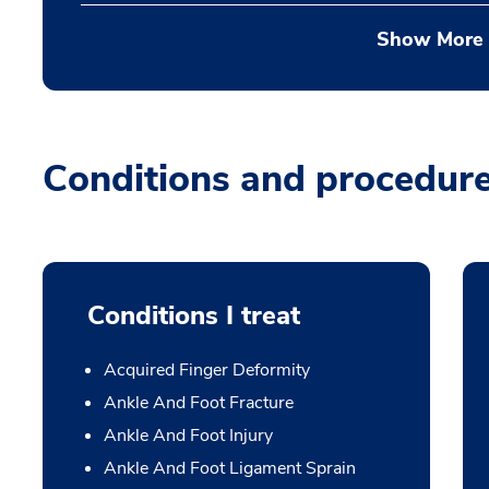
Show More
Conditions and procedur
Conditions I treat
Acquired Finger Deformity
Ankle And Foot Fracture
Ankle And Foot Injury
Ankle And Foot Ligament Sprain