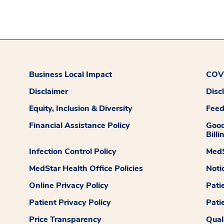
Business Local Impact
COVI
Disclaimer
Disc
Equity, Inclusion & Diversity
Fee
Financial Assistance Policy
Good
Billi
Infection Control Policy
MedS
MedStar Health Office Policies
Noti
Online Privacy Policy
Pati
Patient Privacy Policy
Pati
Price Transparency
Qual