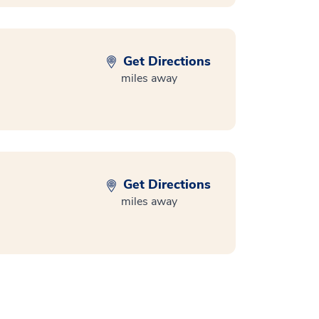
Get Directions
miles away
Get Directions
miles away