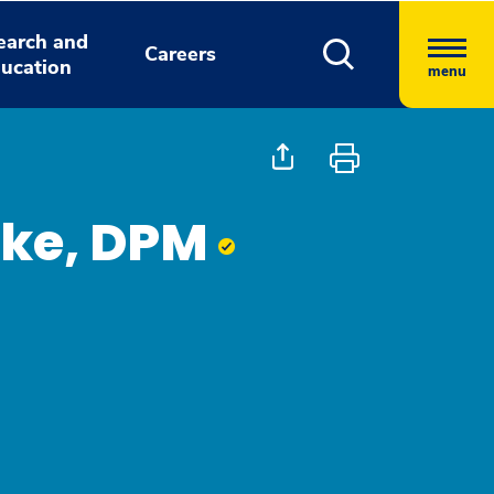
earch and
Careers
ucation
menu
ike, DPM