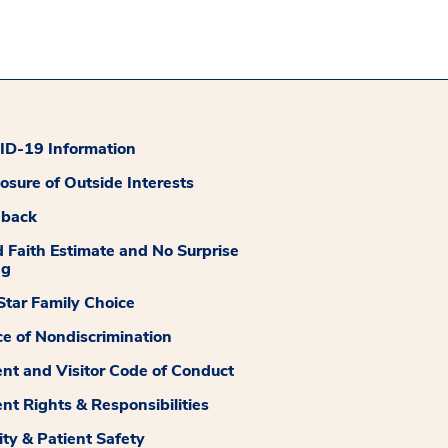
D-19 Information
losure of Outside Interests
dback
 Faith Estimate and No Surprise
ng
tar Family Choice
ce of Nondiscrimination
ent and Visitor Code of Conduct
ent Rights & Responsibilities
ity & Patient Safety