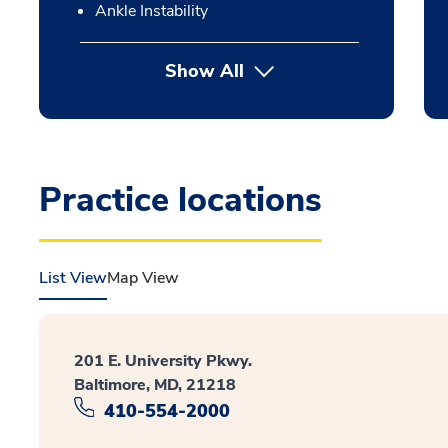
Ankle Instability
Show All
Practice locations
List View
Map View
201 E. University Pkwy.
Baltimore, MD, 21218
410-554-2000