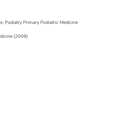
e, Podiatry Primary Podiatric Medicine
edicine (2008)