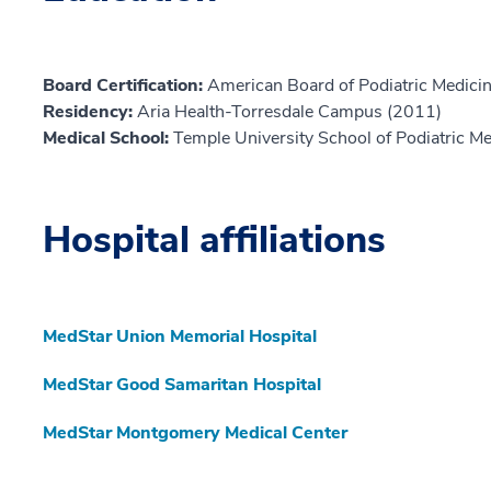
Board Certification:
American Board of Podiatric Medicin
Residency:
Aria Health-Torresdale Campus (2011)
Medical School:
Temple University School of Podiatric M
Hospital affiliations
MedStar Union Memorial Hospital
MedStar Good Samaritan Hospital
MedStar Montgomery Medical Center