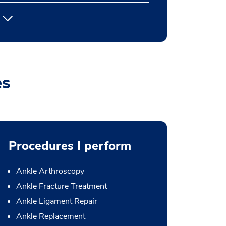
es
Procedures I perform
Ankle Arthroscopy
Ankle Fracture Treatment
Ankle Ligament Repair
Ankle Replacement