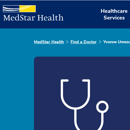
Healthcare
Services
MedStar Health
Find a Doctor
Yvonne Umezu