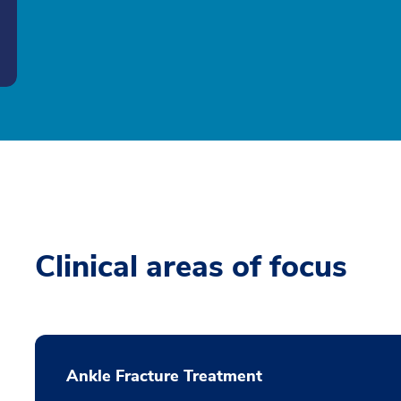
Clinical areas of focus
Ankle Fracture Treatment