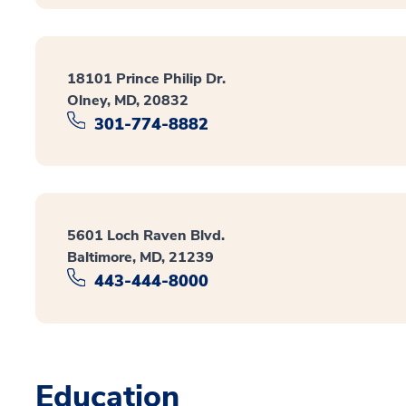
18101 Prince Philip Dr.
Olney, MD, 20832
301-774-8882
5601 Loch Raven Blvd.
Baltimore, MD, 21239
443-444-8000
Education